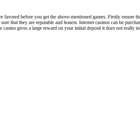
re favored before you get the above-mentioned games. Firstly ensure th
sure that they are reputable and honest. Internet casinos can be purcha
 casino gives a large reward on your initial deposit it does not really i