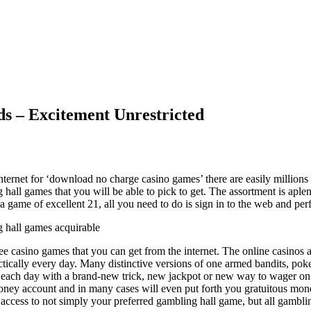
 – Excitement Unrestricted
nternet for ‘download no charge casino games’ there are easily millions o
hall games that you will be able to pick to get. The assortment is aplen
a game of excellent 21, all you need to do is sign in to the web and per
g hall games acquirable
ree casino games that you can get from the internet. The online casinos 
ically every day. Many distinctive versions of one armed bandits, pok
each day with a brand-new trick, new jackpot or new way to wager on. 
ney account and in many cases will even put forth you gratuitous money 
ccess to not simply your preferred gambling hall game, but all gamblin