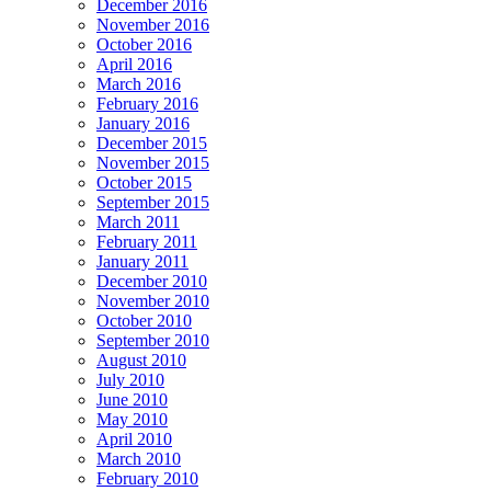
December 2016
November 2016
October 2016
April 2016
March 2016
February 2016
January 2016
December 2015
November 2015
October 2015
September 2015
March 2011
February 2011
January 2011
December 2010
November 2010
October 2010
September 2010
August 2010
July 2010
June 2010
May 2010
April 2010
March 2010
February 2010