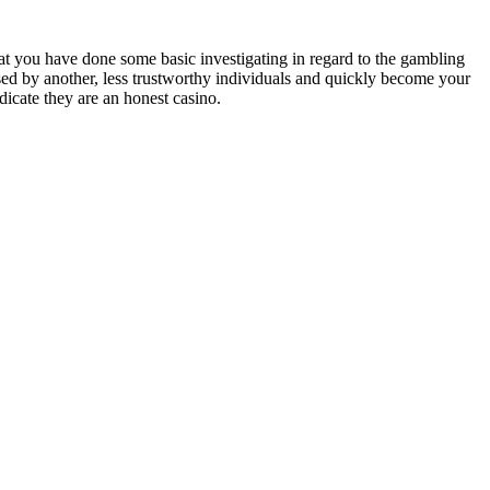
at you have done some basic investigating in regard to the gambling
sed by another, less trustworthy individuals and quickly become your
ndicate they are an honest casino.