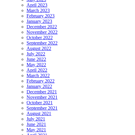
April 2023
March 2023
February 2023
January 2023
December 2022
November 2022
October 2022
September 2022
August 2022
July 2022
June 2022
May 2022
April 2022
March 2022
February 2022
January 2022
December 2021
November 2021
October 2021
September 2021
August 2021
July 2021
June 2021
May 2021