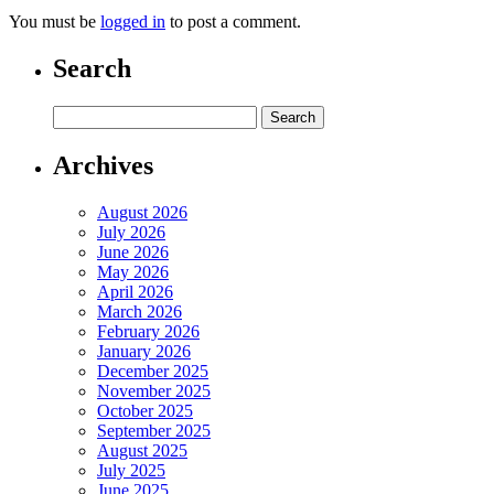
You must be
logged in
to post a comment.
Search
Archives
August 2026
July 2026
June 2026
May 2026
April 2026
March 2026
February 2026
January 2026
December 2025
November 2025
October 2025
September 2025
August 2025
July 2025
June 2025