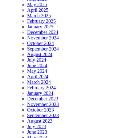
May 2025
April 2025
March 2025
February 2025
January 2025
December 2024
November 2024
October 2024
September 2024
August 2024
July 2024
June 2024
May 2024
April 2024
March 2024
February 2024
January 2024
December 2023
November 2023
October 2023
September 2023
August 2023
July 2023
June 2023
May 2023