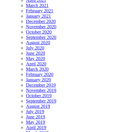
April 2021
March 2021
February 2021
January 2021
December 2020
November 2020
October 2020
September 2020
August 2020
July 2020
June 2020
May 2020
April 2020
March 2020
February 2020
January 2020
December 2019
November 2019
October 2019
September 2019
August 2019
July 2019
June 2019
May 2019
April 2019