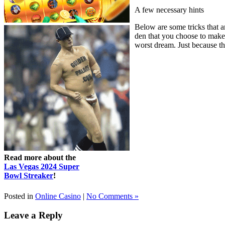
A few necessary hints
Below are some tricks that a
den that you choose to make 
worst dream. Just because the
Read more about the
Las Vegas 2024 Super
Bowl Streaker
!
Posted in
Online Casino
|
No Comments »
Leave a Reply