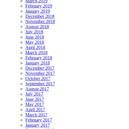
March 2019
February 2019
January 2019
December 2018
November 2018
August 2018
July 2018
June 2018
May 2018
April 2018
March 2018
February 2018
January 2018
December 2017
November 2017
October 2017
September 2017
August 2017
July 2017
June 2017
May 2017
April 2017
March 2017
February 2017
January 2017