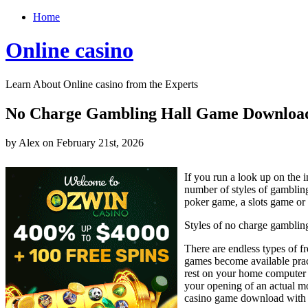
Home
Online casino
Learn About Online casino from the Experts
No Charge Gambling Hall Game Downloads
by Alex on February 21st, 2026
If you run a look up on the i
number of styles of gambling 
poker game, a slots game or 
Styles of no charge gamblin
There are endless types of f
games become available pract
rest on your home computer 
your opening of an actual mo
casino game download with a