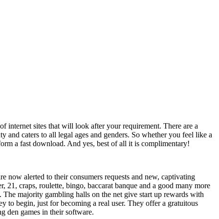
f internet sites that will look after your requirement. There are a
ty and caters to all legal ages and genders. So whether you feel like a
form a fast download. And yes, best of all it is complimentary!
are now alerted to their consumers requests and new, captivating
er, 21, craps, roulette, bingo, baccarat banque and a good many more
The majority gambling halls on the net give start up rewards with
to begin, just for becoming a real user. They offer a gratuitous
g den games in their software.