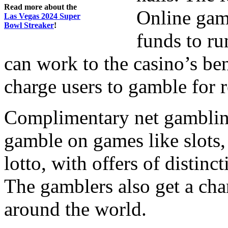
Read more about the
Online gamb
Las Vegas 2024 Super
Bowl Streaker
!
funds to ru
can work to the casino’s ben
charge users to gamble for 
Complimentary net gamblin
gamble on games like slots,
lotto, with offers of distin
The gamblers also get a cha
around the world.