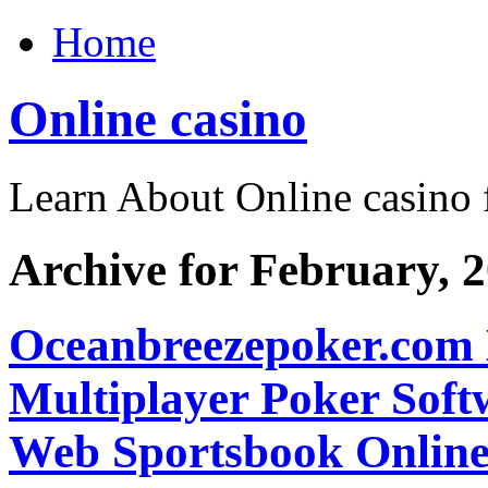
Home
Online casino
Learn About Online casino 
Archive for February, 
Oceanbreezepoker.com 
Multiplayer Poker Soft
Web Sportsbook Online