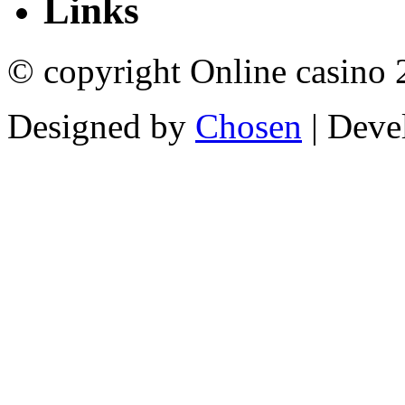
Links
© copyright Online casino 
Designed by
Chosen
| Deve