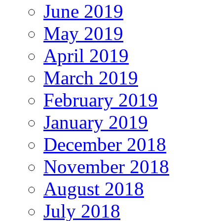
June 2019
May 2019
April 2019
March 2019
February 2019
January 2019
December 2018
November 2018
August 2018
July 2018