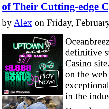
of Their Cutting-edge C
by
Alex
on Friday, Februar
Oceanbreez
definitive s
Casino sit
on the web 
exceptiona
in the indus