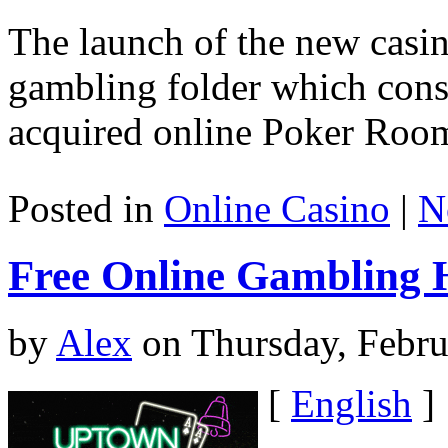
The launch of the new casino
gambling folder which consi
acquired online Poker Roo
Posted in
Online Casino
|
N
Free Online Gambling H
by
Alex
on Thursday, Febru
[
English
]