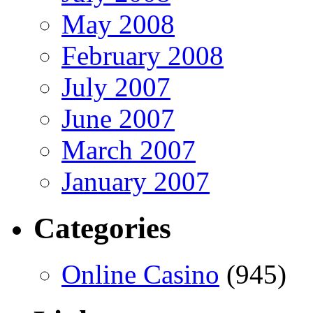
May 2008
February 2008
July 2007
June 2007
March 2007
January 2007
Categories
Online Casino
(945)