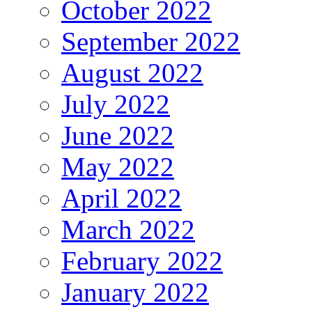
October 2022
September 2022
August 2022
July 2022
June 2022
May 2022
April 2022
March 2022
February 2022
January 2022