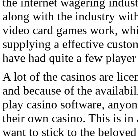
the internet wagering indust
along with the industry wit
video card games work, whi
supplying a effective custo
have had quite a few player
A lot of the casinos are lic
and because of the availabil
play casino software, anyone
their own casino. This is in
want to stick to the belov