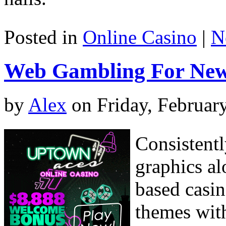
Posted in
Online Casino
|
N
Web Gambling For New
by
Alex
on Friday, Februar
Consistentl
graphics al
based casin
themes with