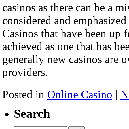
casinos as there can be a mi
considered and emphasized 
Casinos that have been up f
achieved as one that has be
generally new casinos are o
providers.
Posted in
Online Casino
|
N
Search