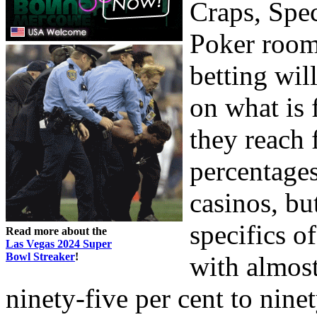
Craps, Spe
Poker room
betting wil
on what is
they reach 
percentages
casinos, b
specifics o
Read more about the
Las Vegas 2024 Super
Bowl Streaker
!
with almost
ninety-five per cent to ninet