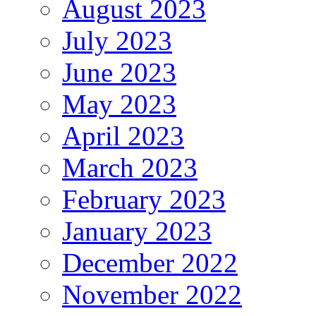
August 2023
July 2023
June 2023
May 2023
April 2023
March 2023
February 2023
January 2023
December 2022
November 2022