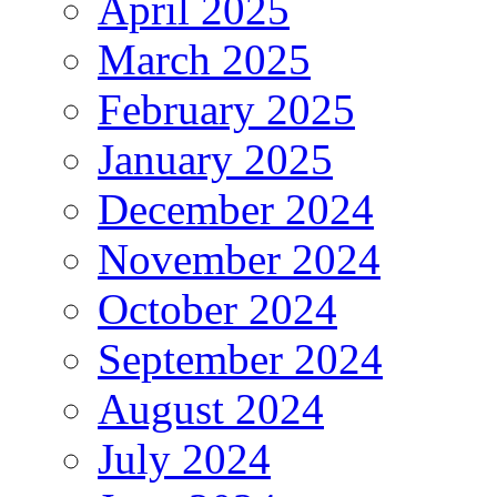
April 2025
March 2025
February 2025
January 2025
December 2024
November 2024
October 2024
September 2024
August 2024
July 2024