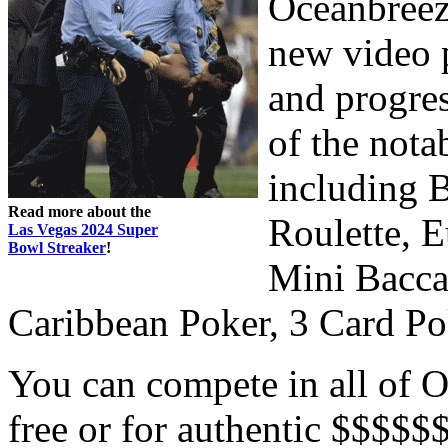
Oceanbreez
new video p
and progres
of the nota
including 
Read more about the
Roulette, 
Las Vegas 2024 Super
Bowl Streaker
!
Mini Bacca
Caribbean Poker, 3 Card Po
You can compete in all of 
free or for authentic $$$$$$