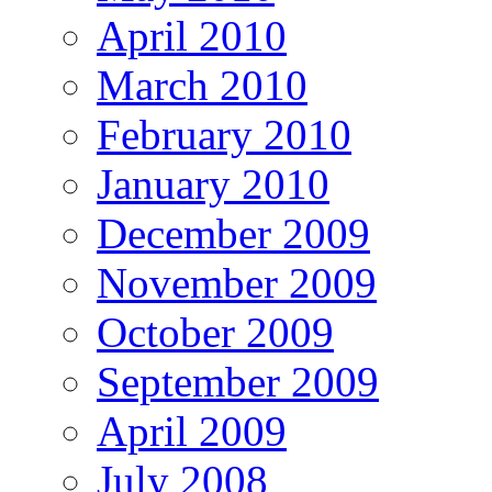
April 2010
March 2010
February 2010
January 2010
December 2009
November 2009
October 2009
September 2009
April 2009
July 2008