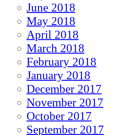
June 2018
May 2018
April 2018
March 2018
February 2018
January 2018
December 2017
November 2017
October 2017
September 2017