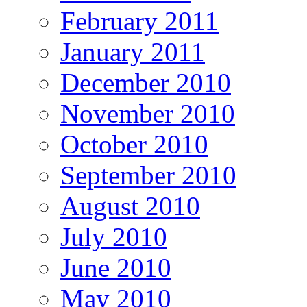
February 2011
January 2011
December 2010
November 2010
October 2010
September 2010
August 2010
July 2010
June 2010
May 2010