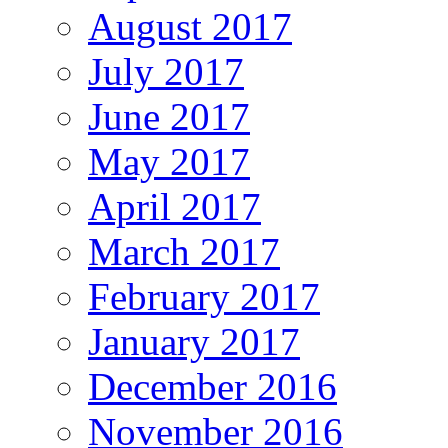
August 2017
July 2017
June 2017
May 2017
April 2017
March 2017
February 2017
January 2017
December 2016
November 2016