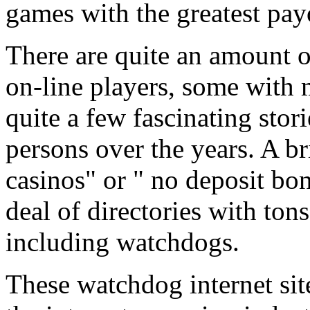
games with the greatest payo
There are quite an amount o
on-line players, some with 
quite a few fascinating stor
persons over the years. A b
casinos" or " no deposit bon
deal of directories with ton
including watchdogs.
These watchdog internet sit