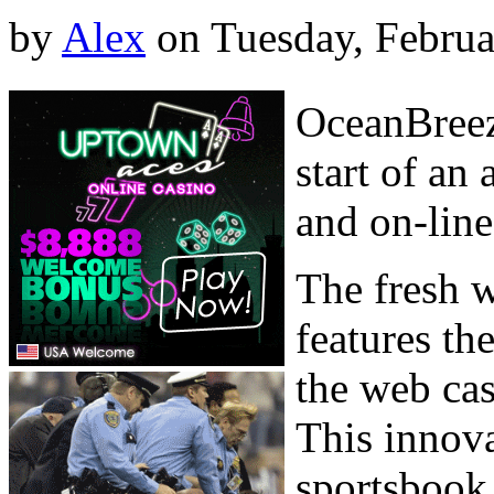
by
Alex
on Tuesday, Februa
OceanBreez
start of an
and on-line
The fresh 
features th
the web cas
This innova
sportsbook