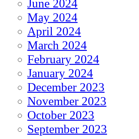
June 2024
May 2024
April 2024
March 2024
February 2024
January 2024
December 2023
November 2023
October 2023
September 2023