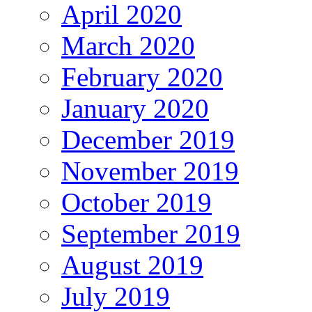
April 2020
March 2020
February 2020
January 2020
December 2019
November 2019
October 2019
September 2019
August 2019
July 2019