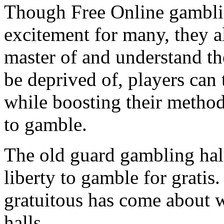
Though Free Online gamblin
excitement for many, they a
master of and understand th
be deprived of, players can
while boosting their metho
to gamble.
The old guard gambling hal
liberty to gamble for gratis
gratuitous has come about w
halls.