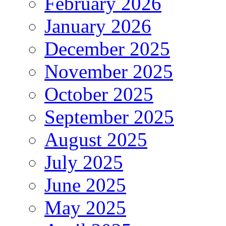
February 2026
January 2026
December 2025
November 2025
October 2025
September 2025
August 2025
July 2025
June 2025
May 2025