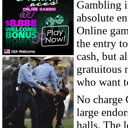
Gambling in
absolute ent
Online gam
the entry t
cash, but a
gratuitous 
who want to
No charge 
large endo
halls. The 