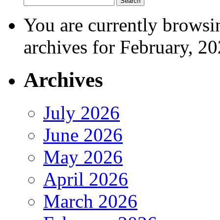
You are currently browsi
archives for February, 20
Archives
July 2026
June 2026
May 2026
April 2026
March 2026