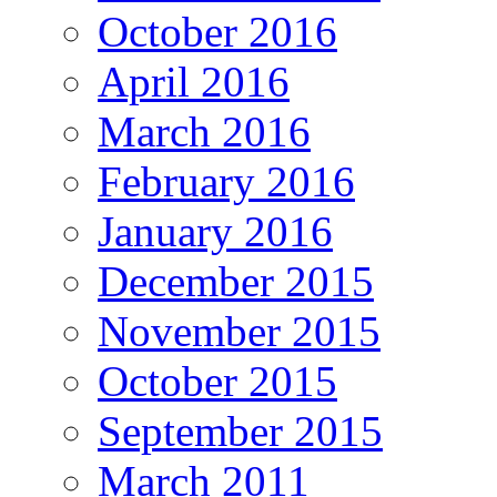
October 2016
April 2016
March 2016
February 2016
January 2016
December 2015
November 2015
October 2015
September 2015
March 2011