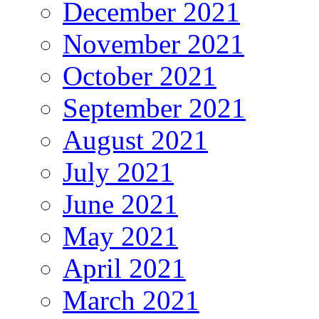
December 2021
November 2021
October 2021
September 2021
August 2021
July 2021
June 2021
May 2021
April 2021
March 2021