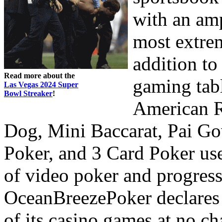
with an amp
most extre
addition to
Read more about the
gaming tabl
Las Vegas 2024 Super
Bowl Streaker
!
American R
Dog, Mini Baccarat, Pai Go
Poker, and 3 Card Poker use
of video poker and progress
OceanBreezePoker declares t
of its casino games at no ch