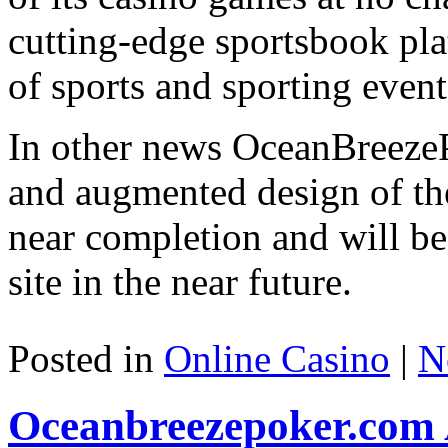
cutting-edge sportsbook pla
of sports and sporting even
In other news OceanBreezeP
and augmented design of the
near completion and will be 
site in the near future.
Posted in
Online Casino
|
N
Oceanbreezepoker.com A