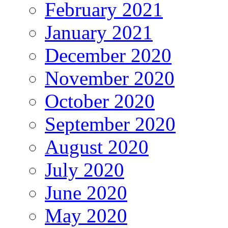
February 2021
January 2021
December 2020
November 2020
October 2020
September 2020
August 2020
July 2020
June 2020
May 2020