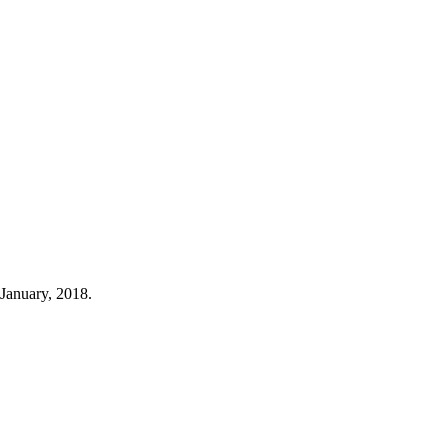
 January, 2018.