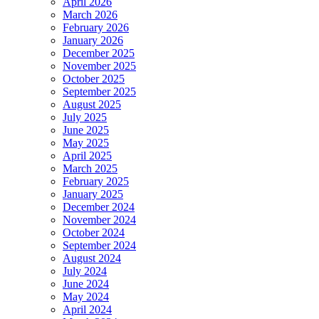
April 2026
March 2026
February 2026
January 2026
December 2025
November 2025
October 2025
September 2025
August 2025
July 2025
June 2025
May 2025
April 2025
March 2025
February 2025
January 2025
December 2024
November 2024
October 2024
September 2024
August 2024
July 2024
June 2024
May 2024
April 2024