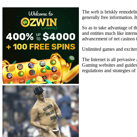
The web is briskly remodeling
generally free information. I
So as to take advantage of t
and entities much like intern
advancement of net casinos 
Unlimited games and excite
The Internet is all pervasive
Gaming websites and guides l
regulations and strategies o