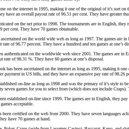
 on the internet in 1995, making it one of the original of it’s sort o
y have an overall payout rate of 96.51 per cent. They have greater th
icated on the net prior to 1998. The tournaments are in English, th
09 per cent. They have 70 games obtainable.
 ascertained on the world wide web as long as 1997. The games are in 
 rate of 96.77 percent. They have a hundred and ten games at one’s di
n authenticated on the worldwide web since 2001. The games are in En
ut rate of 98.31 %. They have 60 games at one’s disposal.
k has been ascertained on the internet as long as 1995, making it one of
r payment in US bills, and they have an expansive pay rate of 98.26 p
tablished on-line as long as 1998 and was the primary of it’s style to 
y seven games for you to select from (which does not include Craps). Th
n established on-line since 1999. The games are in English, they pay o
e games acceptable.
s been certified on the web from 2000. They have seven languages ac
 They have 70 games at hand.
e, Poker, Craps (aside from Lasseters Casino), Baccarat, Keno, and slo