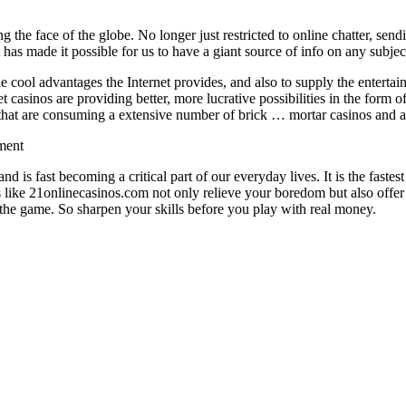
 the face of the globe. No longer just restricted to online chatter, send
t has made it possible for us to have a giant source of info on any subjec
he cool advantages the Internet provides, and also to supply the enterta
et casinos are providing better, more lucrative possibilities in the form o
that are consuming a extensive number of brick … mortar casinos and a
ment
 and is fast becoming a critical part of our everyday lives. It is the fast
ike 21onlinecasinos.com not only relieve your boredom but also offer fa
f the game. So sharpen your skills before you play with real money.