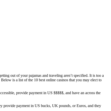
tting out of your pajamas and traveling aren’t specified. It is too a
elow is a list of the 10 best online casinos that you may elect to
accessible, provide payment in US $$$$$, and have an across the
they provide payment in US bucks, UK pounds, or Euros, and they