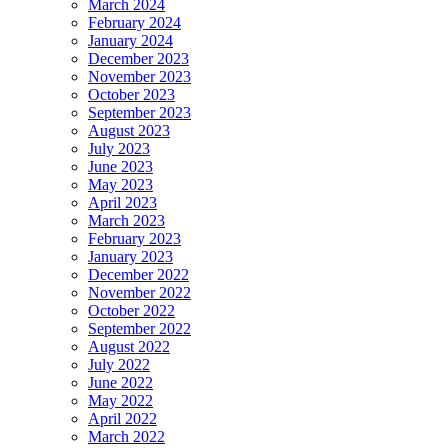
March 2024
February 2024
January 2024
December 2023
November 2023
October 2023
September 2023
August 2023
July 2023
June 2023
May 2023
April 2023
March 2023
February 2023
January 2023
December 2022
November 2022
October 2022
September 2022
August 2022
July 2022
June 2022
May 2022
April 2022
March 2022