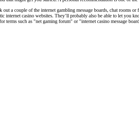
 out a couple of the internet gambling message boards, chat rooms or 
ic internet casino websites. They’ll probably also be able to let you 
 for terms such as "net gaming forum" or "internet casino message boar