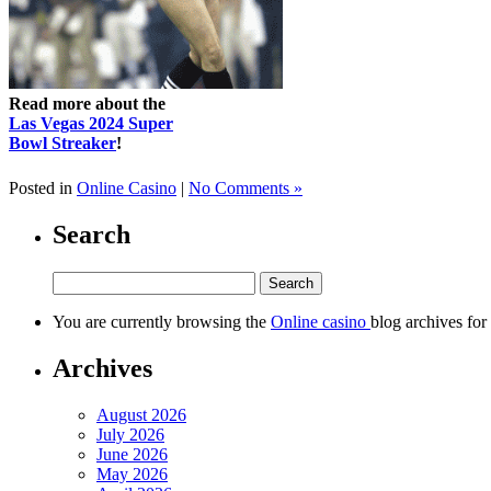
Read more about the
Las Vegas 2024 Super
Bowl Streaker
!
Posted in
Online Casino
|
No Comments »
Search
You are currently browsing the
Online casino
blog archives for
Archives
August 2026
July 2026
June 2026
May 2026