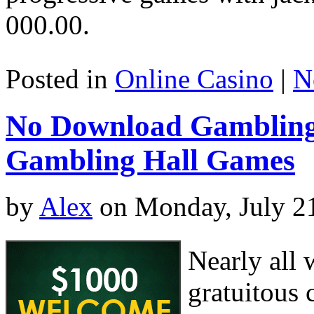
000.00.
Posted in
Online Casino
|
N
No Download Gambling
Gambling Hall Games
by
Alex
on Monday, July 21
Nearly all
gratuitous 