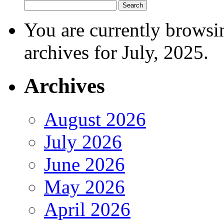
You are currently browsi
archives for July, 2025.
Archives
August 2026
July 2026
June 2026
May 2026
April 2026