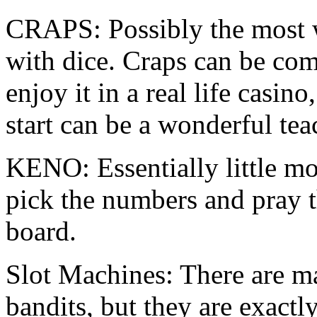
CRAPS: Possibly the most 
with dice. Craps can be com
enjoy it in a real life casino
start can be a wonderful te
KENO: Essentially little m
pick the numbers and pray t
board.
Slot Machines: There are m
bandits, but they are exactl