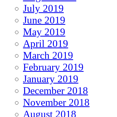
July 2019
June 2019
May 2019
April 2019
March 2019
February 2019
January 2019
December 2018
November 2018
August 2018