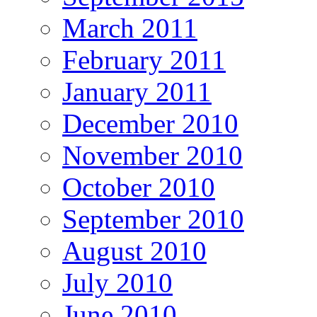
March 2011
February 2011
January 2011
December 2010
November 2010
October 2010
September 2010
August 2010
July 2010
June 2010