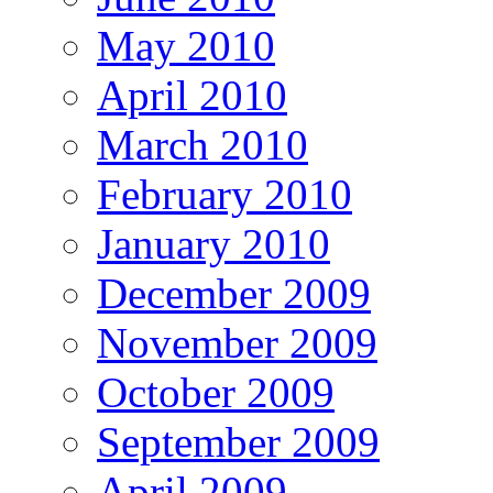
May 2010
April 2010
March 2010
February 2010
January 2010
December 2009
November 2009
October 2009
September 2009
April 2009