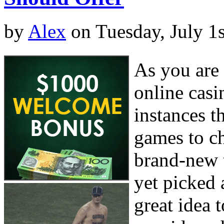
by
Alex
on Tuesday, July 1s
As you are
online casi
instances t
games to ch
brand-new 
yet picked 
great idea t