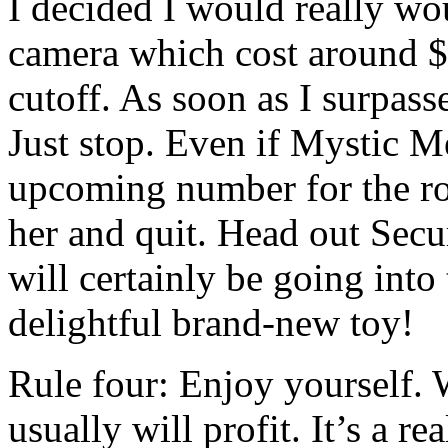
I decided I would really wou
camera which cost around $
cutoff. As soon as I surpas
Just stop. Even if Mystic M
upcoming number for the rou
her and quit. Head out Secu
will certainly be going into
delightful brand-new toy!
Rule four: Enjoy yourself. 
usually will profit. It’s a re