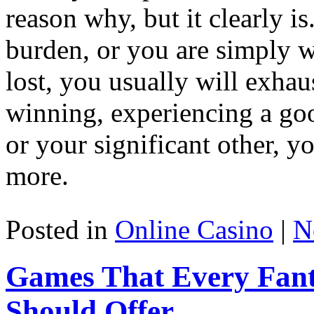
reason why, but it clearly is
burden, or you are simply 
lost, you usually will exha
winning, experiencing a go
or your significant other, y
more.
Posted in
Online Casino
|
N
Games That Every Fanta
Should Offer