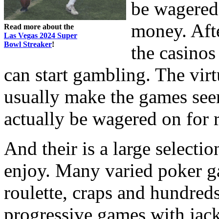
be wagered 
money. Aft
Read more about the
Las Vegas 2024 Super
Bowl Streaker
!
the casinos
can start gambling. The virt
usually make the games see
actually be wagered on for r
And their is a large select
enjoy. Many varied poker ga
roulette, craps and hundreds
progressive games with jack