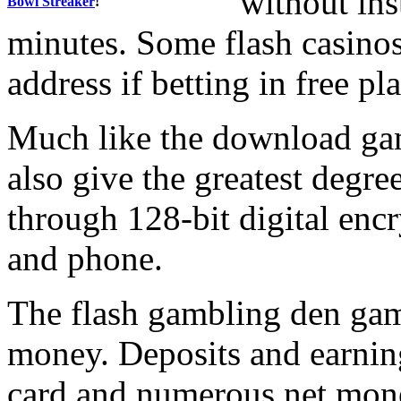
without ins
Bowl Streaker
!
minutes. Some flash casino
address if betting in free p
Much like the download gam
also give the greatest degre
through 128-bit digital enc
and phone.
The flash gambling den game
money. Deposits and earning
card and numerous net mone