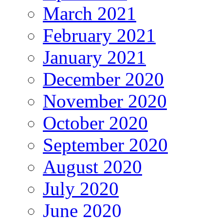
March 2021
February 2021
January 2021
December 2020
November 2020
October 2020
September 2020
August 2020
July 2020
June 2020