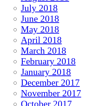
July 2018
June 2018
May 2018
April 2018
March 2018
February 2018
January 2018
December 2017
November 2017
October 2017