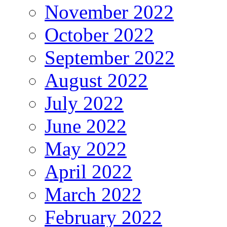
November 2022
October 2022
September 2022
August 2022
July 2022
June 2022
May 2022
April 2022
March 2022
February 2022