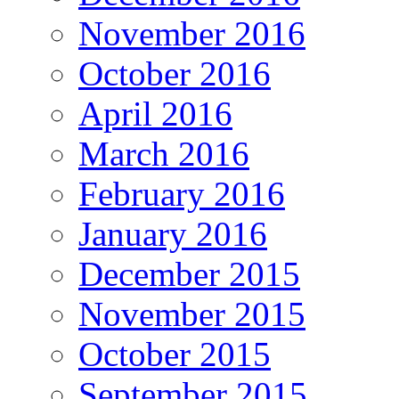
November 2016
October 2016
April 2016
March 2016
February 2016
January 2016
December 2015
November 2015
October 2015
September 2015