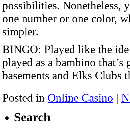
possibilities. Nonetheless, 
one number or one color, wh
simpler.
BINGO: Played like the ide
played as a bambino that’s 
basements and Elks Clubs t
Posted in
Online Casino
|
N
Search