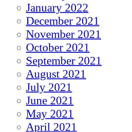
January 2022
December 2021
November 2021
October 2021
September 2021
August 2021
July 2021
June 2021
May 2021
April 2021