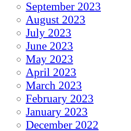
September 2023
August 2023
July 2023
June 2023
May 2023
April 2023
March 2023
February 2023
January 2023
December 2022