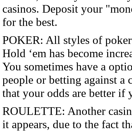
casinos. Deposit your "mone
for the best.
POKER: All styles of poker
Hold ‘em has become increa
You sometimes have a option
people or betting against a
that your odds are better if
ROULETTE: Another casino 
it appears, due to the fact t