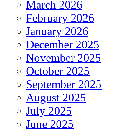
March 2026
February 2026
January 2026
December 2025
November 2025
October 2025
September 2025
August 2025
July 2025
June 2025