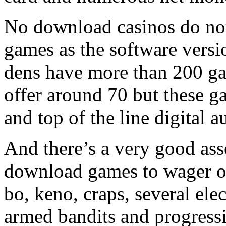
No download casinos do not
games as the software versi
dens have more than 200 gam
offer around 70 but these 
and top of the line digital a
And there’s a very good as
download games to wager on 
bo, keno, craps, several el
armed bandits and progress