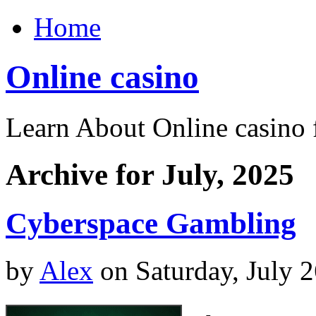
Home
Online casino
Learn About Online casino 
Archive for July, 2025
Cyberspace Gambling
by
Alex
on Saturday, July 2