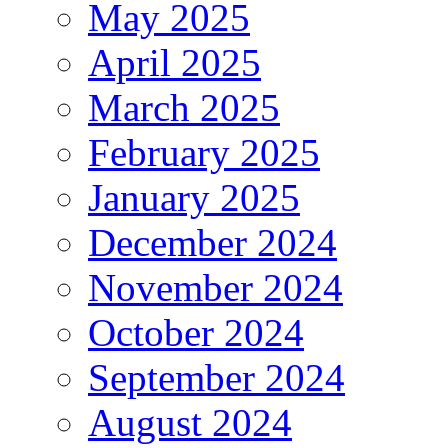
May 2025
April 2025
March 2025
February 2025
January 2025
December 2024
November 2024
October 2024
September 2024
August 2024