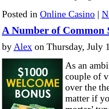
Posted in
Online Casino
|
N
A Number of Common Se
by
Alex
on Thursday, July 
As an ambit
couple of v
over the the
matter if yo