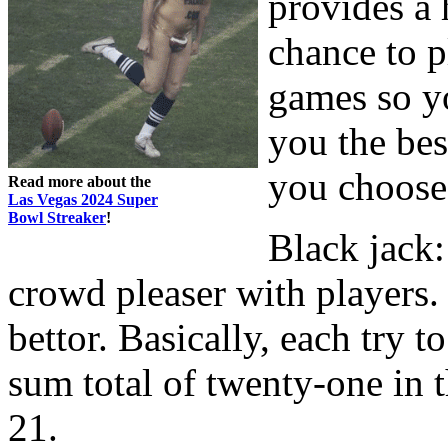
provides a 
chance to p
games so y
you the bes
you choose
Read more about the
Las Vegas 2024 Super
Bowl Streaker
!
Black jack:
crowd pleaser with players. 
bettor. Basically, each try to
sum total of twenty-one in 
21.