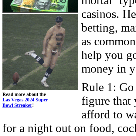
mortar’ typ
casinos. He
betting, m
as common s
help you go
money in y
Rule 1: Go 
Read more about the
figure that
Las Vegas 2024 Super
Bowl Streaker
!
afford to 
for a night out on food, coc