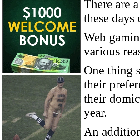
There are a
these days 
Web gaming
various rea
One thing s
their prefe
their domic
year.
An addition