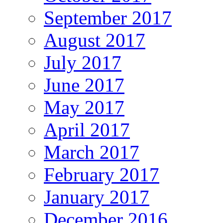
September 2017
August 2017
July 2017
June 2017
May 2017
April 2017
March 2017
February 2017
January 2017
December 2016