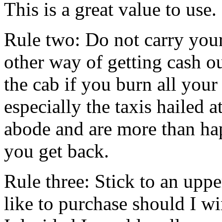
This is a great value to use.
Rule two: Do not carry your
other way of getting cash o
the cab if you burn all your
especially the taxis hailed a
abode and are more than ha
you get back.
Rule three: Stick to an uppe
like to purchase should I wi