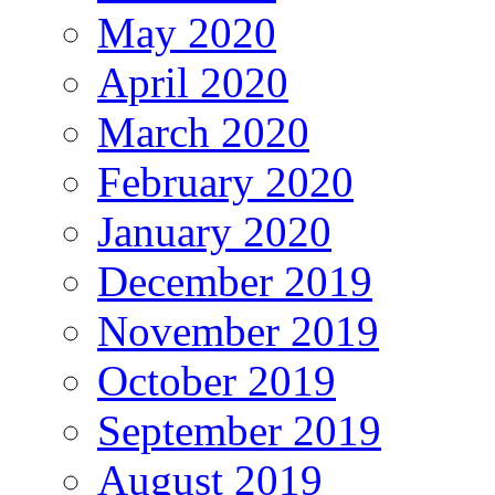
May 2020
April 2020
March 2020
February 2020
January 2020
December 2019
November 2019
October 2019
September 2019
August 2019