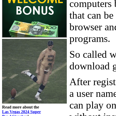
computers b
that can be 
browser an
programs.
So called w
download g
After regis
a user name
can play on
Read more about the
Las Vegas 2024 Super