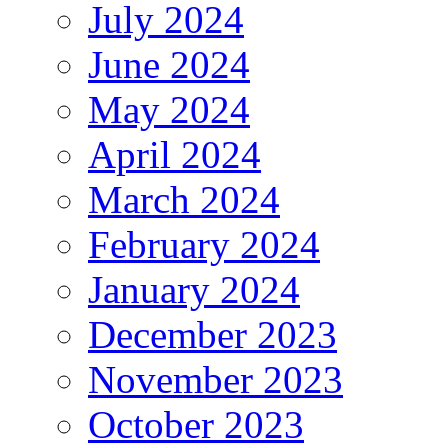
July 2024
June 2024
May 2024
April 2024
March 2024
February 2024
January 2024
December 2023
November 2023
October 2023