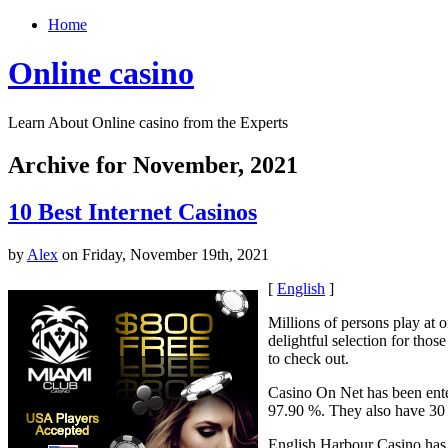
Home
Online casino
Learn About Online casino from the Experts
Archive for November, 2021
10 Best Internet Casinos
by
Alex
on Friday, November 19th, 2021
[
English
]
Millions of persons play at o
delightful selection for thos
to check out.
Casino On Net has been ente
97.90 %. They also have 30 
English Harbour Casino has 