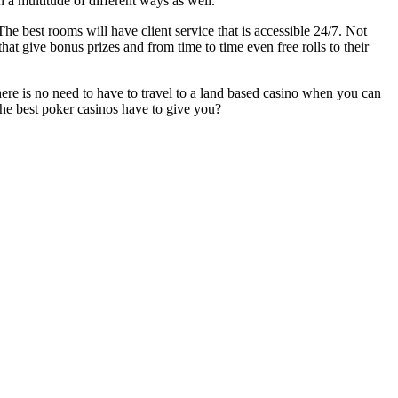
a multitude of different ways as well.
 The best rooms will have client service that is accessible 24/7. Not
that give bonus prizes and from time to time even free rolls to their
here is no need to have to travel to a land based casino when you can
he best poker casinos have to give you?