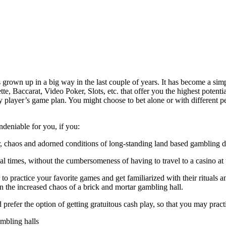
 grown up in a big way in the last couple of years. It has become a s
te, Baccarat, Video Poker, Slots, etc. that offer you the highest potent
 player’s game plan. You might choose to bet alone or with different peo
ndeniable for you, if you:
r, chaos and adorned conditions of long-standing land based gambling d
al times, without the cumbersomeness of having to travel to a casino at 
 to practice your favorite games and get familiarized with their rituals 
n the increased chaos of a brick and mortar gambling hall.
 prefer the option of getting gratuitous cash play, so that you may prac
ambling halls