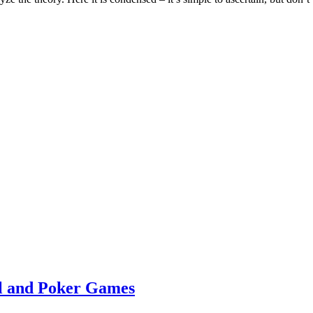
l and Poker Games