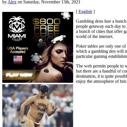
by
Alex
on Saturday, November 13th, 2021
[
English
]
Gambling dens lure a bunch o
people getaway each day to m
a bunch of cities that offer
world of the internet.
Poker tables are only one of 
which a gambling den will ma
particular gaming establishm
The web permits people to wa
but there are a handful of c
destination, it is quite poss
enjoy the atmosphere of bri