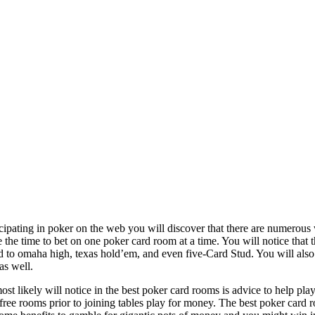
ticipating in poker on the web you will discover that there are numerous 
 the time to bet on one poker card room at a time. You will notice that 
ed to omaha high, texas hold’em, and even five-Card Stud. You will also 
s well.
t likely will notice in the best poker card rooms is advice to help playe
 free rooms prior to joining tables play for money. The best poker card r