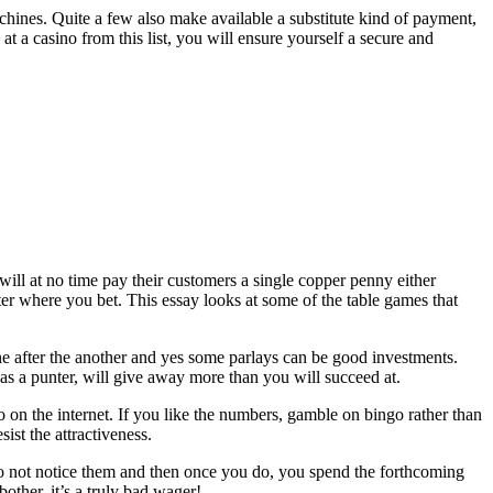
chines. Quite a few also make available a substitute kind of payment,
at a casino from this list, you will ensure yourself a secure and
 will at no time pay their customers a single copper penny either
ter where you bet. This essay looks at some of the table games that
ne after the another and yes some parlays can be good investments.
as a punter, will give away more than you will succeed at.
on the internet. If you like the numbers, gamble on bingo rather than
ist the attractiveness.
 do not notice them and then once you do, you spend the forthcoming
bother, it’s a truly bad wager!