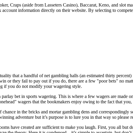
oker, Craps (aside from Lasseters Casino), Baccarat, Keno, and slot ma
k account information directly on their website. By selecting to compete 
tuality that a handful of net gambling halls (an estimated thirty percent)
in or they fail to pay out if you do, there are a few "poor bets" no mat
eg if you do not modify your wagering style.
 a parlay bet in sports wagering. This is where a few wagers are made o
onehead" wagers that the bookmakers enjoy owing to the fact that you, 
 chance in the bricks and mortar gambling dens and correspondingly so 
winning adventure but it’s purpose is to lure you in that way so please res
ooms have created are sufficient to make you laugh. First, you all but
yze the theory. Here it is condensed – it’s simple to ascertain, but don’t 