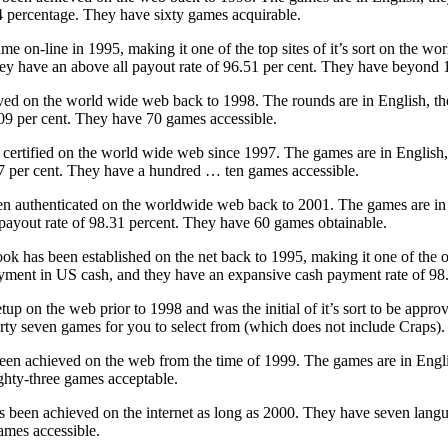
4 percentage. They have sixty games acquirable.
 on-line in 1995, making it one of the top sites of it’s sort on the 
y have an above all payout rate of 96.51 per cent. They have beyond
ed on the world wide web back to 1998. The rounds are in English, t
.09 per cent. They have 70 games accessible.
 certified on the world wide web since 1997. The games are in English
77 per cent. They have a hundred … ten games accessible.
 authenticated on the worldwide web back to 2001. The games are in 
payout rate of 98.31 percent. They have 60 games obtainable.
k has been established on the net back to 1995, making it one of the o
ent in US cash, and they have an expansive cash payment rate of 98.
tup on the web prior to 1998 and was the initial of it’s sort to be appr
y seven games for you to select from (which does not include Craps). Th
en achieved on the web from the time of 1999. The games are in Englis
ghty-three games acceptable.
s been achieved on the internet as long as 2000. They have seven lan
ames accessible.