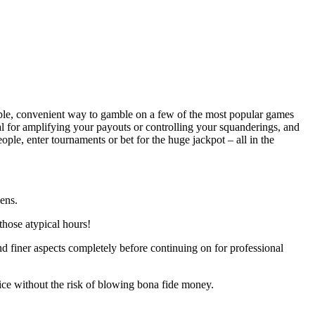
imple, convenient way to gamble on a few of the most popular games
ial for amplifying your payouts or controlling your squanderings, and
ple, enter tournaments or bet for the huge jackpot – all in the
ens.
those atypical hours!
and finer aspects completely before continuing on for professional
tice without the risk of blowing bona fide money.