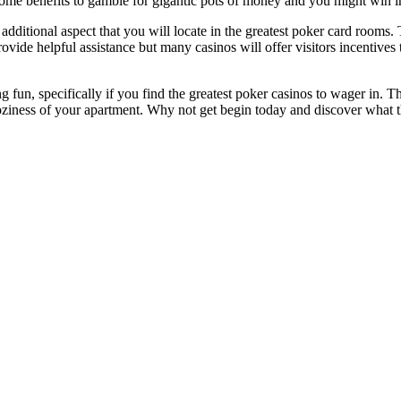
me benefits to gamble for gigantic pots of money and you might win in 
n additional aspect that you will locate in the greatest poker card rooms.
ovide helpful assistance but many casinos will offer visitors incentives 
g fun, specifically if you find the greatest poker casinos to wager in. T
ziness of your apartment. Why not get begin today and discover what t