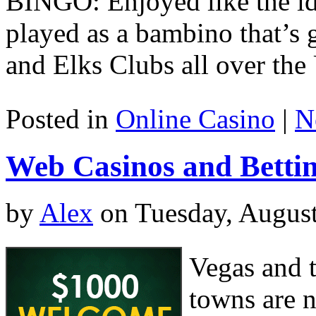
BINGO: Enjoyed like the id
played as a bambino that’s g
and Elks Clubs all over the
Posted in
Online Casino
|
N
Web Casinos and Bettin
by
Alex
on Tuesday, August
Vegas and t
towns are 