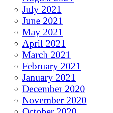
July 2021
June 2021
May 2021
April 2021
March 2021
February 2021
January 2021
December 2020
November 2020
October 2020