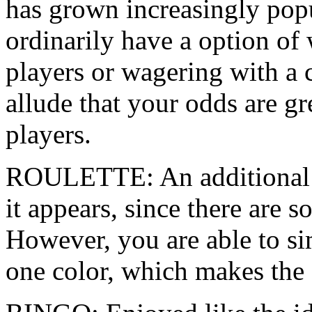
has grown increasingly popu
ordinarily have a option of
players or wagering with a 
allude that your odds are gr
players.
ROULETTE: An additional ga
it appears, since there are 
However, you are able to si
one color, which makes the 