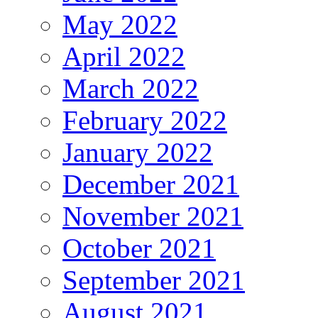
May 2022
April 2022
March 2022
February 2022
January 2022
December 2021
November 2021
October 2021
September 2021
August 2021