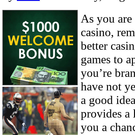
As you are 
casino, rem
better casi
games to ap
you’re bra
have not ye
a good idea
provides a 
you a chan