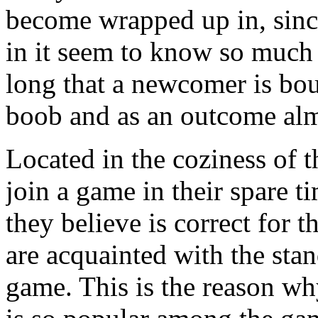
become wrapped up in, sinc
in it seem to know so much
long that a newcomer is bou
boob and as an outcome al
Located in the coziness of 
join a game in their spare ti
they believe is correct for 
are acquainted with the stan
game. This is the reason w