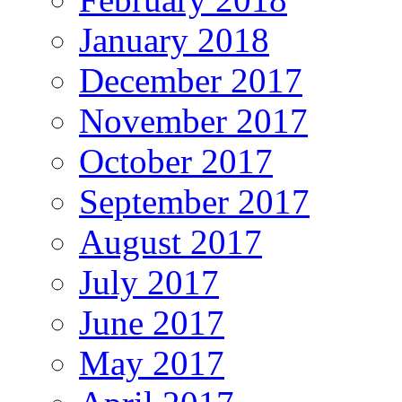
January 2018
December 2017
November 2017
October 2017
September 2017
August 2017
July 2017
June 2017
May 2017