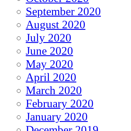
September 2020
August 2020
July 2020
June 2020
May 2020
April 2020
March 2020
February 2020
January 2020
December 2019