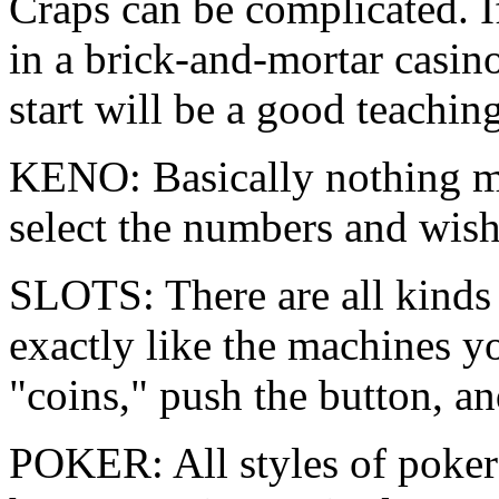
Craps can be complicated. I
in a brick-and-mortar casino,
start will be a good teachin
KENO: Basically nothing m
select the numbers and wis
SLOTS: There are all kinds 
exactly like the machines yo
"coins," push the button, an
POKER: All styles of poker