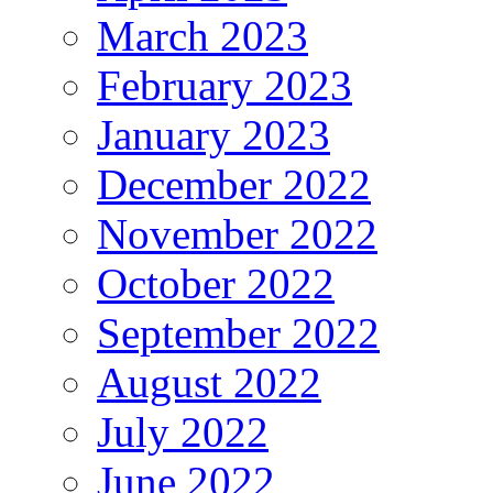
March 2023
February 2023
January 2023
December 2022
November 2022
October 2022
September 2022
August 2022
July 2022
June 2022