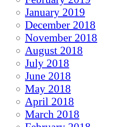
January 2019
December 2018
November 2018
August 2018
July 2018
June 2018
May 2018
April 2018
March 2018
February 2018