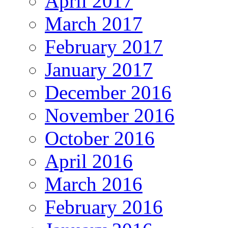
April 2017
March 2017
February 2017
January 2017
December 2016
November 2016
October 2016
April 2016
March 2016
February 2016