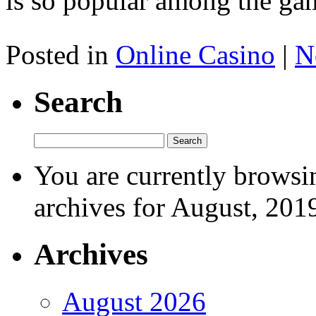
is so popular among the ga
Posted in
Online Casino
|
N
Search
You are currently browsi
archives for August, 201
Archives
August 2026