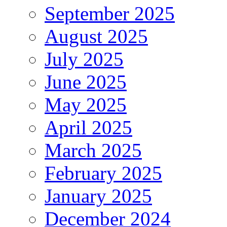
September 2025
August 2025
July 2025
June 2025
May 2025
April 2025
March 2025
February 2025
January 2025
December 2024