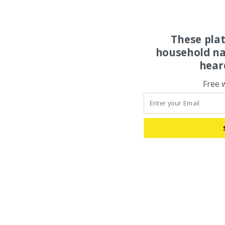
These pla
household na
hear
Free 