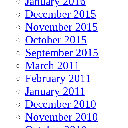
January 2016
December 2015
November 2015
October 2015
September 2015
March 2011
February 2011
January 2011
December 2010
November 2010