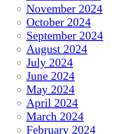
November 2024
October 2024
September 2024
August 2024
July 2024
June 2024
May 2024
April 2024
March 2024
February 2024