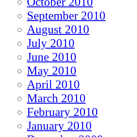
October 2010
September 2010
August 2010
July 2010
June 2010
May 2010
April 2010
March 2010
February 2010
January 2010