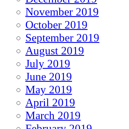
November 2019
October 2019
September 2019
August 2019
July 2019
June 2019
May 2019
April 2019
March 2019
February 2019