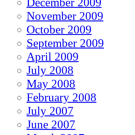
December 2009
November 2009
October 2009
September 2009
April 2009
July 2008
May 2008
February 2008
July 2007
June 2007