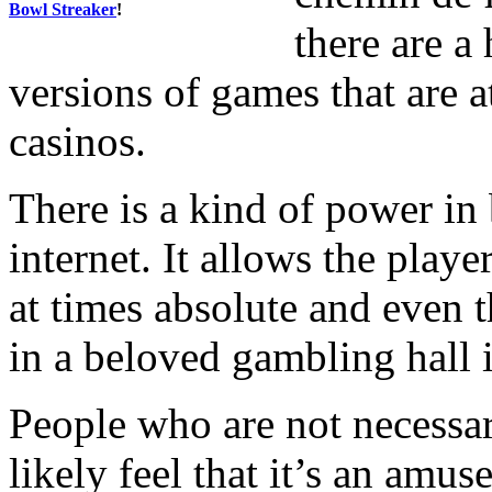
Bowl Streaker
!
there are 
versions of games that are a
casinos.
There is a kind of power in
internet. It allows the playe
at times absolute and even 
in a beloved gambling hall i
People who are not necessar
likely feel that it’s an amu