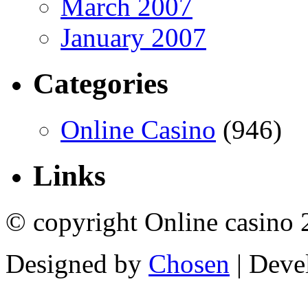
March 2007
January 2007
Categories
Online Casino
(946)
Links
© copyright Online casino 
Designed by
Chosen
| Deve