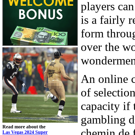
players can
is a fairly
form throug
over the w
wonderment 
An online c
of selection
capacity if 
gambling d
Read more about the
chemin de f
Las Vegas 2024 Super