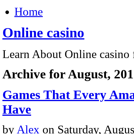
Home
Online casino
Learn About Online casino 
Archive for August, 20
Games That Every Ama
Have
by
Alex
on Saturday, Augus