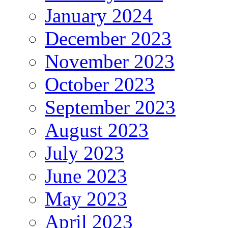
January 2024
December 2023
November 2023
October 2023
September 2023
August 2023
July 2023
June 2023
May 2023
April 2023