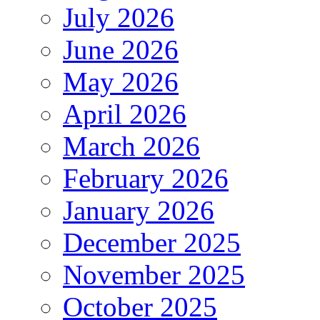
July 2026
June 2026
May 2026
April 2026
March 2026
February 2026
January 2026
December 2025
November 2025
October 2025