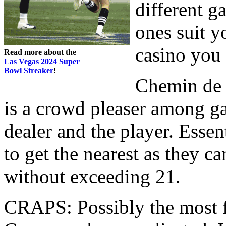
different g
ones suit y
casino you 
Read more about the
Las Vegas 2024 Super
Bowl Streaker
!
Chemin de 
is a crowd pleaser among ga
dealer and the player. Essent
to get the nearest as they ca
without exceeding 21.
CRAPS: Possibly the most 