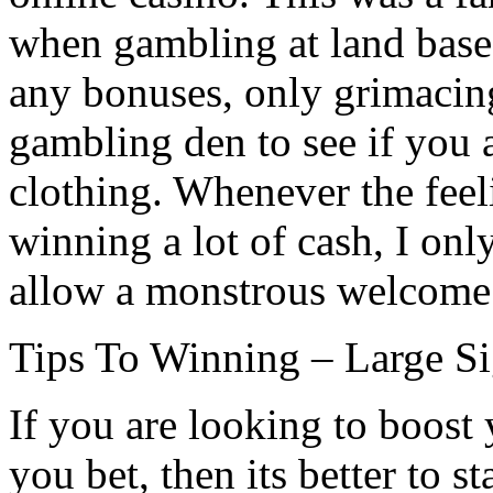
when gambling at land base
any bonuses, only grimacin
gambling den to see if you 
clothing. Whenever the feeli
winning a lot of cash, I onl
allow a monstrous welcome
Tips To Winning – Large S
If you are looking to boost
you bet, then its better to s