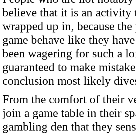
believe that it is an activit
wrapped up in, because the 
game behave like they hav
been wagering for such a lo
guaranteed to make mistakes
conclusion most likely dive
From the comfort of their v
join a game table in their s
gambling den that they sens