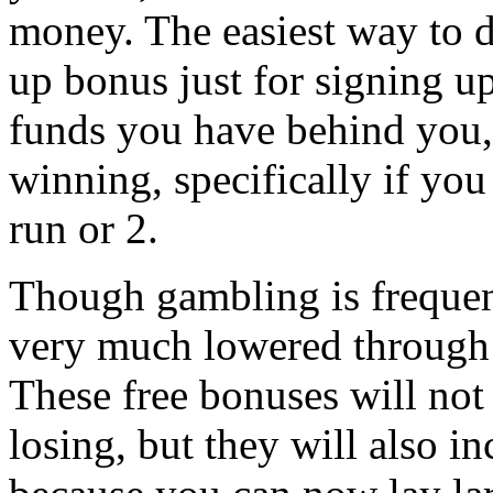
money. The easiest way to do
up bonus just for signing u
funds you have behind you,
winning, specifically if you
run or 2.
Though gambling is frequentl
very much lowered through t
These free bonuses will not
losing, but they will also i