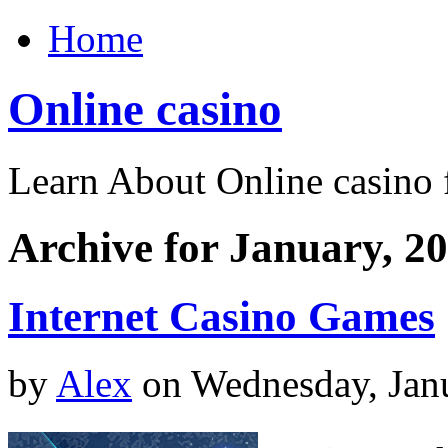
Home
Online casino
Learn About Online casino 
Archive for January, 2
Internet Casino Games
by
Alex
on Wednesday, Janu