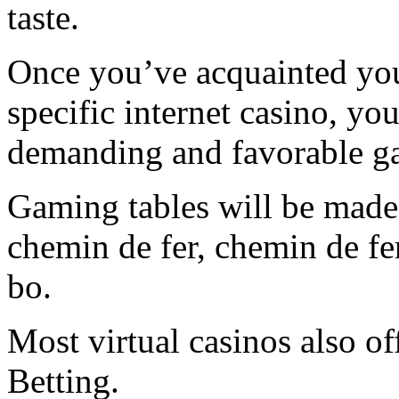
taste.
Once you’ve acquainted your
specific internet casino, yo
demanding and favorable ga
Gaming tables will be made 
chemin de fer, chemin de fer
bo.
Most virtual casinos also o
Betting.