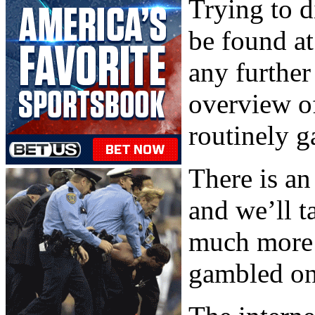
Trying to 
be found at
any further
overview of
routinely 
There is an
and we’ll t
much more
gambled on