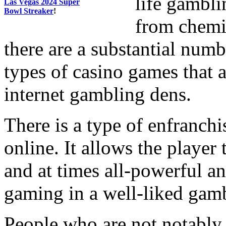
life gambli
Las Vegas 2024 Super
Bowl Streaker
!
from chemin
there are a substantial num
types of casino games that a
internet gambling dens.
There is a type of enfranch
online. It allows the player 
and at times all-powerful an
gaming in a well-liked gam
People who are not notably