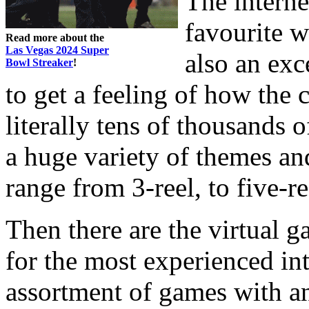
The interne
favourite w
Read more about the
Las Vegas 2024 Super
also an exc
Bowl Streaker
!
to get a feeling of how the 
literally tens of thousands 
a huge variety of themes and
range from 3-reel, to five-re
Then there are the virtual g
for the most experienced in
assortment of games with an