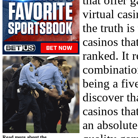
that offer 
virtual cas
the truth is
casinos that
ranked. It 
combination 
being a fiv
discover tha
casinos tha
an absolute
Read more about the