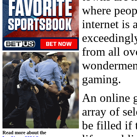
where peopl
internet is 
exceedingl
from all ov
wonderment
gaming.
An online g
array of sel
be filled if
Read more about the