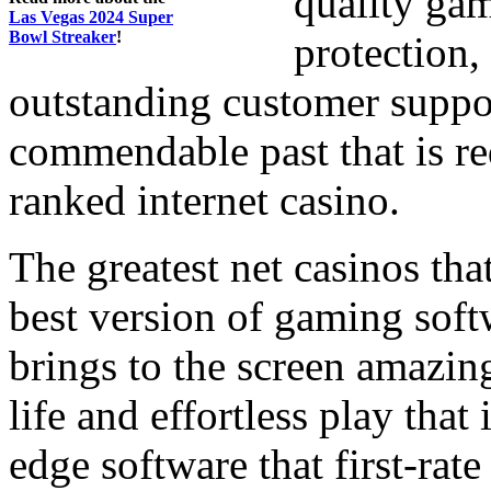
quality gam
Las Vegas 2024 Super
Bowl Streaker
!
protection,
outstanding customer suppo
commendable past that is re
ranked internet casino.
The greatest net casinos that
best version of gaming softw
brings to the screen amazing
life and effortless play that
edge software that first-rat