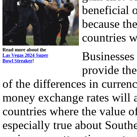
beneficial 
because the
countries w
Read more about the
Businesses 
Las Vegas 2024 Super
Bowl Streaker
!
provide the
of the differences in curren
money exchange rates will a
countries where the value of
especially true about South