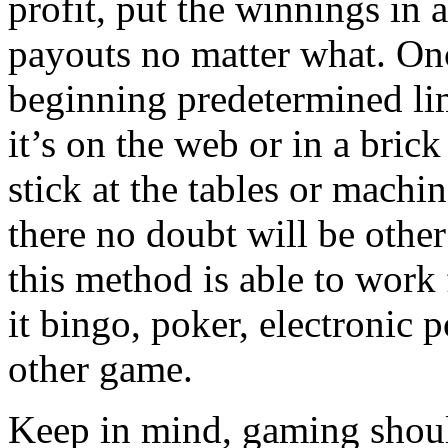
profit, put the winnings in 
payouts no matter what. On
beginning predetermined limi
it’s on the web or in a bri
stick at the tables or machi
there no doubt will be othe
this method is able to work
it bingo, poker, electronic 
other game.
Keep in mind, gaming shoul