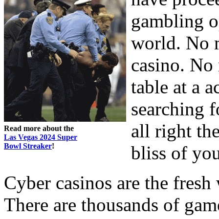
gambling op
world. No m
casino. No 
table at a 
searching f
all right th
Read more about the
Las Vegas 2024 Super
Bowl Streaker
!
bliss of y
Cyber casinos are the fresh 
There are thousands of game