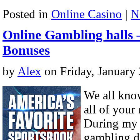
Posted in
Online Casino
|
N
Online Gambling halls 
Bonuses
by
Alex
on Friday, January
We all kno
all of your
During my 
gambling de