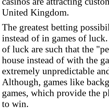
casinos are attracting cust
United Kingdom.
The greatest betting possibil
instead of in games of luck.
of luck are such that the "p
house instead of with the g
extremely unpredictable and 
Although, games like backg
games, which provide the pl
to win.