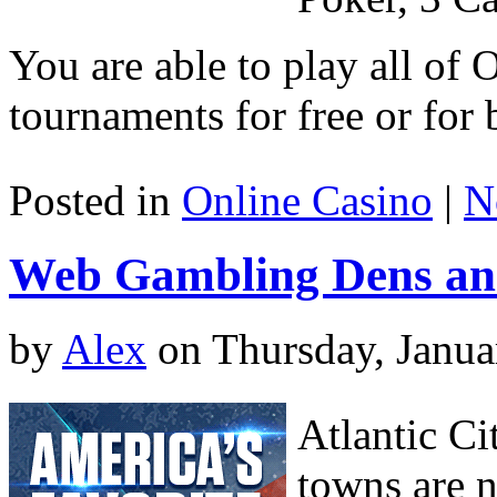
You are able to play all of 
tournaments for free or for
Posted in
Online Casino
|
N
Web Gambling Dens and
by
Alex
on Thursday, Janua
Atlantic Ci
towns are n