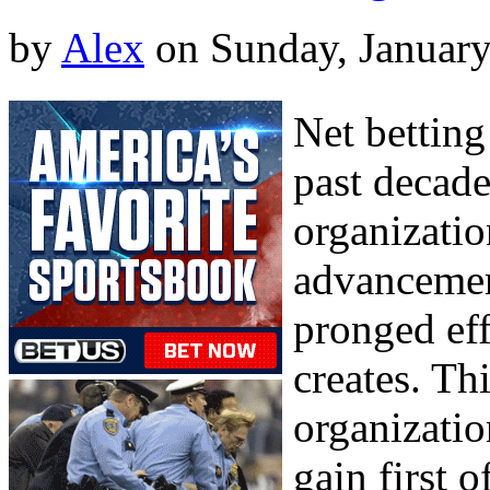
by
Alex
on Sunday, January
Net betting
past decad
organizatio
advancemen
pronged effe
creates. Th
organizatio
gain first 