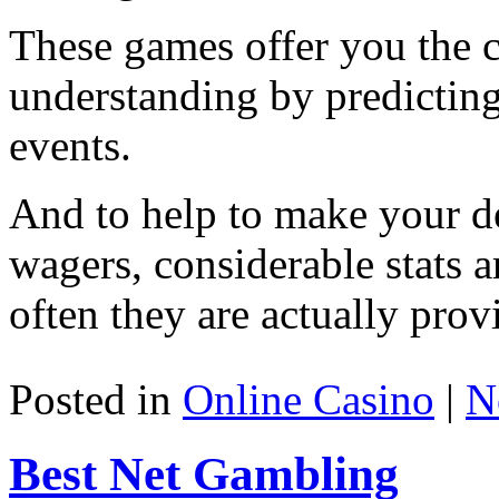
These games offer you the c
understanding by predicting
events.
And to help to make your de
wagers, considerable stats a
often they are actually pro
Posted in
Online Casino
|
N
Best Net Gambling