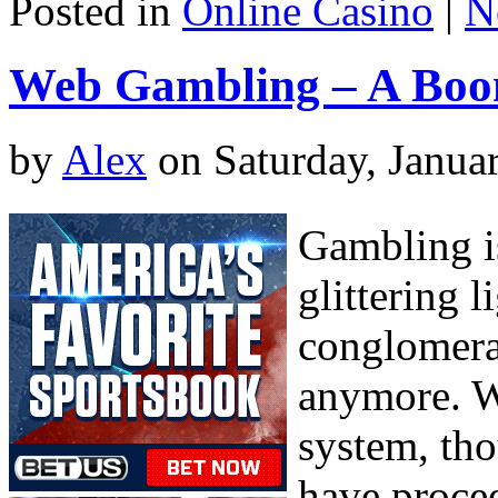
Posted in
Online Casino
|
N
Web Gambling – A Boo
by
Alex
on Saturday, Janua
Gambling i
glittering 
conglomerat
anymore. W
system, th
have proce