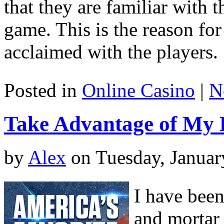
that they are familiar with t
game. This is the reason fo
acclaimed with the players.
Posted in
Online Casino
|
N
Take Advantage of My 
by
Alex
on Tuesday, Januar
I have been
and mortar 