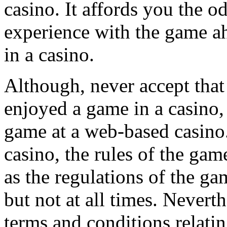
casino. It affords you the 
experience with the game ah
in a casino.
Although, never accept that
enjoyed a game in a casino
game at a web-based casino
casino, the rules of the ga
as the regulations of the g
but not at all times. Neverth
terms and conditions relati