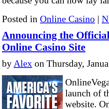
because you can now lay la
Posted in
Online Casino
|
N
Announcing the Official
Online Casino Site
by
Alex
on Thursday, Janua
OnlineVega
launch of t
website. O