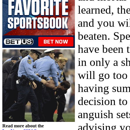
learned, th
and you wil
beaten. Spec
have been 
in only a s
will go too
having sum
decision to
anguish set
advising yo
Read more about the