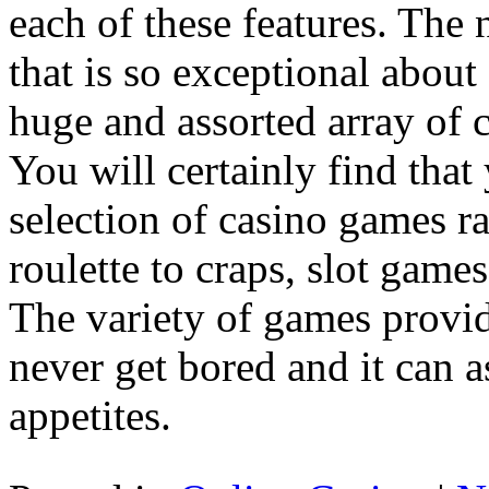
each of these features. The 
that is so exceptional about 
huge and assorted array of 
You will certainly find that
selection of casino games r
roulette to craps, slot gam
The variety of games provid
never get bored and it can a
appetites.