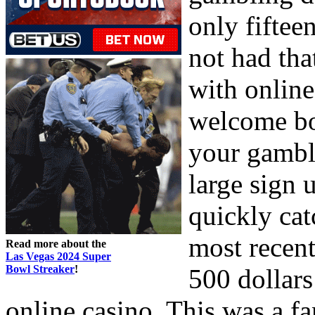
only fifteen
not had tha
with online
welcome bo
your gambli
large sign 
quickly ca
most recent
Read more about the
Las Vegas 2024 Super
Bowl Streaker
!
500 dollars
online casino. This was a fa