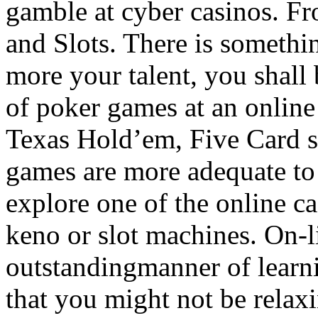
gamble at cyber casinos. Fr
and Slots. There is somethin
more your talent, you shall
of poker games at an online
Texas Hold’em, Five Card st
games are more adequate to
explore one of the online cas
keno or slot machines. On-l
outstandingmanner of learn
that you might not be relax