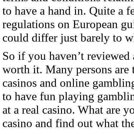
to have a hand in. Quite a f
regulations on European gui
could differ just barely to w
So if you haven’t reviewed a
worth it. Many persons are t
casinos and online gamblin
to have fun playing gamblin
at a real casino. What are yo
casino and find out what the 