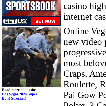
casino high
internet ca
Online Veg
new video p
progressive
most belove
Craps, Ame
Roulette, 
Read more about the
Pai Gow Po
Las Vegas 2024 Super
Bowl Streaker
!
Poker, 3 C