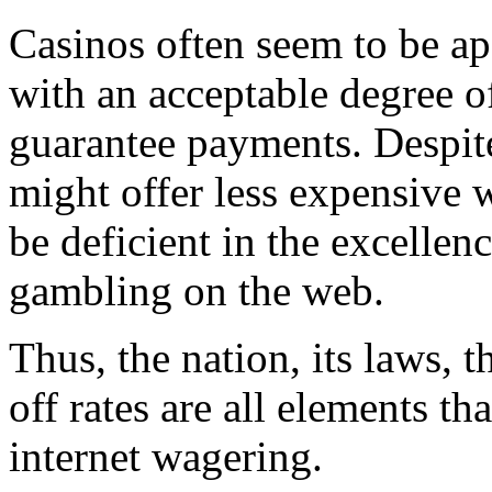
Casinos often seem to be apa
with an acceptable degree o
guarantee payments. Despite
might offer less expensive 
be deficient in the excellenc
gambling on the web.
Thus, the nation, its laws, 
off rates are all elements tha
internet wagering.