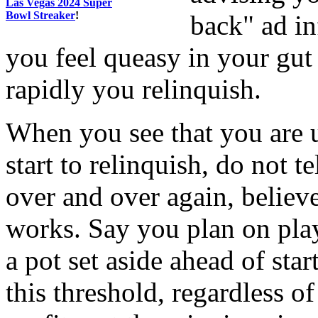
Las Vegas 2024 Super
Bowl Streaker
!
back" ad in
you feel queasy in your gut
rapidly you relinquish.
When you see that you are
start to relinquish, do not t
over and over again, belie
works. Say you plan on pla
a pot set aside ahead of st
this threshold, regardless 