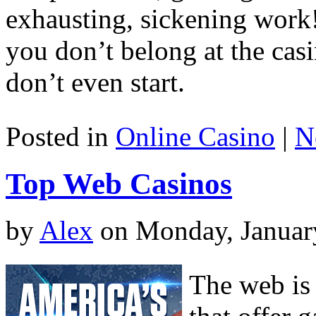
exhausting, sickening work!
you don’t belong at the casi
don’t even start.
Posted in
Online Casino
|
N
Top Web Casinos
by
Alex
on Monday, Januar
The web is 