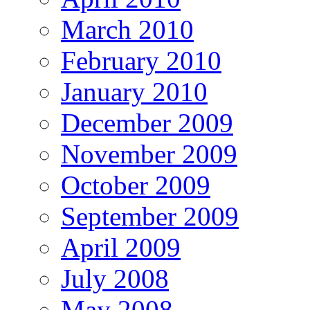
March 2010
February 2010
January 2010
December 2009
November 2009
October 2009
September 2009
April 2009
July 2008
May 2008