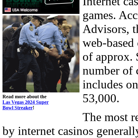
Internet cas
games. Acco
Advisors, 
web-based c
of approx. 
number of 
includes on
53,000.
Read more about the
Las Vegas 2024 Super
Bowl Streaker
!
The most r
by internet casinos generall