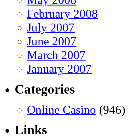
February 2008
July 2007
June 2007
March 2007
January 2007
Categories
Online Casino
(946)
Links