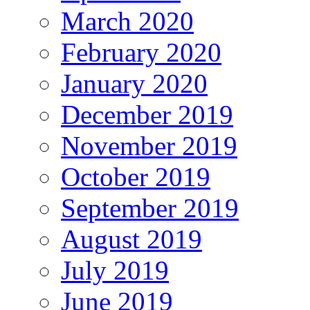
March 2020
February 2020
January 2020
December 2019
November 2019
October 2019
September 2019
August 2019
July 2019
June 2019