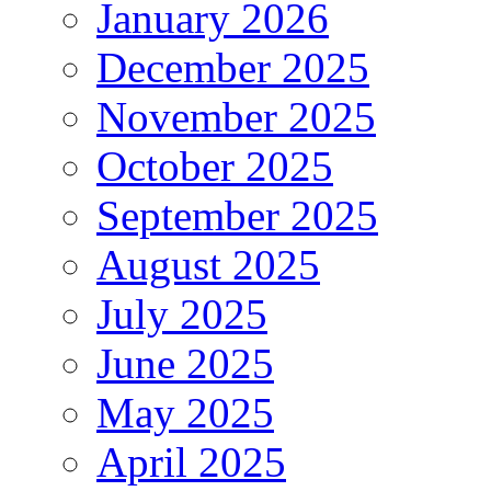
January 2026
December 2025
November 2025
October 2025
September 2025
August 2025
July 2025
June 2025
May 2025
April 2025