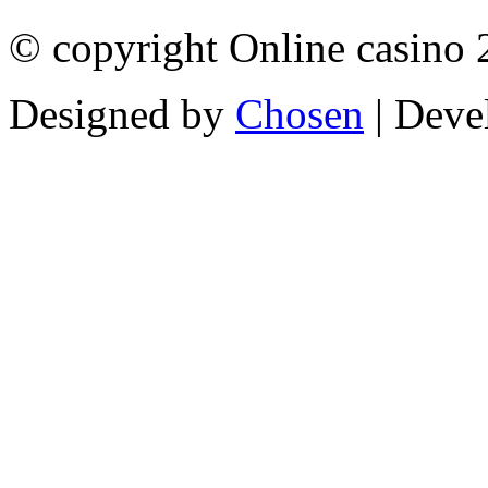
© copyright Online casino 
Designed by
Chosen
| Deve