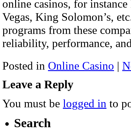
online casinos, for instance
Vegas, King Solomon’s, etc.
programs from these compan
reliability, performance, and
Posted in
Online Casino
|
N
Leave a Reply
You must be
logged in
to p
Search