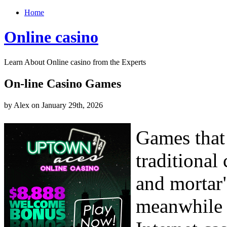
Home
Online casino
Learn About Online casino from the Experts
On-line Casino Games
by Alex on January 29th, 2026
Games that 
traditional 
and mortar
meanwhile t