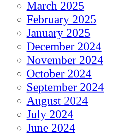
March 2025
February 2025
January 2025
December 2024
November 2024
October 2024
September 2024
August 2024
July 2024
June 2024