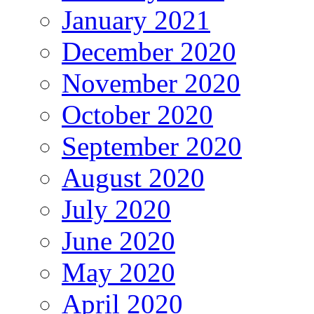
January 2021
December 2020
November 2020
October 2020
September 2020
August 2020
July 2020
June 2020
May 2020
April 2020