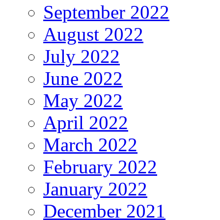
September 2022
August 2022
July 2022
June 2022
May 2022
April 2022
March 2022
February 2022
January 2022
December 2021