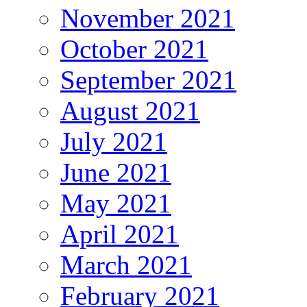
November 2021
October 2021
September 2021
August 2021
July 2021
June 2021
May 2021
April 2021
March 2021
February 2021