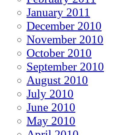
January 2011
December 2010
November 2010
October 2010
September 2010
August 2010
July 2010
June 2010
May 2010
April 2010