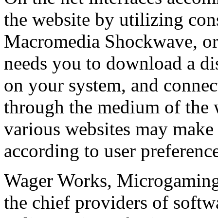
the website by utilizing co
Macromedia Shockwave, or 
needs you to download a dist
on your system, and connect 
through the medium of the
various websites may make a
according to user preference
Wager Works, Microgaming,
the chief providers of softw