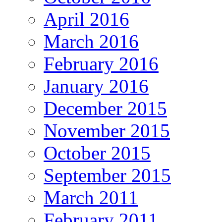
April 2016
March 2016
February 2016
January 2016
December 2015
November 2015
October 2015
September 2015
March 2011
February 2011