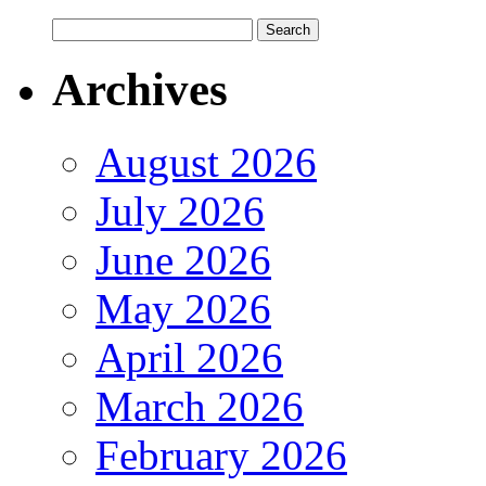
Archives
August 2026
July 2026
June 2026
May 2026
April 2026
March 2026
February 2026