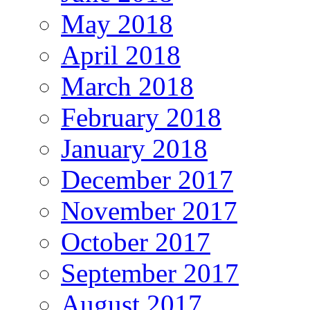
May 2018
April 2018
March 2018
February 2018
January 2018
December 2017
November 2017
October 2017
September 2017
August 2017