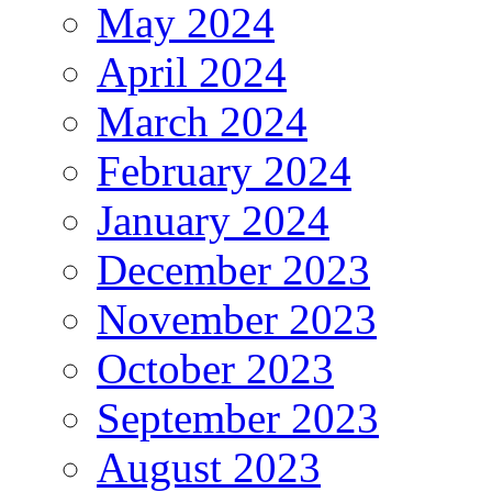
May 2024
April 2024
March 2024
February 2024
January 2024
December 2023
November 2023
October 2023
September 2023
August 2023