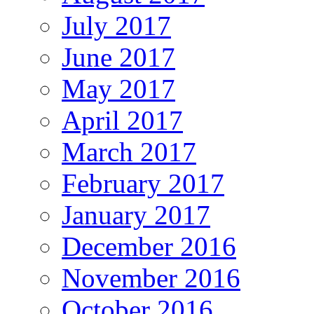
July 2017
June 2017
May 2017
April 2017
March 2017
February 2017
January 2017
December 2016
November 2016
October 2016