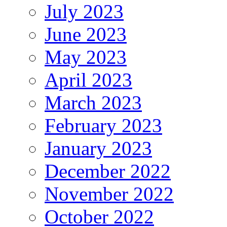
July 2023
June 2023
May 2023
April 2023
March 2023
February 2023
January 2023
December 2022
November 2022
October 2022