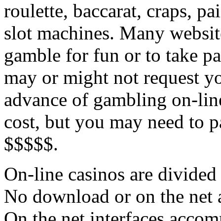
roulette, baccarat, craps, p
slot machines. Many website
gamble for fun or to take par
may or might not request yo
advance of gambling on-line
cost, but you may need to pa
$$$$$.
On-line casinos are divided 
No download or on the net 
On the net interfaces acco