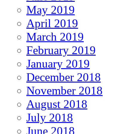
May 2019
April 2019
March 2019
February 2019
January 2019
December 2018
November 2018
August 2018
July 2018
June 2018