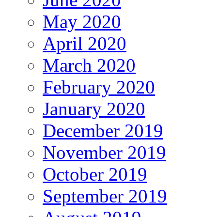
May 2020
April 2020
March 2020
February 2020
January 2020
December 2019
November 2019
October 2019
September 2019