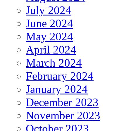
July 2024
June 2024
May 2024
April 2024
March 2024
February 2024
January 2024
December 2023
November 2023
October 2023