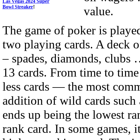
Las Vegas 2024 Super
Bowl Streaker
!
value.
The game of poker is played
two playing cards. A deck of
– spades, diamonds, clubs …
13 cards. From time to time 
less cards — the most comm
addition of wild cards such 
ends up being the lowest ra
rank card. In some games, i