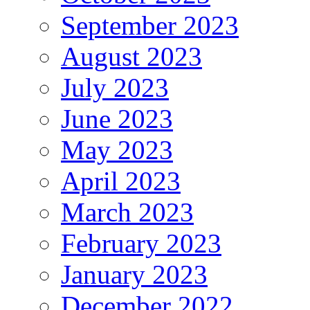
September 2023
August 2023
July 2023
June 2023
May 2023
April 2023
March 2023
February 2023
January 2023
December 2022