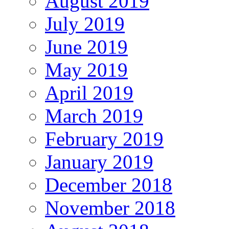
August 2019
July 2019
June 2019
May 2019
April 2019
March 2019
February 2019
January 2019
December 2018
November 2018