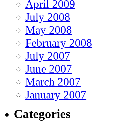
April 2009
July 2008
May 2008
February 2008
July 2007
June 2007
March 2007
January 2007
Categories