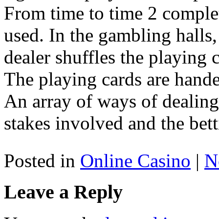
From time to time 2 complet
used. In the gambling halls,
dealer shuffles the playing 
The playing cards are hande
An array of ways of dealing
stakes involved and the bett
Posted in
Online Casino
|
N
Leave a Reply