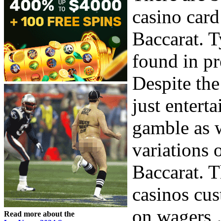
casino car
Baccarat. T
found in pr
Despite the
just entert
gamble as w
variations 
Baccarat. T
casinos cus
on wagers …
Read more about the