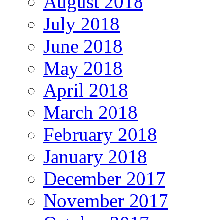
August 2018
July 2018
June 2018
May 2018
April 2018
March 2018
February 2018
January 2018
December 2017
November 2017