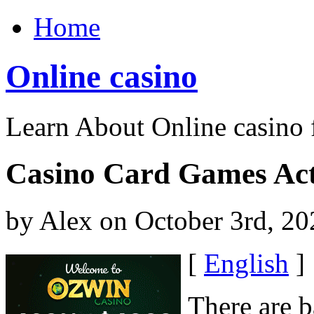
Home
Online casino
Learn About Online casino 
Casino Card Games Ac
by Alex on October 3rd, 20
[
English
]
There are b