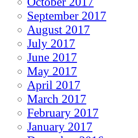
October 2017
September 2017
August 2017
July 2017
June 2017
May 2017
April 2017
March 2017
February 2017
January 2017