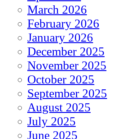
March 2026
February 2026
January 2026
December 2025
November 2025
October 2025
September 2025
August 2025
July 2025
June 2025