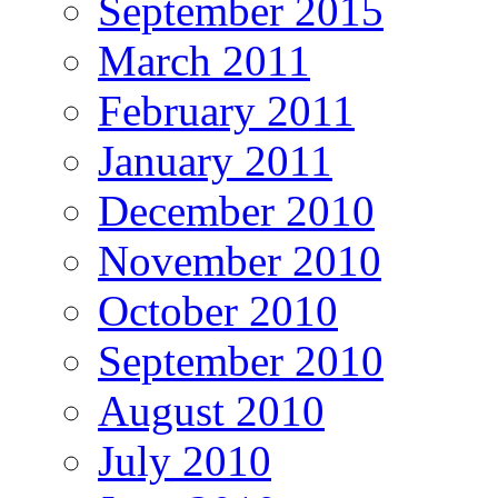
September 2015
March 2011
February 2011
January 2011
December 2010
November 2010
October 2010
September 2010
August 2010
July 2010