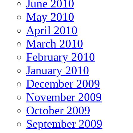
June 2010
May 2010
April 2010
March 2010
February 2010
January 2010
December 2009
November 2009
October 2009
September 2009