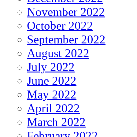
November 2022
October 2022
September 2022
August 2022
July 2022
June 2022
May 2022
April 2022
March 2022
February 2022