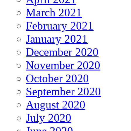
March 2021
February 2021
January 2021
December 2020
November 2020
October 2020
September 2020
August 2020
July 2020
June 2020