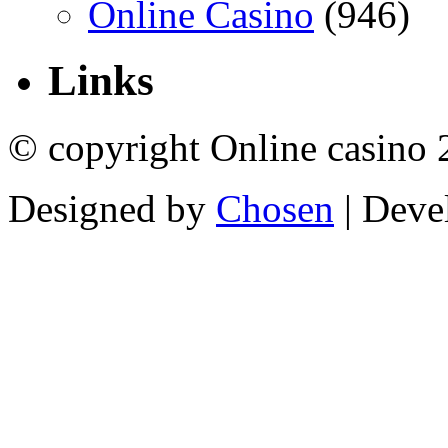
Online Casino
(946)
Links
© copyright Online casino 
Designed by
Chosen
| Deve