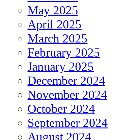
May 2025
April 2025
March 2025
February 2025
January 2025
December 2024
November 2024
October 2024
September 2024
August 2024