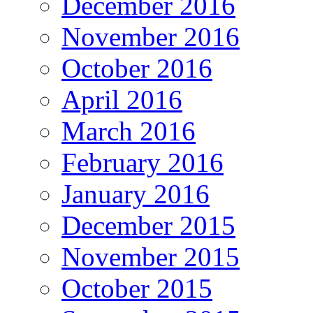
December 2016
November 2016
October 2016
April 2016
March 2016
February 2016
January 2016
December 2015
November 2015
October 2015