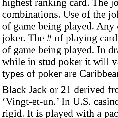
highest ranking card. The jo
combinations. Use of the jo
of game being played. Any 
joker. The # of playing card
of game being played. In dr
while in stud poker it will 
types of poker are Caribbe
Black Jack or 21 derived f
‘Vingt-et-un.’ In U.S. casino
rigid. It is played with a pa