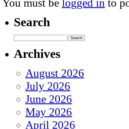
You must be
logged in
to p
Search
Archives
August 2026
July 2026
June 2026
May 2026
April 2026