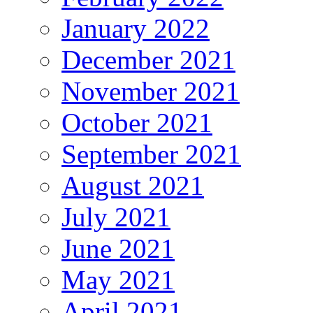
January 2022
December 2021
November 2021
October 2021
September 2021
August 2021
July 2021
June 2021
May 2021
April 2021