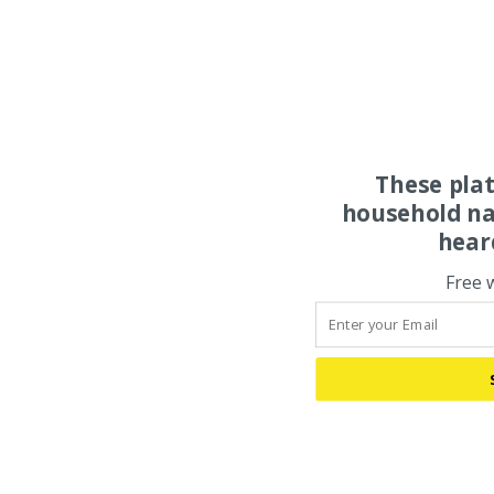
These pla
household na
hear
Free 