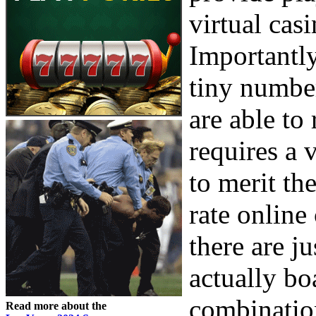
virtual cas
Importantly 
tiny number
are able to 
requires a 
to merit th
rate online
there are j
actually bo
combination
Read more about the