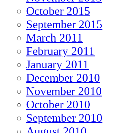
October 2015
September 2015
March 2011
February 2011
January 2011
December 2010
November 2010
October 2010
September 2010
August 2010