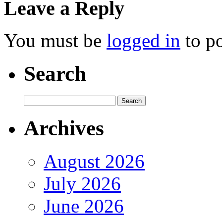
Leave a Reply
You must be
logged in
to p
Search
Archives
August 2026
July 2026
June 2026