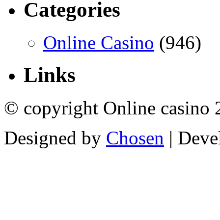
Categories
Online Casino
(946)
Links
© copyright Online casino 
Designed by
Chosen
| Deve