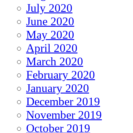
July 2020
June 2020
May 2020
April 2020
March 2020
February 2020
January 2020
December 2019
November 2019
October 2019