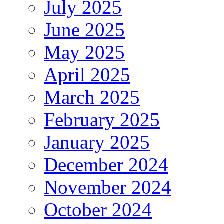
July 2025
June 2025
May 2025
April 2025
March 2025
February 2025
January 2025
December 2024
November 2024
October 2024