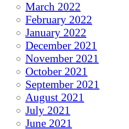
March 2022
February 2022
January 2022
December 2021
November 2021
October 2021
September 2021
August 2021
July 2021
June 2021