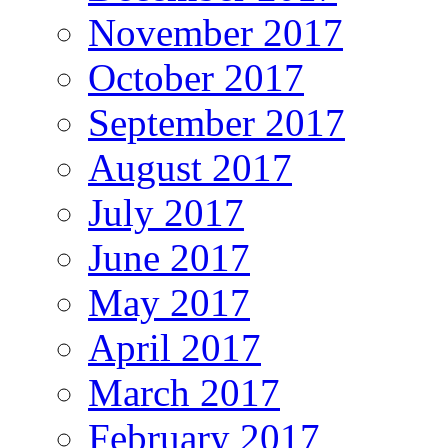
November 2017
October 2017
September 2017
August 2017
July 2017
June 2017
May 2017
April 2017
March 2017
February 2017