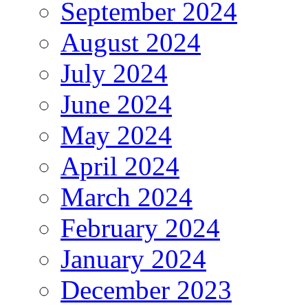
September 2024
August 2024
July 2024
June 2024
May 2024
April 2024
March 2024
February 2024
January 2024
December 2023