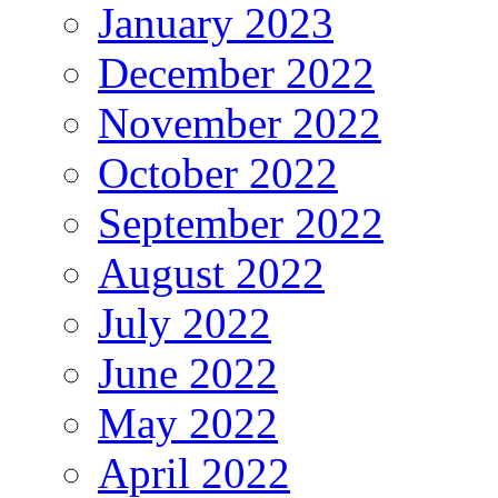
January 2023
December 2022
November 2022
October 2022
September 2022
August 2022
July 2022
June 2022
May 2022
April 2022