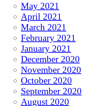
May 2021
April 2021
March 2021
February 2021
January 2021
December 2020
November 2020
October 2020
September 2020
August 2020