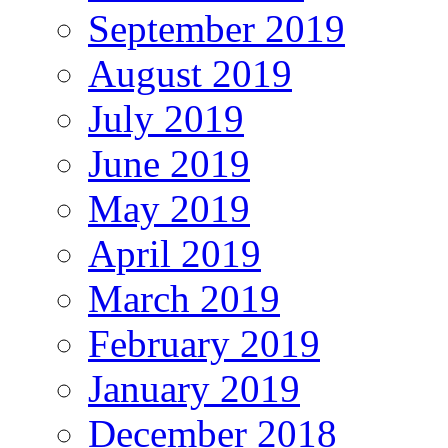
September 2019
August 2019
July 2019
June 2019
May 2019
April 2019
March 2019
February 2019
January 2019
December 2018