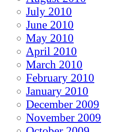
July 2010
June 2010
May 2010
April 2010
March 2010
February 2010
January 2010
December 2009
November 2009
October 2009