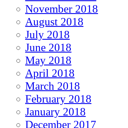
November 2018
August 2018
July 2018
June 2018
May 2018
April 2018
March 2018
February 2018
January 2018
December 2017