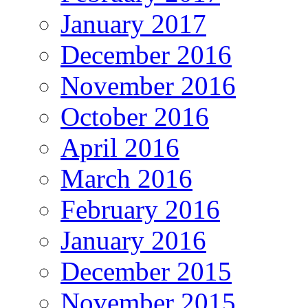
January 2017
December 2016
November 2016
October 2016
April 2016
March 2016
February 2016
January 2016
December 2015
November 2015