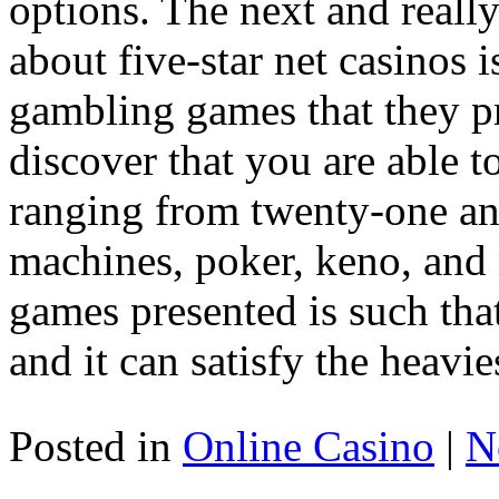
options. The next and really 
about five-star net casinos 
gambling games that they pr
discover that you are able t
ranging from twenty-one and 
machines, poker, keno, and
games presented is such that
and it can satisfy the heavie
Posted in
Online Casino
|
N