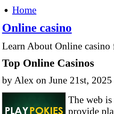
Home
Online casino
Learn About Online casino 
Top Online Casinos
by Alex on June 21st, 2025
The web is 
provide pla