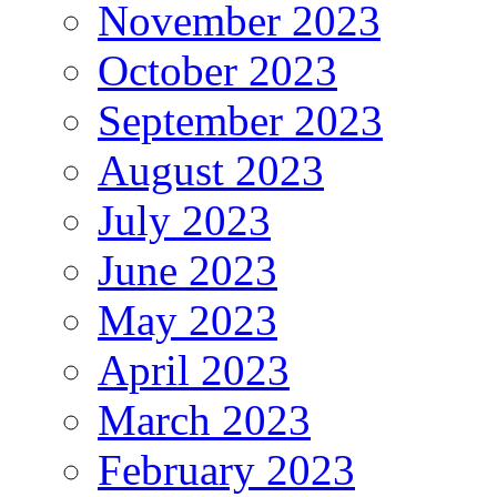
November 2023
October 2023
September 2023
August 2023
July 2023
June 2023
May 2023
April 2023
March 2023
February 2023