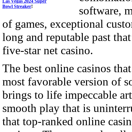
Las Vegas 2024 Super
Bowl Streaker
!
software, m
of games, exceptional custo
long and reputable past that
five-star net casino.
The best online casinos that
most favorable version of so
brings to life impeccable ar
smooth play that is uninter
that top-ranked online casin