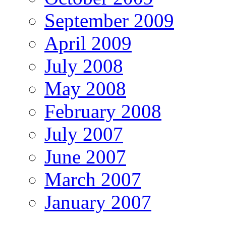
September 2009
April 2009
July 2008
May 2008
February 2008
July 2007
June 2007
March 2007
January 2007