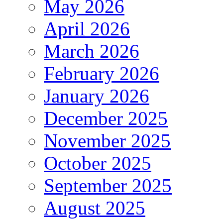
May 2026
April 2026
March 2026
February 2026
January 2026
December 2025
November 2025
October 2025
September 2025
August 2025