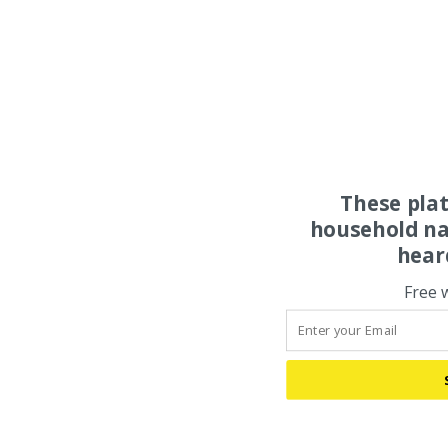
These pla
household na
hear
Free 