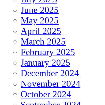
June 2025
May 2025
April 2025
March 2025
February 2025
January 2025
December 2024
November 2024
October 2024
September 2024