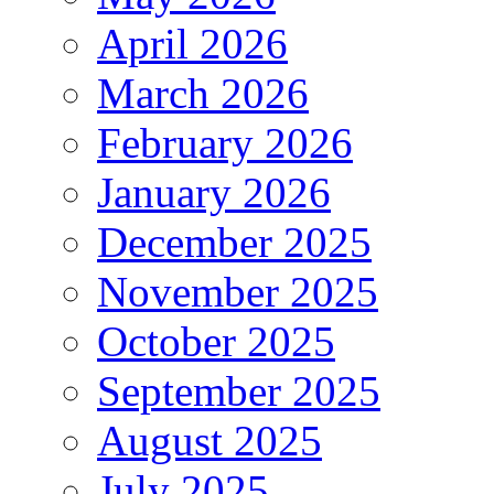
April 2026
March 2026
February 2026
January 2026
December 2025
November 2025
October 2025
September 2025
August 2025
July 2025