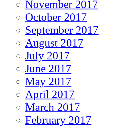
November 2017
October 2017
September 2017
August 2017
July 2017
June 2017
May 2017
April 2017
March 2017
February 2017