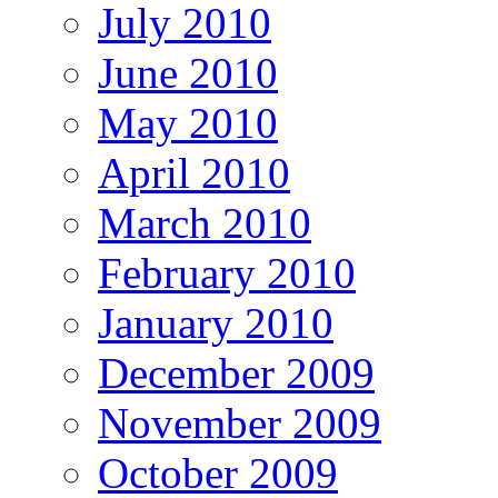
July 2010
June 2010
May 2010
April 2010
March 2010
February 2010
January 2010
December 2009
November 2009
October 2009