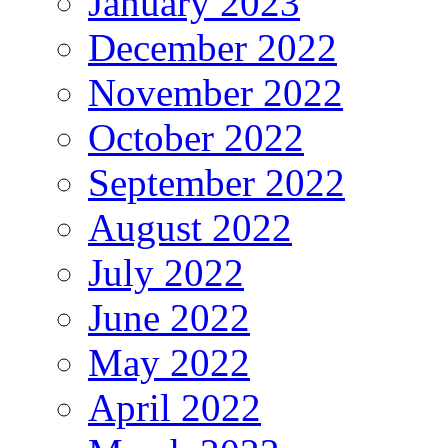
January 2023
December 2022
November 2022
October 2022
September 2022
August 2022
July 2022
June 2022
May 2022
April 2022