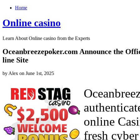
Home
Online casino
Learn About Online casino from the Experts
Oceanbreezepoker.com Announce the Offic
line Site
by Alex on June 1st, 2025
Oceanbreez
authenticat
online Cas
fresh cyber