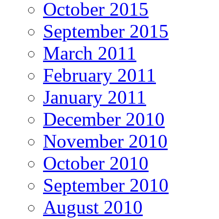
October 2015
September 2015
March 2011
February 2011
January 2011
December 2010
November 2010
October 2010
September 2010
August 2010