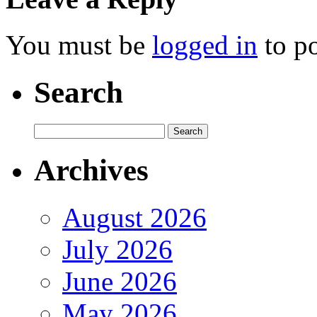
You must be
logged in
to p
Search
Archives
August 2026
July 2026
June 2026
May 2026