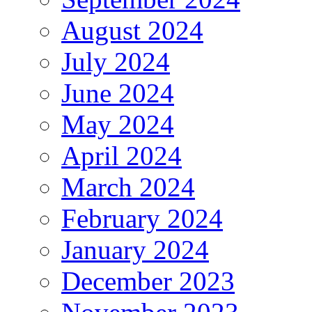
August 2024
July 2024
June 2024
May 2024
April 2024
March 2024
February 2024
January 2024
December 2023