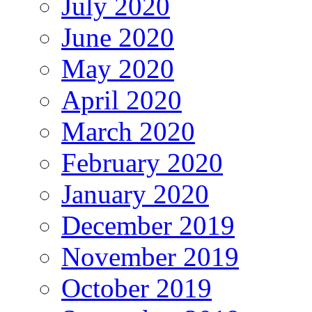
July 2020
June 2020
May 2020
April 2020
March 2020
February 2020
January 2020
December 2019
November 2019
October 2019