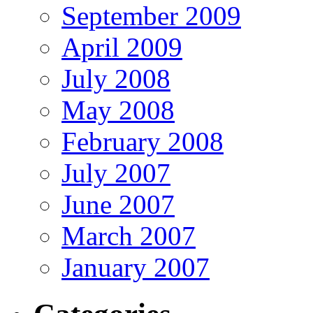
September 2009
April 2009
July 2008
May 2008
February 2008
July 2007
June 2007
March 2007
January 2007