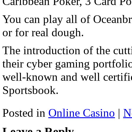
Caribbean Poker, 3 Card Po
You can play all of Oceanbr
or for real dough.
The introduction of the cut
their cyber gaming portfoli
well-known and well certif
Sportsbook.
Posted in
Online Casino
|
N
Leave a Reply