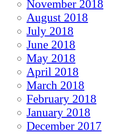
November 2018
August 2018
July 2018
June 2018
May 2018
April 2018
March 2018
February 2018
January 2018
December 2017