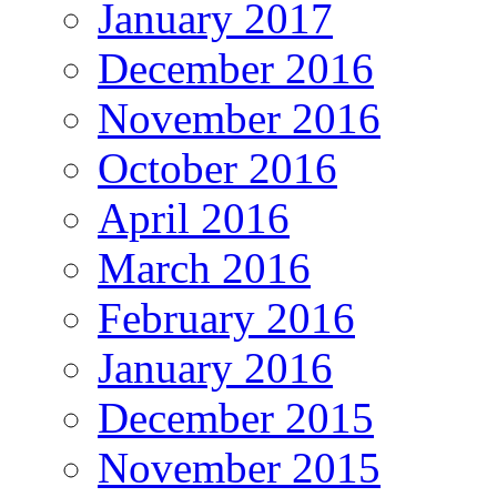
January 2017
December 2016
November 2016
October 2016
April 2016
March 2016
February 2016
January 2016
December 2015
November 2015