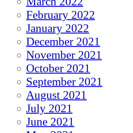
March 2022
February 2022
January 2022
December 2021
November 2021
October 2021
September 2021
August 2021
July 2021
June 2021