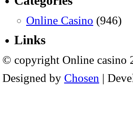
Categories
Online Casino
(946)
Links
© copyright Online casino 
Designed by
Chosen
| Deve