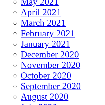
May 2021
April 2021
March 2021
February 2021
January 2021
December 2020
November 2020
October 2020
September 2020
August 2020