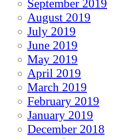
September 2019
August 2019
July 2019
June 2019
May 2019
April 2019
March 2019
February 2019
January 2019
December 2018