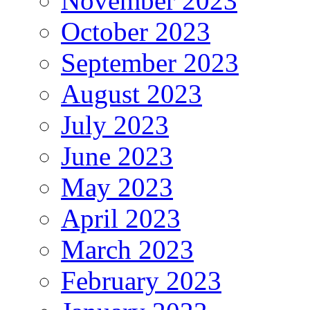
November 2023
October 2023
September 2023
August 2023
July 2023
June 2023
May 2023
April 2023
March 2023
February 2023