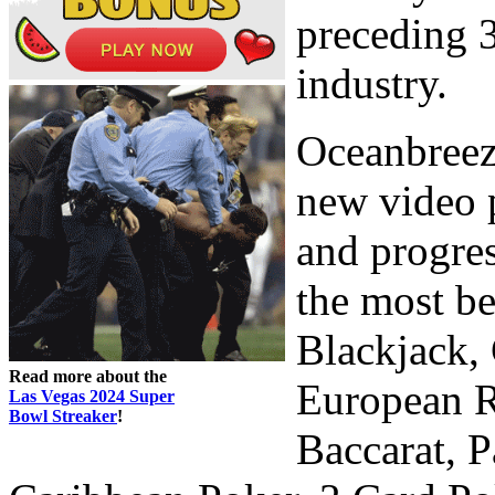
preceding 3
industry.
Oceanbreez
new video 
and progres
the most be
Blackjack,
Read more about the
European R
Las Vegas 2024 Super
Bowl Streaker
!
Baccarat, 