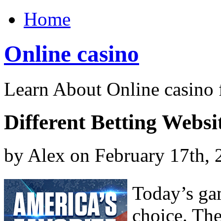
Home
Online casino
Learn About Online casino 
Different Betting Websi
by Alex on February 17th, 
Today’s gam
choice. The