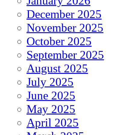
January 2026
December 2025
November 2025
October 2025
September 2025
August 2025
July 2025
June 2025
May 2025
April 2025