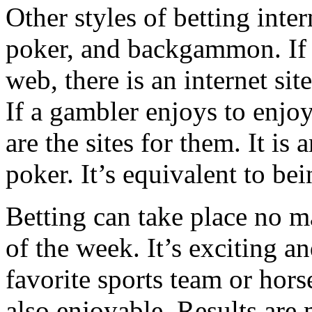
Other styles of betting inte
poker, and backgammon. If
web, there is an internet sit
If a gambler enjoys to enjo
are the sites for them. It is
poker. It’s equivalent to bei
Betting can take place no m
of the week. It’s exciting a
favorite sports team or hor
also enjoyable. Results ar