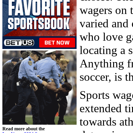
wagers on 
varied and 
who love ga
locating a s
Anything f
soccer, is t
Sports wage
extended t
towards ath
Read more about the