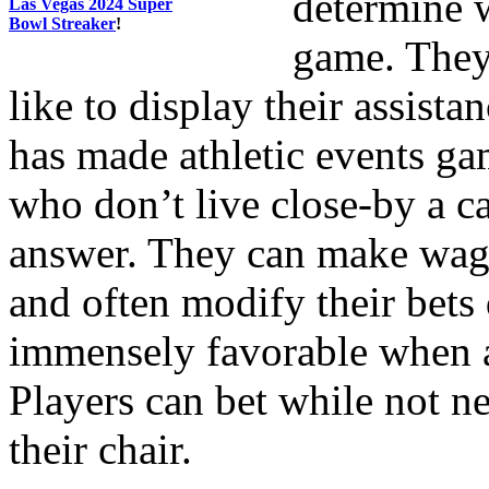
determine 
Las Vegas 2024 Super
Bowl Streaker
!
game. They’
like to display their assis
has made athletic events ga
who don’t live close-by a ca
answer. They can make wager
and often modify their bets
immensely favorable when at
Players can bet while not ne
their chair.