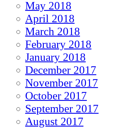
May 2018
April 2018
March 2018
February 2018
January 2018
December 2017
November 2017
October 2017
September 2017
August 2017