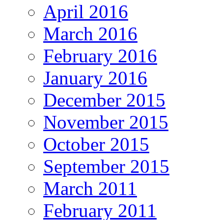
April 2016
March 2016
February 2016
January 2016
December 2015
November 2015
October 2015
September 2015
March 2011
February 2011