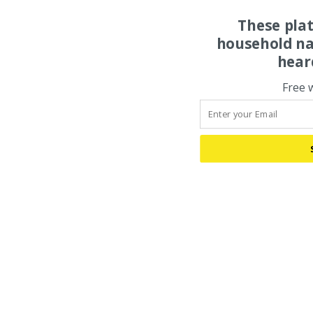
These pla
household na
hear
Free 