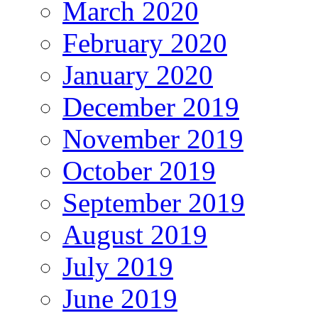
March 2020
February 2020
January 2020
December 2019
November 2019
October 2019
September 2019
August 2019
July 2019
June 2019