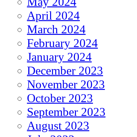
May 2024
April 2024
March 2024
February 2024
January 2024
December 2023
November 2023
October 2023
September 2023
August 2023