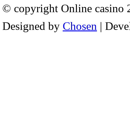
© copyright Online casino 
Designed by
Chosen
| Deve