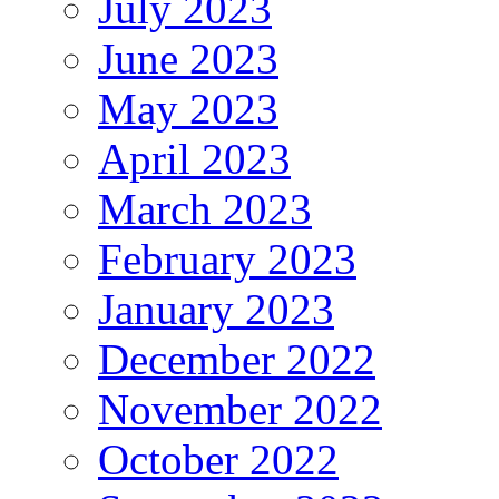
July 2023
June 2023
May 2023
April 2023
March 2023
February 2023
January 2023
December 2022
November 2022
October 2022