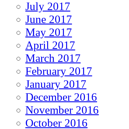
July 2017
June 2017
May 2017
April 2017
March 2017
February 2017
January 2017
December 2016
November 2016
October 2016