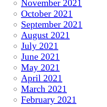
November 2021
October 2021
September 2021
August 2021
July 2021
June 2021
May 2021
April 2021
March 2021
February 2021