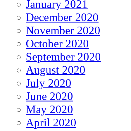
January 2021
December 2020
November 2020
October 2020
September 2020
August 2020
July 2020
June 2020
May 2020
April 2020