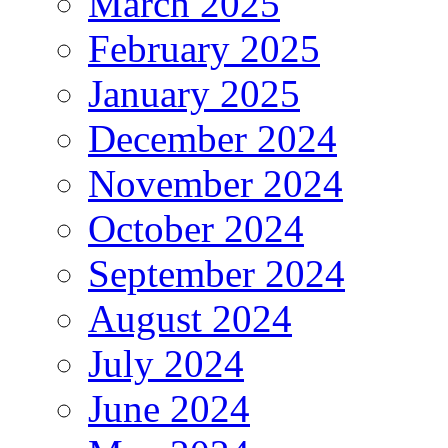
March 2025
February 2025
January 2025
December 2024
November 2024
October 2024
September 2024
August 2024
July 2024
June 2024