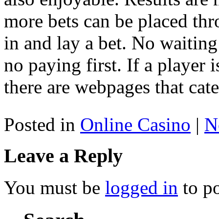
more bets can be placed thro
in and lay a bet. No waiting
no paying first. If a player
there are webpages that cater
Posted in
Online Casino
|
N
Leave a Reply
You must be
logged in
to p