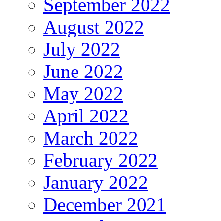
September 2022
August 2022
July 2022
June 2022
May 2022
April 2022
March 2022
February 2022
January 2022
December 2021