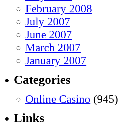
February 2008
July 2007
June 2007
March 2007
January 2007
Categories
Online Casino
(945)
Links