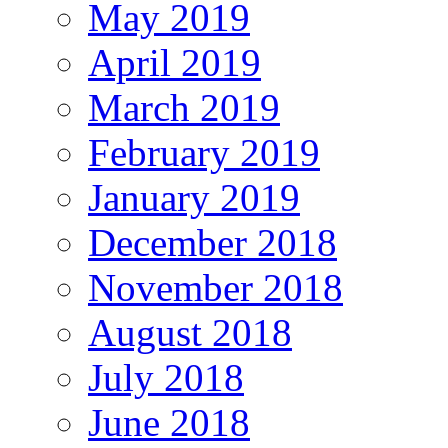
May 2019
April 2019
March 2019
February 2019
January 2019
December 2018
November 2018
August 2018
July 2018
June 2018