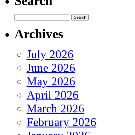
Search
Archives
July 2026
June 2026
May 2026
April 2026
March 2026
February 2026