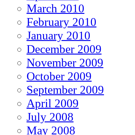
March 2010
February 2010
January 2010
December 2009
November 2009
October 2009
September 2009
April 2009
July 2008
May 2008