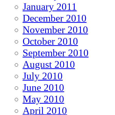
January 2011
December 2010
November 2010
October 2010
September 2010
August 2010
July 2010
June 2010
May 2010
April 2010