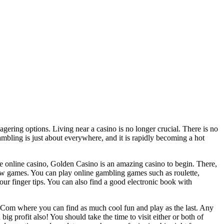
gering options. Living near a casino is no longer crucial. There is no
ambling is just about everywhere, and it is rapidly becoming a hot
te online casino, Golden Casino is an amazing casino to begin. There,
ew games. You can play online gambling games such as roulette,
our finger tips. You can also find a good electronic book with
Com where you can find as much cool fun and play as the last. Any
big profit also! You should take the time to visit either or both of