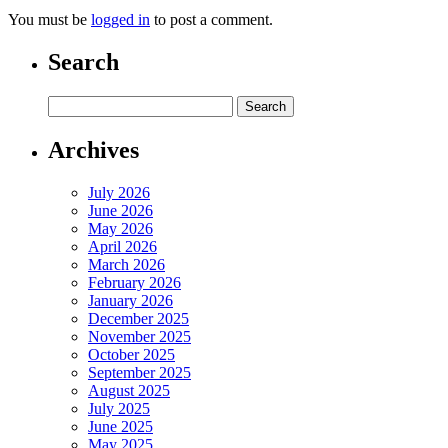
You must be
logged in
to post a comment.
Search
Archives
July 2026
June 2026
May 2026
April 2026
March 2026
February 2026
January 2026
December 2025
November 2025
October 2025
September 2025
August 2025
July 2025
June 2025
May 2025