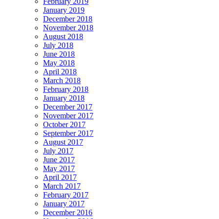
February 2019
January 2019
December 2018
November 2018
August 2018
July 2018
June 2018
May 2018
April 2018
March 2018
February 2018
January 2018
December 2017
November 2017
October 2017
September 2017
August 2017
July 2017
June 2017
May 2017
April 2017
March 2017
February 2017
January 2017
December 2016