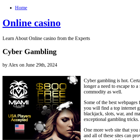
Home
Online casino
Learn About Online casino from the Experts
Cyber Gambling
by Alex on June 29th, 2024
Cyber gambling is hot. Certa
longer a need to escape to a
commodity as well.
Some of the best webpages fo
you will find a top interne
blackjack, slots, war, and m
exceptional gambling tricks.
One more web site that you 
and all of these sites can pr