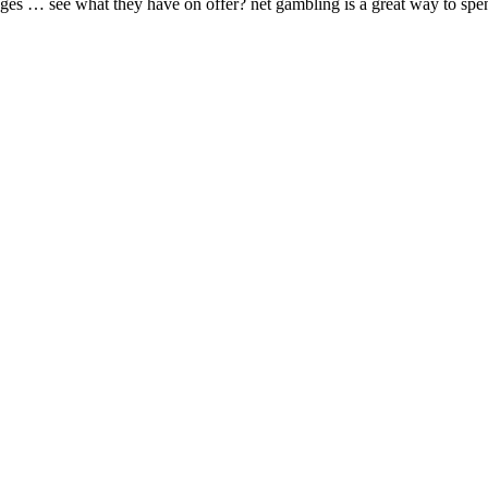
es … see what they have on offer? net gambling is a great way to spen