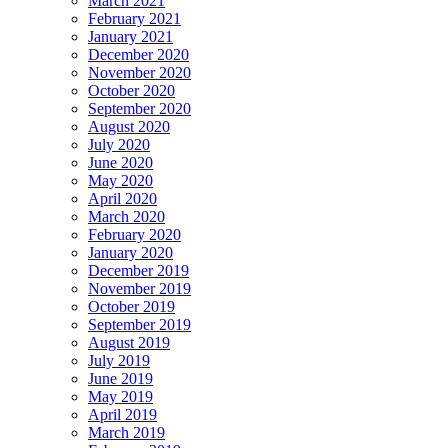
March 2021
February 2021
January 2021
December 2020
November 2020
October 2020
September 2020
August 2020
July 2020
June 2020
May 2020
April 2020
March 2020
February 2020
January 2020
December 2019
November 2019
October 2019
September 2019
August 2019
July 2019
June 2019
May 2019
April 2019
March 2019