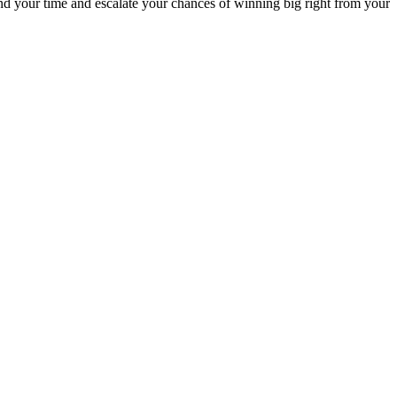
d your time and escalate your chances of winning big right from your