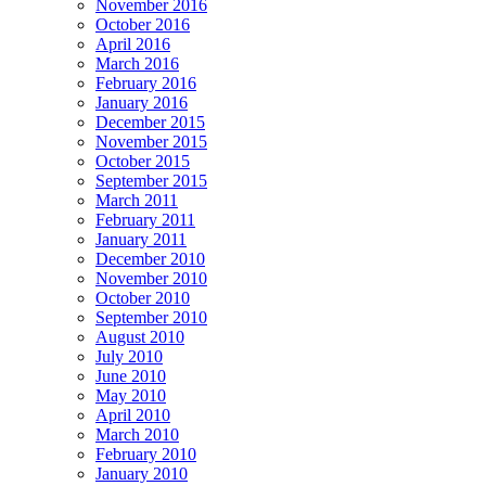
November 2016
October 2016
April 2016
March 2016
February 2016
January 2016
December 2015
November 2015
October 2015
September 2015
March 2011
February 2011
January 2011
December 2010
November 2010
October 2010
September 2010
August 2010
July 2010
June 2010
May 2010
April 2010
March 2010
February 2010
January 2010