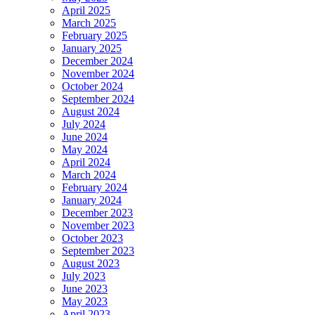
April 2025
March 2025
February 2025
January 2025
December 2024
November 2024
October 2024
September 2024
August 2024
July 2024
June 2024
May 2024
April 2024
March 2024
February 2024
January 2024
December 2023
November 2023
October 2023
September 2023
August 2023
July 2023
June 2023
May 2023
April 2023