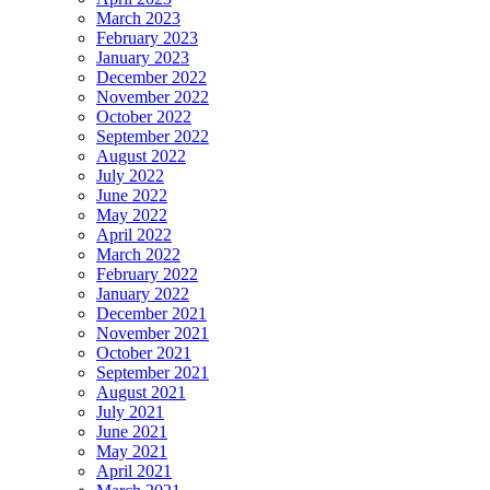
March 2023
February 2023
January 2023
December 2022
November 2022
October 2022
September 2022
August 2022
July 2022
June 2022
May 2022
April 2022
March 2022
February 2022
January 2022
December 2021
November 2021
October 2021
September 2021
August 2021
July 2021
June 2021
May 2021
April 2021