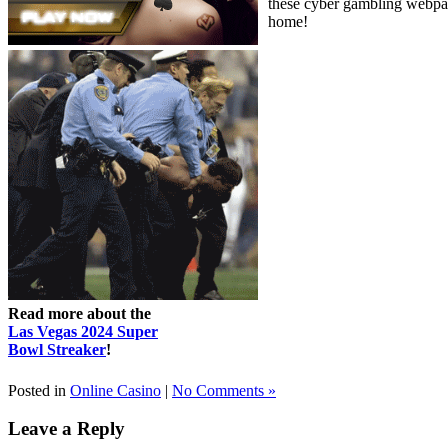
these cyber gambling webpag
home!
Read more about the
Las Vegas 2024 Super
Bowl Streaker
!
Posted in
Online Casino
|
No Comments »
Leave a Reply