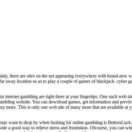
inly, there are sites on the net appearing everywhere with brand-new wa
 far away location so as to play a couple of games of blackjack. cyber g
r internet gambling are right there at your fingertips. One such web si
t gambling website. You can download games, get information and previ
any more. This is only one web site of many more that are available at y
may want to drop by when looking for online gambling is BettorsLuck.
ovide a good way to relieve stress and frustration. Ofcourse, you can win 