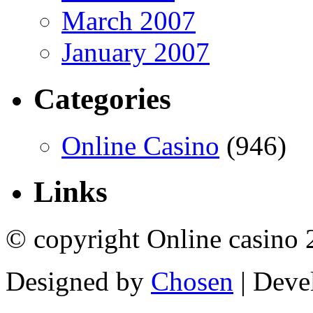
March 2007
January 2007
Categories
Online Casino
(946)
Links
© copyright Online casino 
Designed by
Chosen
| Deve