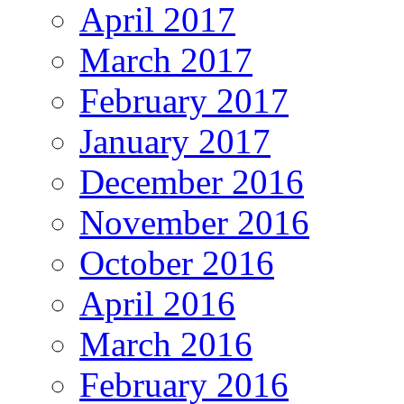
April 2017
March 2017
February 2017
January 2017
December 2016
November 2016
October 2016
April 2016
March 2016
February 2016