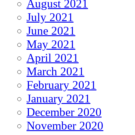
August 2021
July 2021
June 2021
May 2021
April 2021
March 2021
February 2021
January 2021
December 2020
November 2020