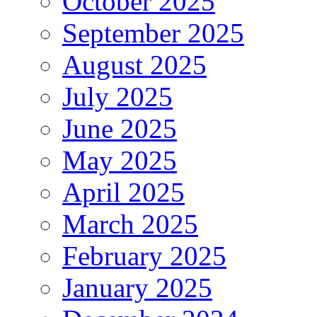
October 2025
September 2025
August 2025
July 2025
June 2025
May 2025
April 2025
March 2025
February 2025
January 2025