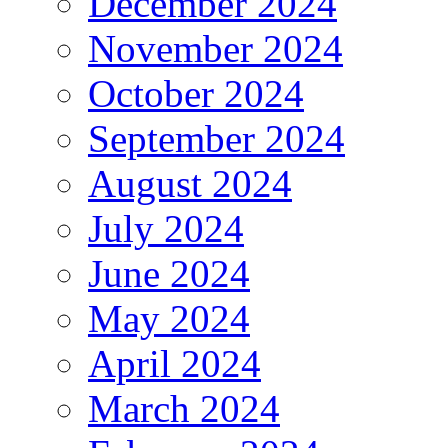
December 2024
November 2024
October 2024
September 2024
August 2024
July 2024
June 2024
May 2024
April 2024
March 2024