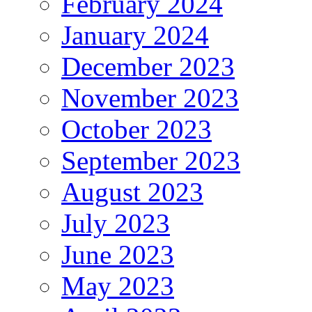
February 2024
January 2024
December 2023
November 2023
October 2023
September 2023
August 2023
July 2023
June 2023
May 2023