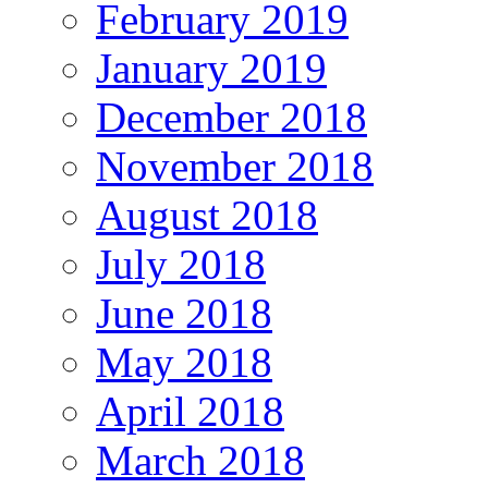
February 2019
January 2019
December 2018
November 2018
August 2018
July 2018
June 2018
May 2018
April 2018
March 2018