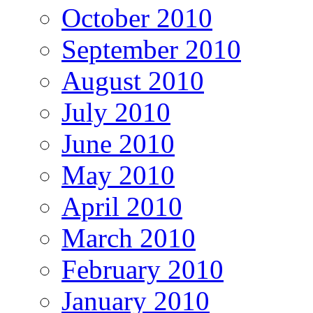
October 2010
September 2010
August 2010
July 2010
June 2010
May 2010
April 2010
March 2010
February 2010
January 2010