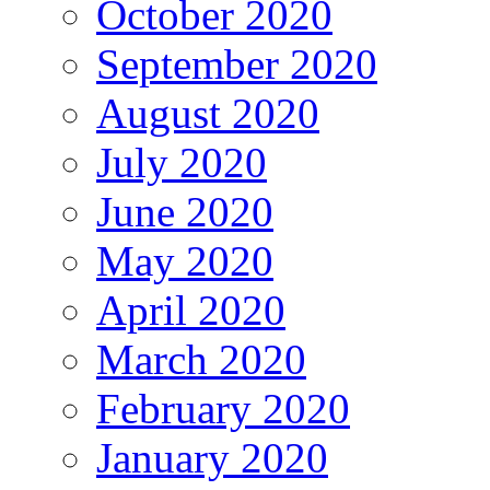
October 2020
September 2020
August 2020
July 2020
June 2020
May 2020
April 2020
March 2020
February 2020
January 2020