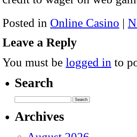
Posted in
Online Casino
|
N
Leave a Reply
You must be
logged in
to p
Search
Archives
August 2026