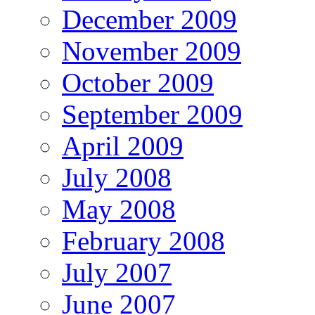
December 2009
November 2009
October 2009
September 2009
April 2009
July 2008
May 2008
February 2008
July 2007
June 2007