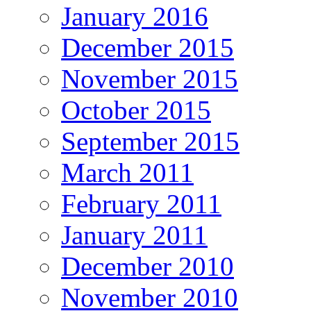
January 2016
December 2015
November 2015
October 2015
September 2015
March 2011
February 2011
January 2011
December 2010
November 2010