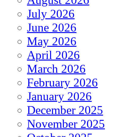
July 2026
June 2026
May 2026
April 2026
March 2026
February 2026
January 2026
December 2025
November 2025