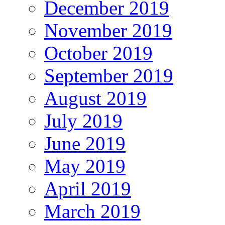
December 2019
November 2019
October 2019
September 2019
August 2019
July 2019
June 2019
May 2019
April 2019
March 2019