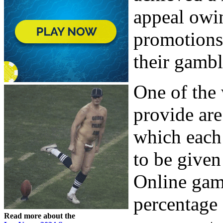
appeal owin
promotions 
their gambl
One of the
provide ar
which each 
to be given
Online gamb
percentage 
Read more about the