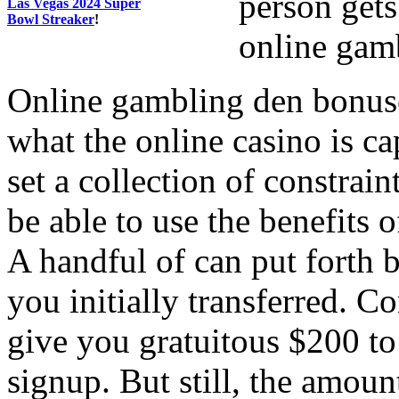
person get
Las Vegas 2024 Super
Bowl Streaker
!
online gam
Online gambling den bonuse
what the online casino is ca
set a collection of constrai
be able to use the benefits
A handful of can put forth 
you initially transferred. C
give you gratuitous $200 to 
signup. But still, the amoun