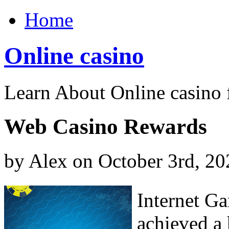
Home
Online casino
Learn About Online casino 
Web Casino Rewards
by Alex on October 3rd, 20
Internet G
achieved a 