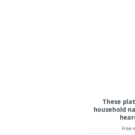
These pla
household na
hear
Free 