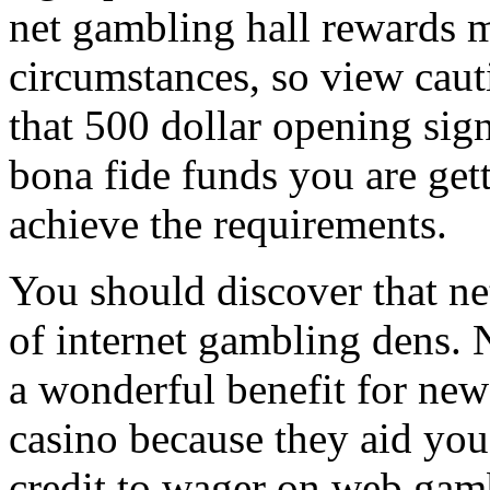
net gambling hall rewards m
circumstances, so view caut
that 500 dollar opening sig
bona fide funds you are get
achieve the requirements.
You should discover that ne
of internet gambling dens.
a wonderful benefit for new 
casino because they aid yo
credit to wager on web gam