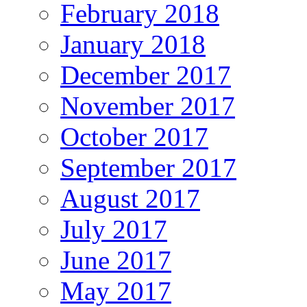
February 2018
January 2018
December 2017
November 2017
October 2017
September 2017
August 2017
July 2017
June 2017
May 2017