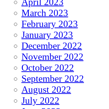
April 2023
March 2023
February 2023
January 2023
December 2022
November 2022
October 2022
September 2022
August 2022
July 2022