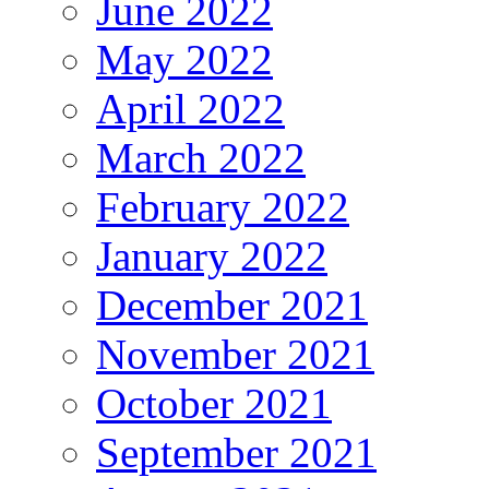
June 2022
May 2022
April 2022
March 2022
February 2022
January 2022
December 2021
November 2021
October 2021
September 2021