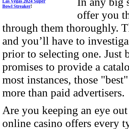
In any big 
Las Vegas 2024 Super
Bowl Streaker
!
offer you t
through them thoroughly. Thi
and you’ll have to investi
prior to selecting one. Just
promises to provide a catalo
most instances, those "best"
more than paid advertisers.
Are you keeping an eye out
online casino offers every 