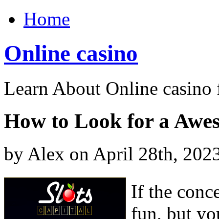
Home
Online casino
Learn About Online casino 
How to Look for a Awe
by Alex on April 28th, 202
If the con
fun, but yo