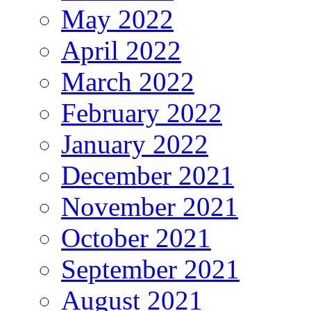
May 2022
April 2022
March 2022
February 2022
January 2022
December 2021
November 2021
October 2021
September 2021
August 2021