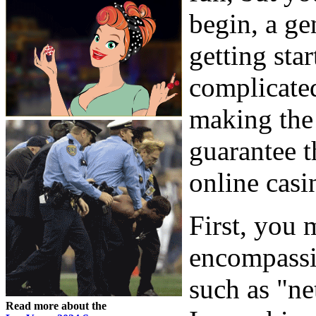
begin, a ge
getting star
complicated
making the 
guarantee t
online casi
First, you 
encompassi
such as "ne
Read more about the