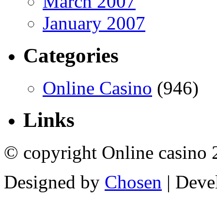
March 2007
January 2007
Categories
Online Casino
(946)
Links
© copyright Online casino 
Designed by
Chosen
| Deve