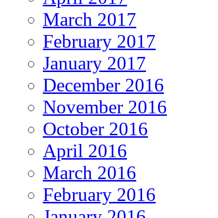
March 2017
February 2017
January 2017
December 2016
November 2016
October 2016
April 2016
March 2016
February 2016
January 2016