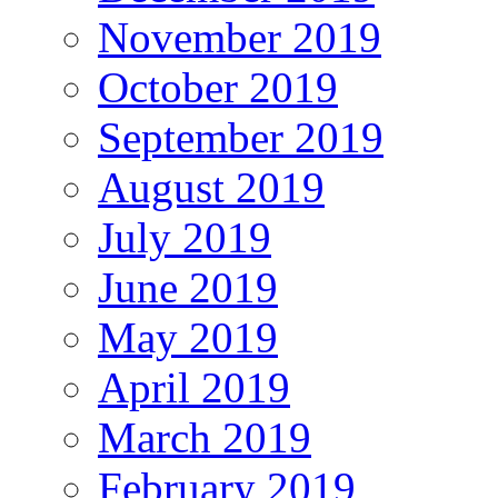
November 2019
October 2019
September 2019
August 2019
July 2019
June 2019
May 2019
April 2019
March 2019
February 2019