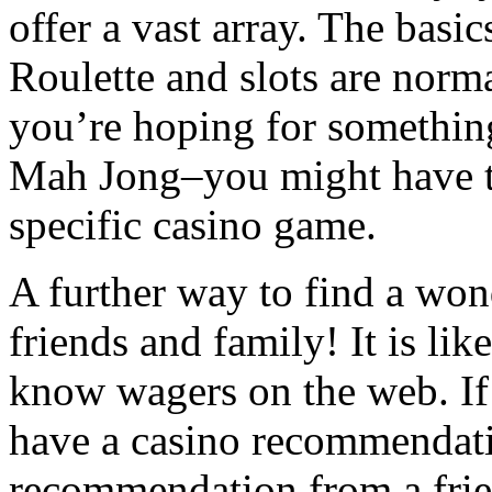
offer a vast array. The basic
Roulette and slots are norm
you’re hoping for something
Mah Jong–you might have to
specific casino game.
A further way to find a wond
friends and family! It is li
know wagers on the web. If t
have a casino recommendatio
recommendation from a frie