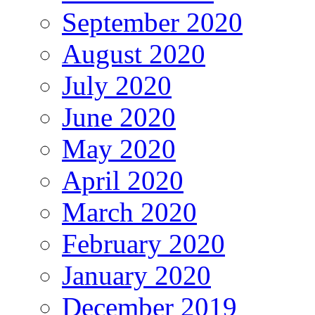
September 2020
August 2020
July 2020
June 2020
May 2020
April 2020
March 2020
February 2020
January 2020
December 2019