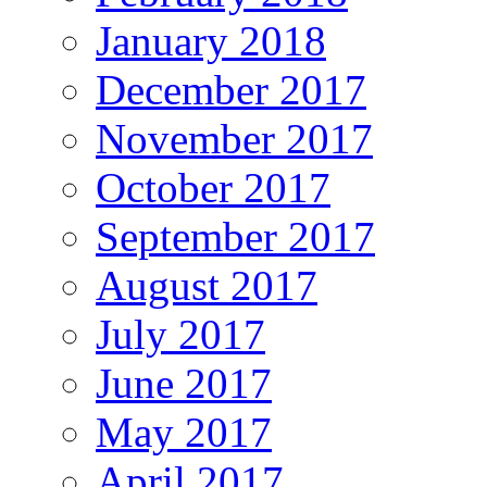
January 2018
December 2017
November 2017
October 2017
September 2017
August 2017
July 2017
June 2017
May 2017
April 2017