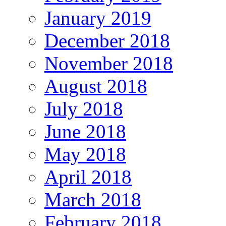
January 2019
December 2018
November 2018
August 2018
July 2018
June 2018
May 2018
April 2018
March 2018
February 2018