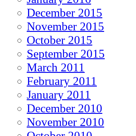
December 2015
November 2015
October 2015
September 2015
March 2011
February 2011
January 2011
December 2010
November 2010
October 2010