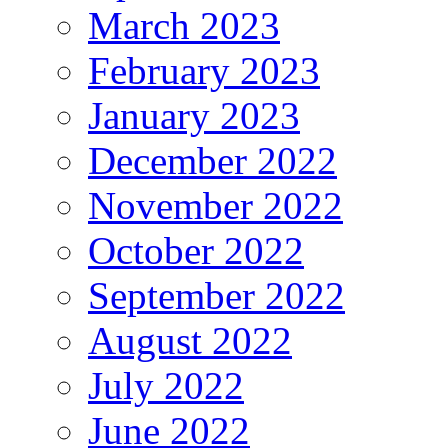
March 2023
February 2023
January 2023
December 2022
November 2022
October 2022
September 2022
August 2022
July 2022
June 2022