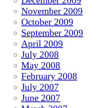
December 2009
November 2009
October 2009
September 2009
April 2009
July 2008
May 2008
February 2008
July 2007
June 2007