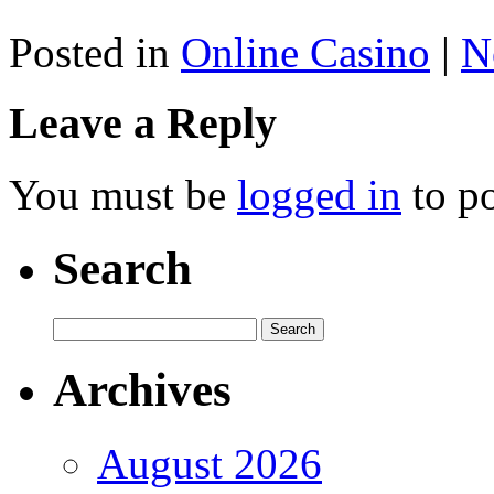
Posted in
Online Casino
|
N
Leave a Reply
You must be
logged in
to p
Search
Archives
August 2026