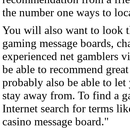
the number one ways to locat
You will also want to look 
gaming message boards, ch
experienced net gamblers vi
be able to recommend great
probably also be able to le
stay away from. To find a 
Internet search for terms li
casino message board."