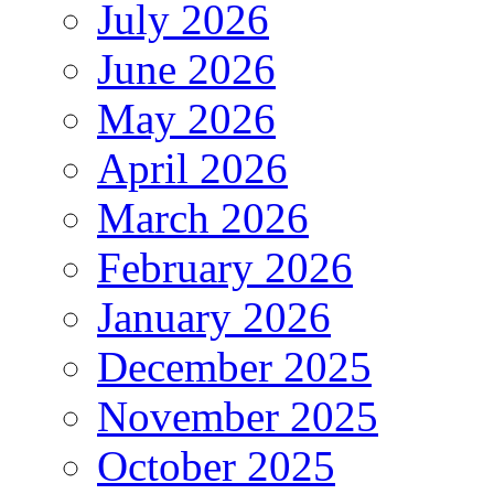
July 2026
June 2026
May 2026
April 2026
March 2026
February 2026
January 2026
December 2025
November 2025
October 2025