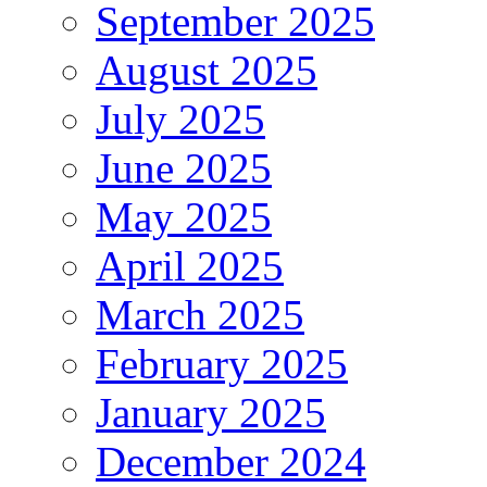
September 2025
August 2025
July 2025
June 2025
May 2025
April 2025
March 2025
February 2025
January 2025
December 2024