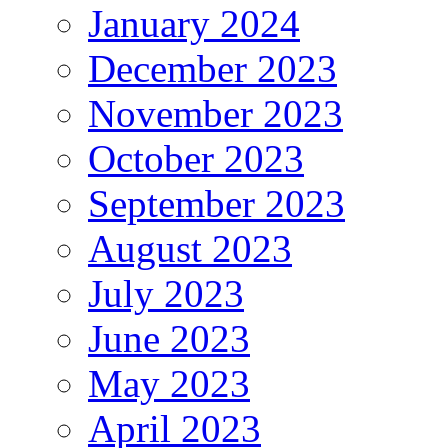
January 2024
December 2023
November 2023
October 2023
September 2023
August 2023
July 2023
June 2023
May 2023
April 2023