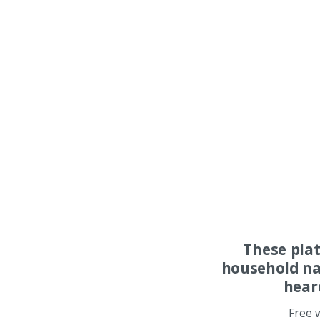
These pla
household na
hear
Free 