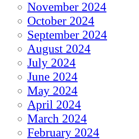
November 2024
October 2024
September 2024
August 2024
July 2024
June 2024
May 2024
April 2024
March 2024
February 2024