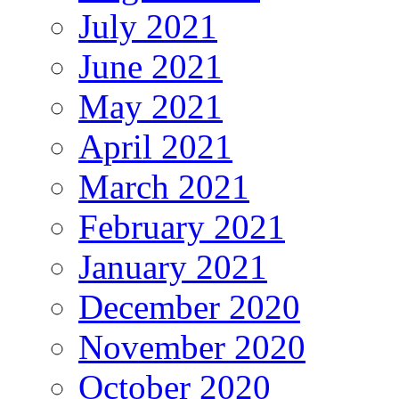
July 2021
June 2021
May 2021
April 2021
March 2021
February 2021
January 2021
December 2020
November 2020
October 2020