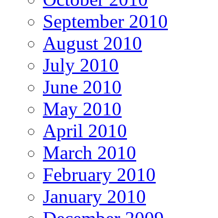
September 2010
August 2010
July 2010
June 2010
May 2010
April 2010
March 2010
February 2010
January 2010