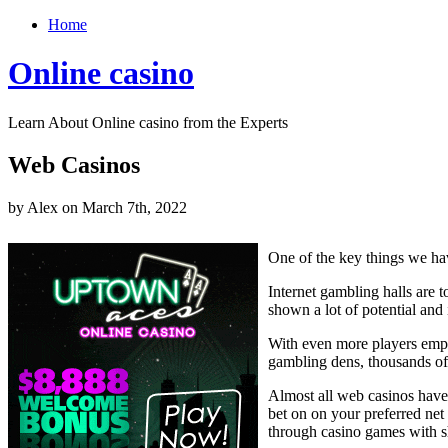
Home
Online casino
Learn About Online casino from the Experts
Web Casinos
by Alex on March 7th, 2022
One of the key things we hav
Internet gambling halls are 
shown a lot of potential and 
With even more players empl
gambling dens, thousands of
Almost all web casinos have
bet on on your preferred net
through casino games with s