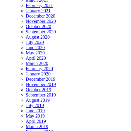
March 2021
February 2021
January 2021
December 2020
November 2020
October 2020
September 2020
August 2020
July 2020
June 2020
May 2020
April 2020
March 2020
February 2020
January 2020
December 2019
November 2019
October 2019
September 2019
August 2019
July 2019
June 2019
May 2019
April 2019
March 2019