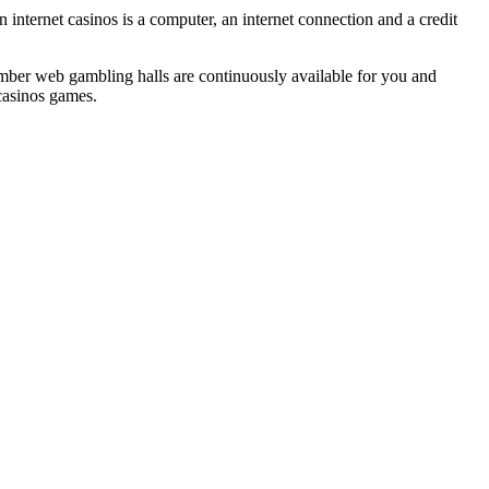
internet casinos is a computer, an internet connection and a credit
ember web gambling halls are continuously available for you and
 casinos games.