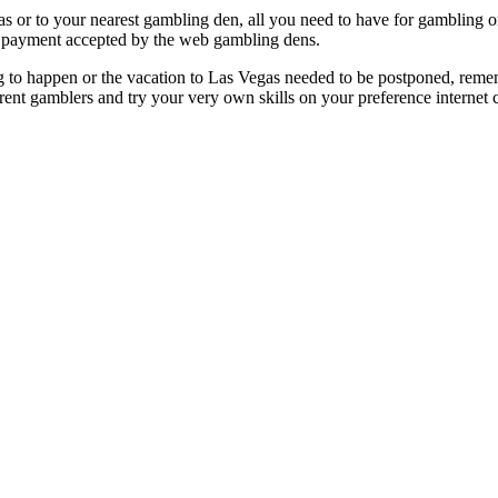
s or to your nearest gambling den, all you need to have for gambling on 
of payment accepted by the web gambling dens.
ng to happen or the vacation to Las Vegas needed to be postponed, rem
rent gamblers and try your very own skills on your preference internet