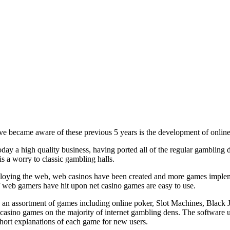
e became aware of these previous 5 years is the development of online di
today a high quality business, having ported all of the regular gambling 
is a worry to classic gambling halls.
oying the web, web casinos have been created and more games implemen
 web gamers have hit upon net casino games are easy to use.
 an assortment of games including online poker, Slot Machines, Black J
 casino games on the majority of internet gambling dens. The software 
hort explanations of each game for new users.