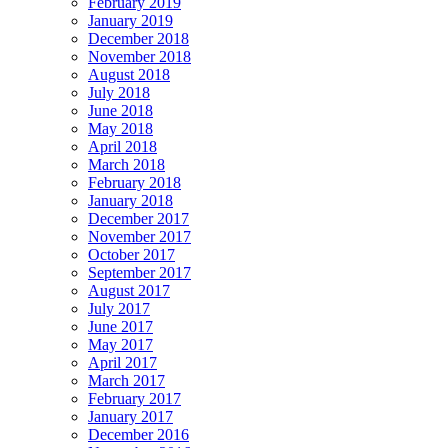
February 2019
January 2019
December 2018
November 2018
August 2018
July 2018
June 2018
May 2018
April 2018
March 2018
February 2018
January 2018
December 2017
November 2017
October 2017
September 2017
August 2017
July 2017
June 2017
May 2017
April 2017
March 2017
February 2017
January 2017
December 2016