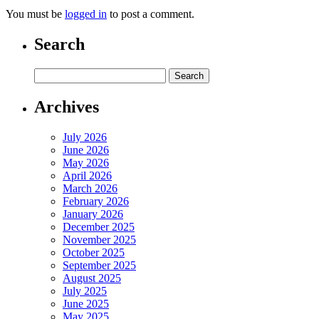
You must be
logged in
to post a comment.
Search
Archives
July 2026
June 2026
May 2026
April 2026
March 2026
February 2026
January 2026
December 2025
November 2025
October 2025
September 2025
August 2025
July 2025
June 2025
May 2025