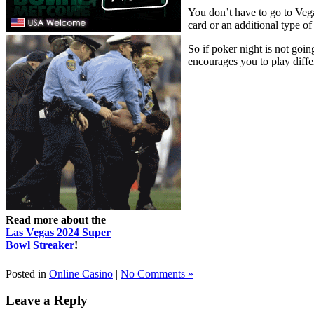
You don’t have to go to Vega
card or an additional type 
So if poker night is not goi
encourages you to play diffe
Read more about the
Las Vegas 2024 Super
Bowl Streaker
!
Posted in
Online Casino
|
No Comments »
Leave a Reply