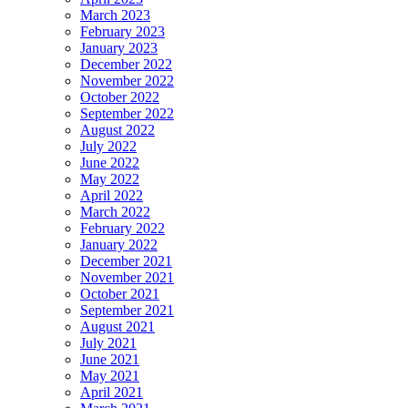
March 2023
February 2023
January 2023
December 2022
November 2022
October 2022
September 2022
August 2022
July 2022
June 2022
May 2022
April 2022
March 2022
February 2022
January 2022
December 2021
November 2021
October 2021
September 2021
August 2021
July 2021
June 2021
May 2021
April 2021