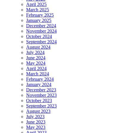
April 2025
March 2025
February 2025
January 2025
December 2024
November 2024
October 2024
September 2024
August 2024
July 2024
June 2024
May 2024
April 2024
March 2024
February 2024
January 2024
December 2023
November 2023
October 2023
September 2023
August 2023
July 2023
June 2023
May 2023
April 2023