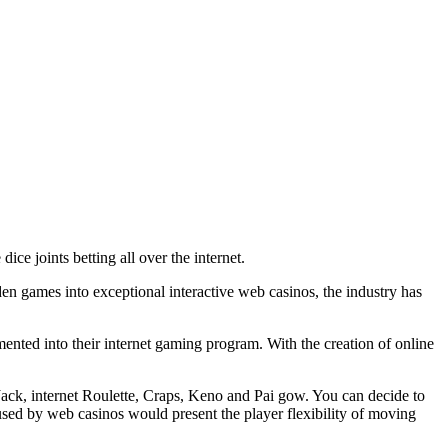
ce joints betting all over the internet.
den games into exceptional interactive web casinos, the industry has
ted into their internet gaming program. With the creation of online
ack, internet Roulette, Craps, Keno and Pai gow. You can decide to
used by web casinos would present the player flexibility of moving