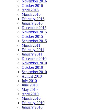
November 2016
October 2016
April 2016
March 2016
February 2016
January 2016
December 2015
November 2015
October 2015
September 2015
March 2011
February 2011
January 2011
December 2010
November 2010
October 2010
September 2010
August 2010
July 2010
June 2010
May 2010
April 2010
March 2010
February 2010
January 2010