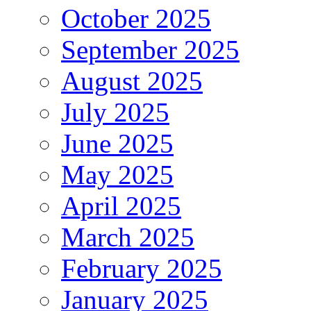
October 2025
September 2025
August 2025
July 2025
June 2025
May 2025
April 2025
March 2025
February 2025
January 2025