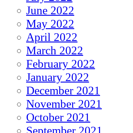
June 2022
May 2022
April 2022
March 2022
February 2022
January 2022
December 2021
November 2021
October 2021
September 2021