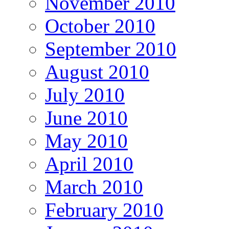
November 2010
October 2010
September 2010
August 2010
July 2010
June 2010
May 2010
April 2010
March 2010
February 2010