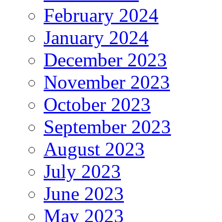
February 2024
January 2024
December 2023
November 2023
October 2023
September 2023
August 2023
July 2023
June 2023
May 2023