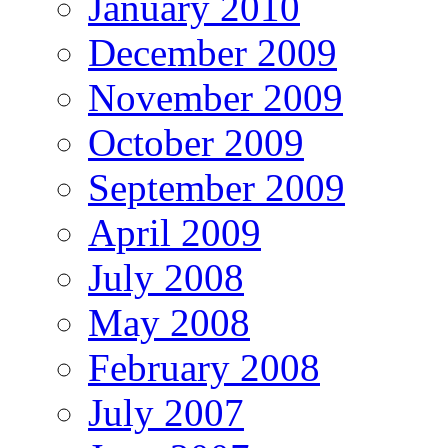
January 2010
December 2009
November 2009
October 2009
September 2009
April 2009
July 2008
May 2008
February 2008
July 2007