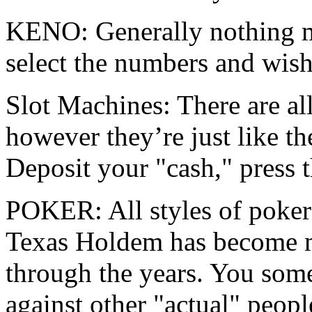
KENO: Generally nothing m
select the numbers and wis
Slot Machines: There are all
however they’re just like t
Deposit your "cash," press t
POKER: All styles of poker
Texas Holdem has become 
through the years. You som
against other "actual" peop