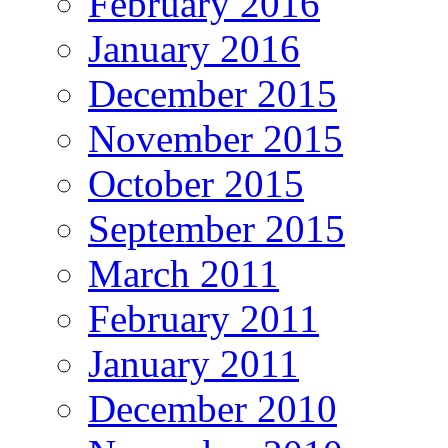
February 2016
January 2016
December 2015
November 2015
October 2015
September 2015
March 2011
February 2011
January 2011
December 2010