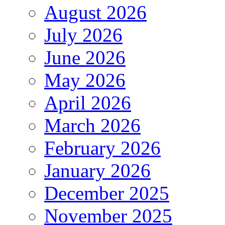
August 2026
July 2026
June 2026
May 2026
April 2026
March 2026
February 2026
January 2026
December 2025
November 2025