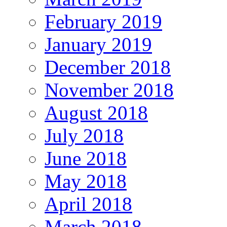
February 2019
January 2019
December 2018
November 2018
August 2018
July 2018
June 2018
May 2018
April 2018
March 2018