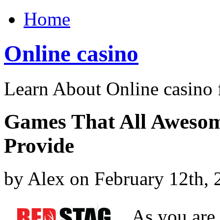
Home
Online casino
Learn About Online casino 
Games That All Awesome
Provide
by Alex on February 12th, 
As you are 