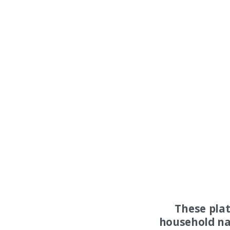
These pla
household na