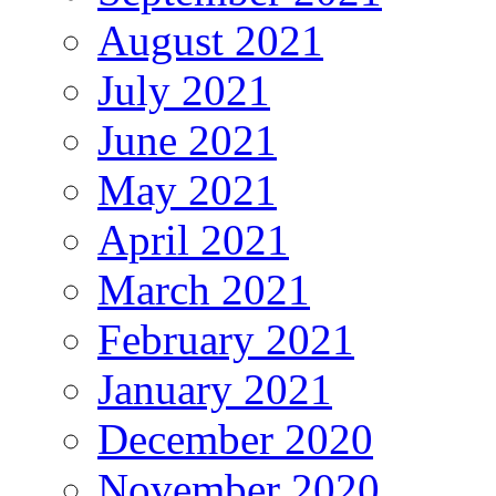
August 2021
July 2021
June 2021
May 2021
April 2021
March 2021
February 2021
January 2021
December 2020
November 2020