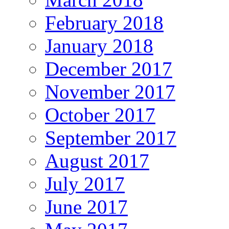
February 2018
January 2018
December 2017
November 2017
October 2017
September 2017
August 2017
July 2017
June 2017