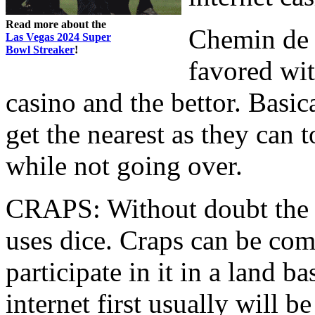
Read more about the
Chemin de F
Las Vegas 2024 Super
Bowl Streaker
!
favored wit
casino and the bettor. Basica
get the nearest as they can 
while not going over.
CRAPS: Without doubt the 
uses dice. Craps can be com
participate in it in a land b
internet first usually will b