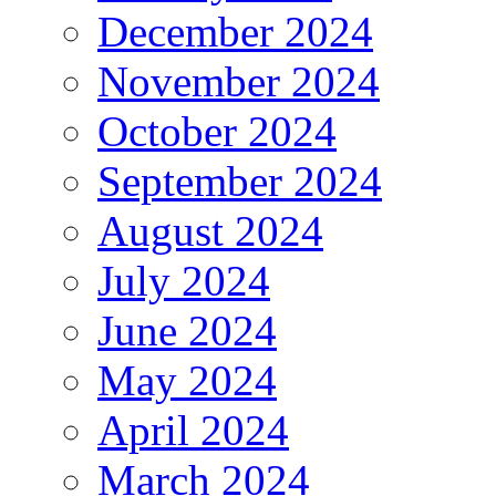
December 2024
November 2024
October 2024
September 2024
August 2024
July 2024
June 2024
May 2024
April 2024
March 2024