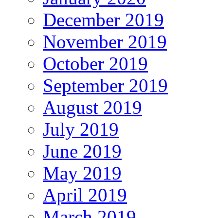
December 2019
November 2019
October 2019
September 2019
August 2019
July 2019
June 2019
May 2019
April 2019
March 2019