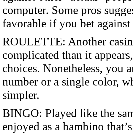
computer. Some pros sugges
favorable if you bet against 
ROULETTE: Another casino
complicated than it appears,
choices. Nonetheless, you ar
number or a single color, wh
simpler.
BINGO: Played like the sam
enjoyed as a bambino that’s