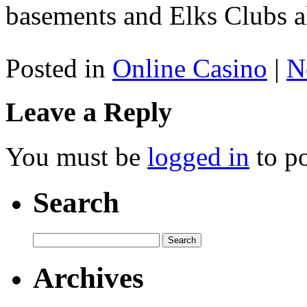
basements and Elks Clubs al
Posted in
Online Casino
|
N
Leave a Reply
You must be
logged in
to p
Search
Archives