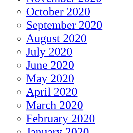
October 2020
September 2020
August 2020
July 2020
June 2020
May 2020
April 2020
March 2020
February 2020
January 2020