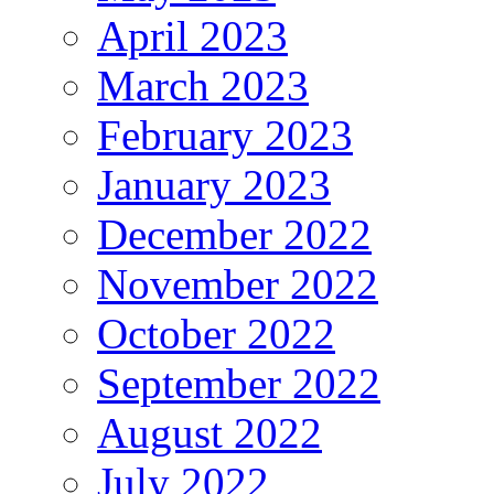
April 2023
March 2023
February 2023
January 2023
December 2022
November 2022
October 2022
September 2022
August 2022
July 2022