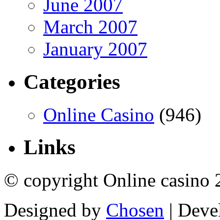
June 2007
March 2007
January 2007
Categories
Online Casino
(946)
Links
© copyright Online casino 
Designed by
Chosen
| Deve