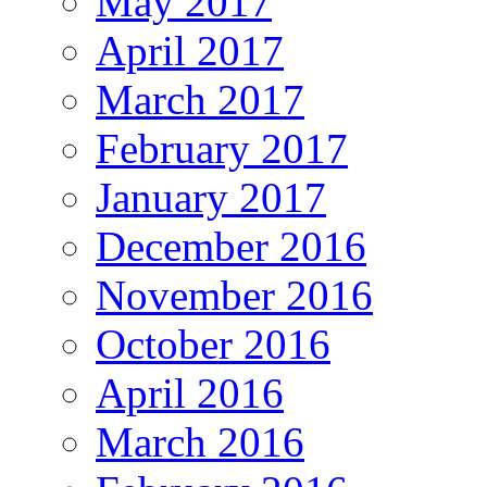
May 2017
April 2017
March 2017
February 2017
January 2017
December 2016
November 2016
October 2016
April 2016
March 2016