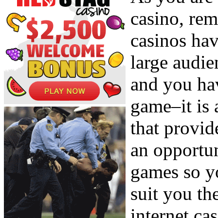
casino, rem
casinos hav
large audie
and you hav
game–it is 
that provid
an opportun
games so y
suit you th
internet ca