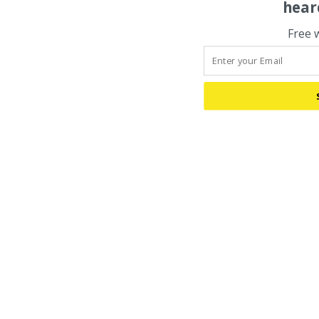
hear
Free 