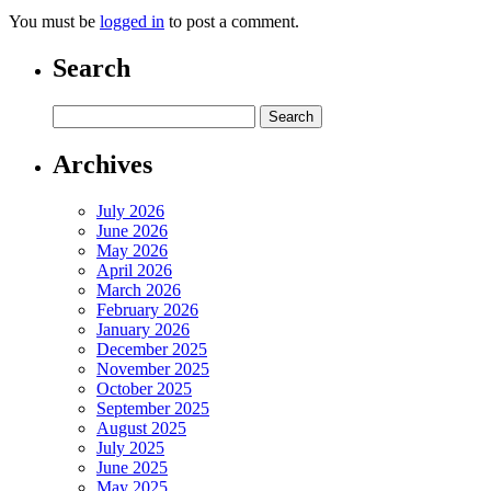
You must be
logged in
to post a comment.
Search
Archives
July 2026
June 2026
May 2026
April 2026
March 2026
February 2026
January 2026
December 2025
November 2025
October 2025
September 2025
August 2025
July 2025
June 2025
May 2025