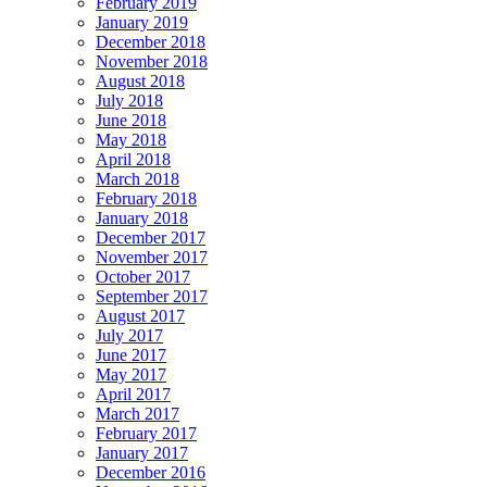
February 2019
January 2019
December 2018
November 2018
August 2018
July 2018
June 2018
May 2018
April 2018
March 2018
February 2018
January 2018
December 2017
November 2017
October 2017
September 2017
August 2017
July 2017
June 2017
May 2017
April 2017
March 2017
February 2017
January 2017
December 2016