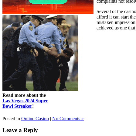
complaints not resol
Several of the casin
afford it can start t
mistaken impression 
achieved as one that
Read more about the
Las Vegas 2024 Super
Bowl Streaker
!
Posted in
Online Casino
|
No Comments »
Leave a Reply