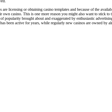
ved.
os are licensing or obtaining casino templates and because of the availa
heir own casino. This is one more reason you might also want to stick to 
of popularity brought about and exaggerated by enthusiastic advertising
 has been active for years, while regularly new casinos are owned by a