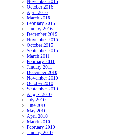
November 2016
October 2016
April 2016
March 2016
February 2016
January 2016
December 2015
November 2015
October 2015
September 2015
March 2011
February 2011
January 2011
December 2010
November 2010
October 2010
September 2010
August 2010
July 2010
June 2010
May 2010
April 2010
March 2010
February 2010
January 2010