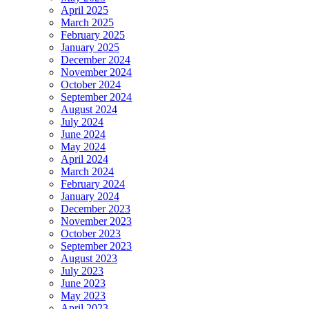
April 2025
March 2025
February 2025
January 2025
December 2024
November 2024
October 2024
September 2024
August 2024
July 2024
June 2024
May 2024
April 2024
March 2024
February 2024
January 2024
December 2023
November 2023
October 2023
September 2023
August 2023
July 2023
June 2023
May 2023
April 2023