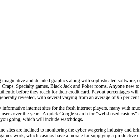
imaginative and detailed graphics along with sophisticated software, 
 Craps, Specialty games, Black Jack and Poker rooms. Anyone new to on
hentic before they reach for their credit card. Payout percentages will
generally revealed, with several varying from an average of 95 per cent 
w informative internet sites for the fresh internet players, many with mu
e users over the years. A quick Google search for "web-based casinos" o
t you going, which will include watchdogs.
e sites are inclined to monitoring the cyber wagering industry and bri
d games work, which casinos have a morale for supplying a productive 