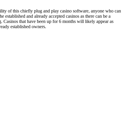
bility of this chiefly plug and play casino software, anyone who can
the established and already accepted casinos as there can be a
. Casinos that have been up for 6 months will likely appear as
lready established owners.