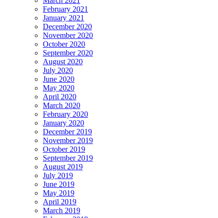
March 2021
February 2021
January 2021
December 2020
November 2020
October 2020
September 2020
August 2020
July 2020
June 2020
May 2020
April 2020
March 2020
February 2020
January 2020
December 2019
November 2019
October 2019
September 2019
August 2019
July 2019
June 2019
May 2019
April 2019
March 2019