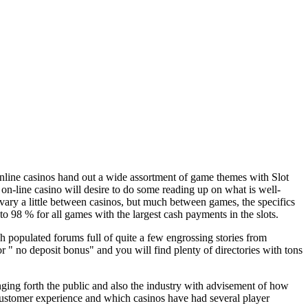
online casinos hand out a wide assortment of game themes with Slot
-line casino will desire to do some reading up on what is well-
 vary a little between casinos, but much between games, the specifics
to 98 % for all games with the largest cash payments in the slots.
ch populated forums full of quite a few engrossing stories from
r " no deposit bonus" and you will find plenty of directories with tons
nging forth the public and also the industry with advisement of how
customer experience and which casinos have had several player