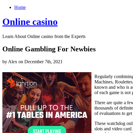
Home
Online casino
Learn About Online casino from the Experts
Online Gambling For Newbies
by Alex on December 7th, 2021
Regularly combining 
Machines, Roulettes,
known and who is aut
of each game is not 
There are quite a fe
thousands of definit
of evaluations to ge
These watchdog onlin
slots and video car