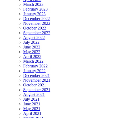
March 2023
February 2023
January 2023
December 2022
November 2022
October 2022
September 2022
August 2022
July 2022
June 2022
May 2022
April 2022
March 2022
February 2022
January 2022
December 2021
November 2021
October 2021
September 2021
August 2021
July 2021
June 2021
May 2021
April 2021