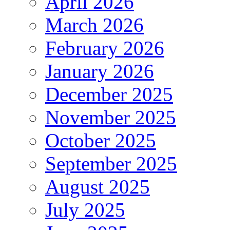
April 2026
March 2026
February 2026
January 2026
December 2025
November 2025
October 2025
September 2025
August 2025
July 2025