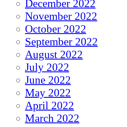
December 2022
November 2022
October 2022
September 2022
August 2022
July 2022
June 2022
May 2022
April 2022
March 2022