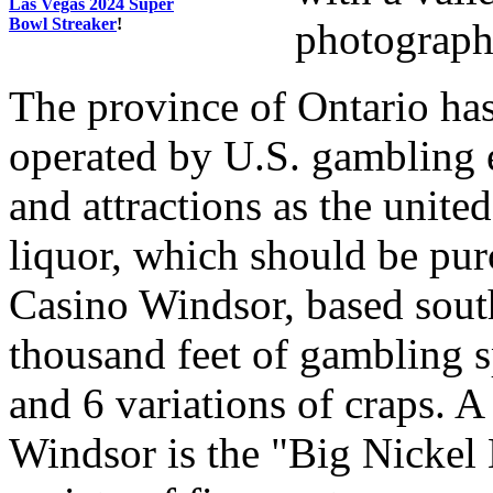
Las Vegas 2024 Super
Bowl Streaker
!
photograph 
The province of Ontario has 
operated by U.S. gambling en
and attractions as the unite
liquor, which should be pur
Casino Windsor, based sout
thousand feet of gambling s
and 6 variations of craps. A
Windsor is the "Big Nickel 