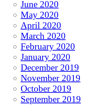
June 2020
May 2020
April 2020
March 2020
February 2020
January 2020
December 2019
November 2019
October 2019
September 2019