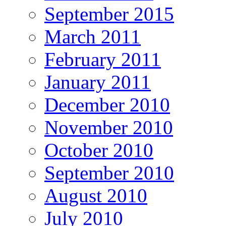
September 2015
March 2011
February 2011
January 2011
December 2010
November 2010
October 2010
September 2010
August 2010
July 2010