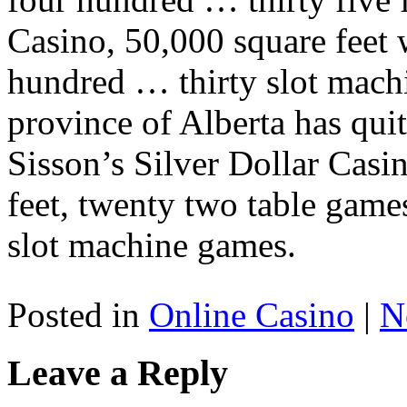
Casino, 50,000 square feet 
hundred … thirty slot machi
province of Alberta has qui
Sisson’s Silver Dollar Casi
feet, twenty two table game
slot machine games.
Posted in
Online Casino
|
N
Leave a Reply