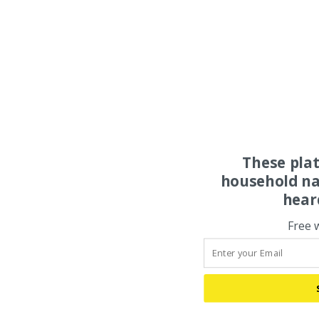
These pla
household na
hear
Free 