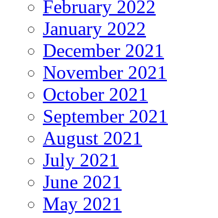
February 2022
January 2022
December 2021
November 2021
October 2021
September 2021
August 2021
July 2021
June 2021
May 2021