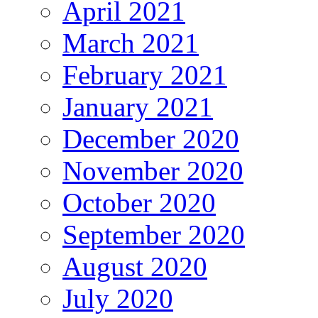
April 2021
March 2021
February 2021
January 2021
December 2020
November 2020
October 2020
September 2020
August 2020
July 2020