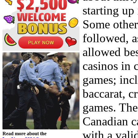
starting up
Some other
followed, a
allowed bes
casinos in 
games; incl
baccarat, c
games. The 
Canadian c
with a valid
Read more about the