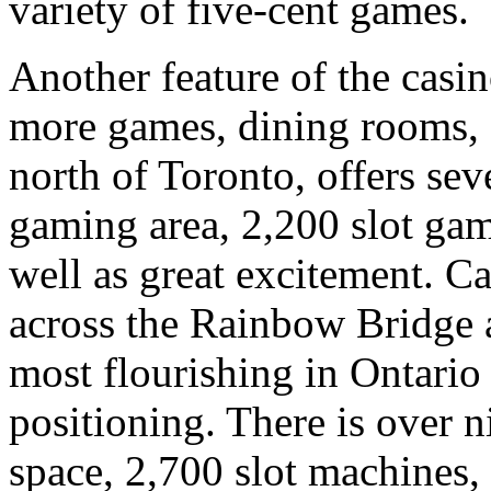
variety of five-cent games.
Another feature of the casin
more games, dining rooms, 
north of Toronto, offers sev
gaming area, 2,200 slot gam
well as great excitement. Ca
across the Rainbow Bridge at
most flourishing in Ontario 
positioning. There is over n
space, 2,700 slot machines,