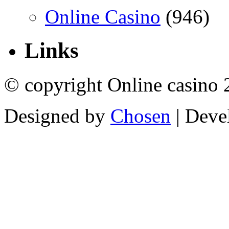
Online Casino
(946)
Links
© copyright Online casino 
Designed by
Chosen
| Deve