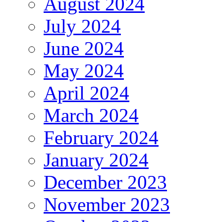
August 2024
July 2024
June 2024
May 2024
April 2024
March 2024
February 2024
January 2024
December 2023
November 2023