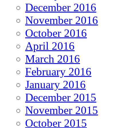
December 2016
November 2016
October 2016
April 2016
March 2016
February 2016
January 2016
December 2015
November 2015
October 2015