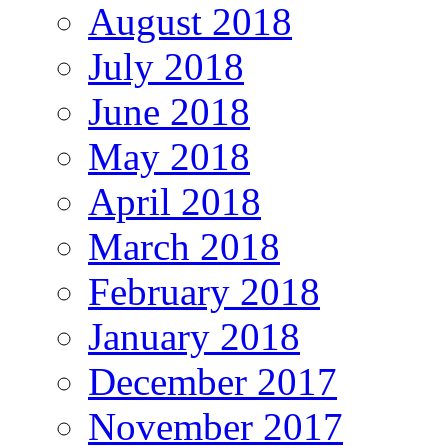
August 2018
July 2018
June 2018
May 2018
April 2018
March 2018
February 2018
January 2018
December 2017
November 2017