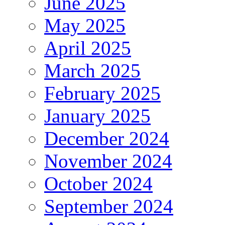
June 2025
May 2025
April 2025
March 2025
February 2025
January 2025
December 2024
November 2024
October 2024
September 2024