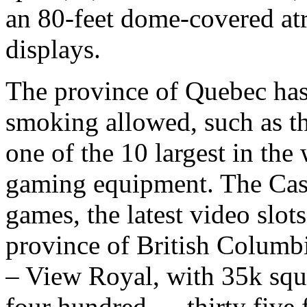
an 80-feet dome-covered atr
displays.
The province of Quebec has 
smoking allowed, such as t
one of the 10 largest in the
gaming equipment. The Casi
games, the latest video slot
province of British Columb
– View Royal, with 35k squa
four hundred … thirty five 