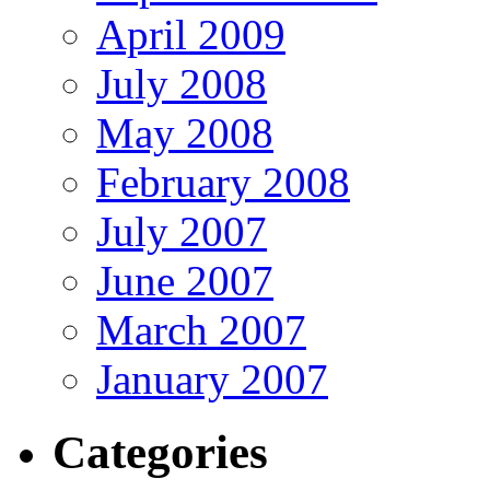
April 2009
July 2008
May 2008
February 2008
July 2007
June 2007
March 2007
January 2007
Categories