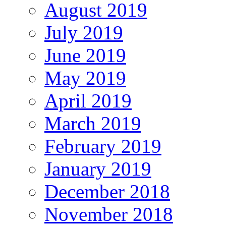
August 2019
July 2019
June 2019
May 2019
April 2019
March 2019
February 2019
January 2019
December 2018
November 2018