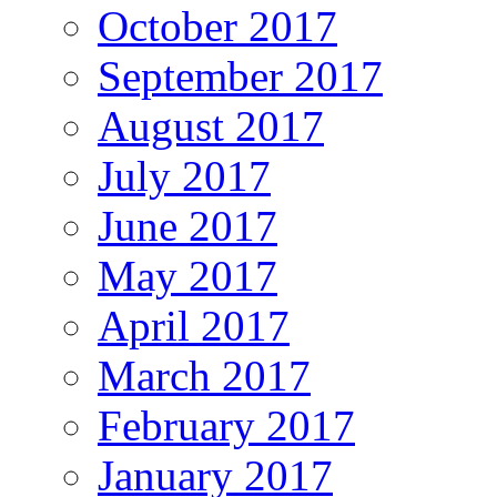
October 2017
September 2017
August 2017
July 2017
June 2017
May 2017
April 2017
March 2017
February 2017
January 2017