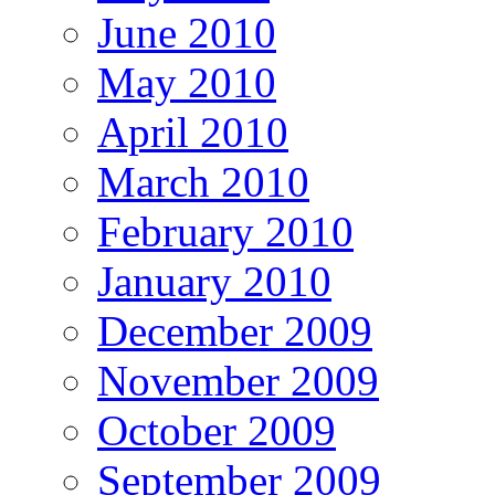
June 2010
May 2010
April 2010
March 2010
February 2010
January 2010
December 2009
November 2009
October 2009
September 2009