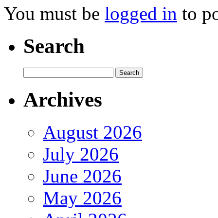
You must be
logged in
to p
Search
Archives
August 2026
July 2026
June 2026
May 2026