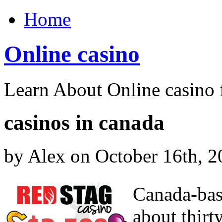
Home
Online casino
Learn About Online casino 
casinos in canada
by Alex on October 16th, 
Canada-bas
about thirty