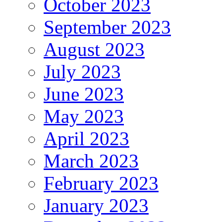
October 2023
September 2023
August 2023
July 2023
June 2023
May 2023
April 2023
March 2023
February 2023
January 2023