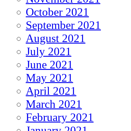
October 2021
September 2021
August 2021
July 2021
June 2021
May 2021
April 2021
March 2021
February 2021
January 2021