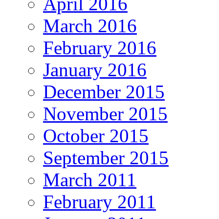
April 2016
March 2016
February 2016
January 2016
December 2015
November 2015
October 2015
September 2015
March 2011
February 2011