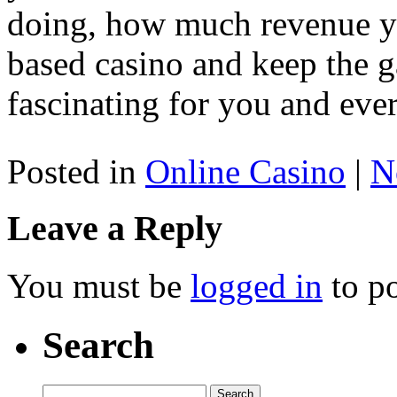
doing, how much revenue yo
based casino and keep the 
fascinating for you and eve
Posted in
Online Casino
|
N
Leave a Reply
You must be
logged in
to p
Search