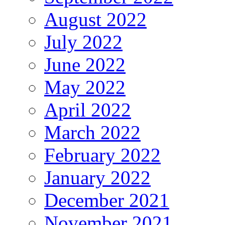
August 2022
July 2022
June 2022
May 2022
April 2022
March 2022
February 2022
January 2022
December 2021
November 2021