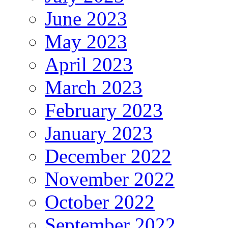
June 2023
May 2023
April 2023
March 2023
February 2023
January 2023
December 2022
November 2022
October 2022
September 2022