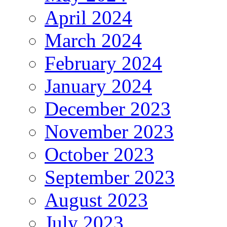
April 2024
March 2024
February 2024
January 2024
December 2023
November 2023
October 2023
September 2023
August 2023
July 2023