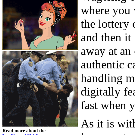
where you w
the lottery
and then it 
away at an 
authentic c
handling mo
digitally f
fast when y
As it is wit
Read more about the