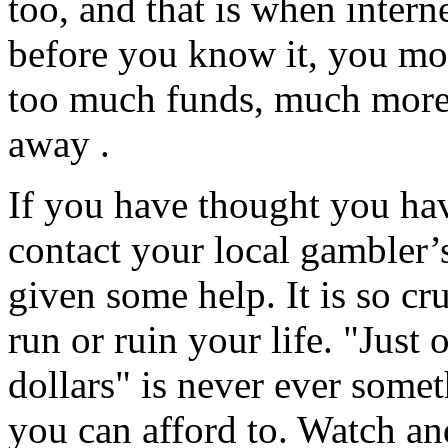
too, and that is when intern
before you know it, you mo
too much funds, much more
away .
If you have thought you ha
contact your local gambler
given some help. It is so cr
run or ruin your life. "Jus
dollars" is never ever some
you can afford to. Watch an