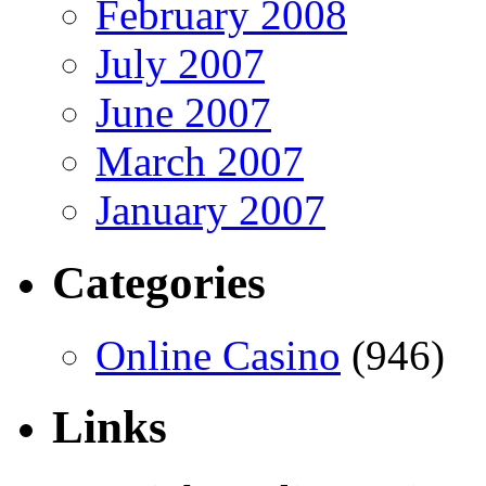
February 2008
July 2007
June 2007
March 2007
January 2007
Categories
Online Casino
(946)
Links