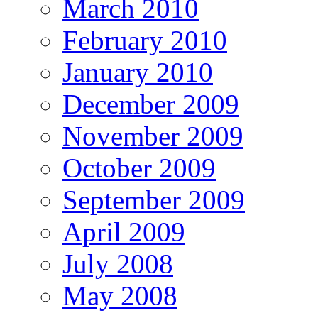
March 2010
February 2010
January 2010
December 2009
November 2009
October 2009
September 2009
April 2009
July 2008
May 2008