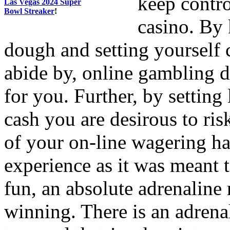
keep contr
Las Vegas 2024 Super
Bowl Streaker
!
casino. By 
dough and setting yourself
abide by, online gambling d
for you. Further, by settin
cash you are desirous to ris
of your on-line wagering h
experience as it was meant 
fun, an absolute adrenaline
winning. There is an adrena