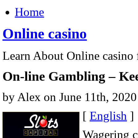
Home
Online casino
Learn About Online casino 
On-line Gambling – Ke
by Alex on June 11th, 2020
[
English
]
Wagering c