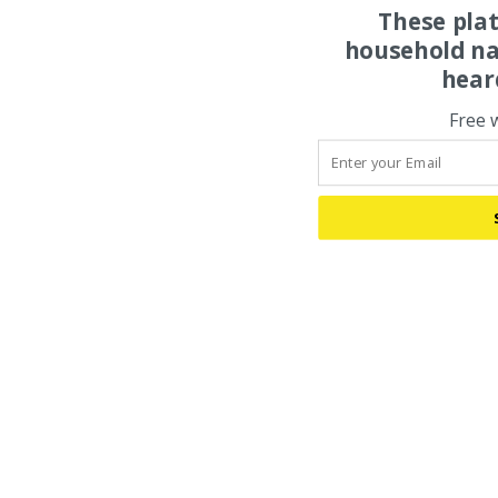
These pla
household na
hear
Free 