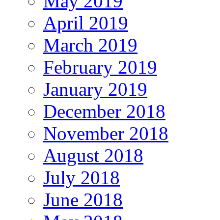
May 2019
April 2019
March 2019
February 2019
January 2019
December 2018
November 2018
August 2018
July 2018
June 2018