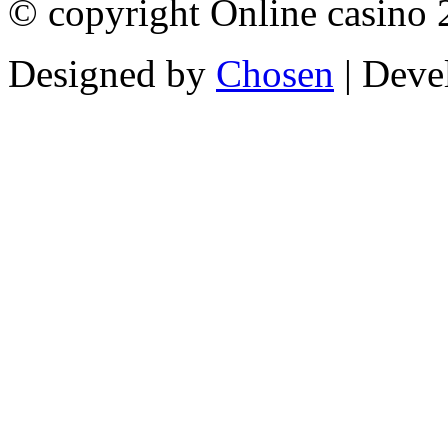
© copyright Online casino 
Designed by
Chosen
| Deve