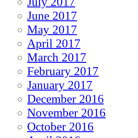
July 2017
June 2017
May 2017
April 2017
March 2017
February 2017
January 2017
December 2016
November 2016
October 2016