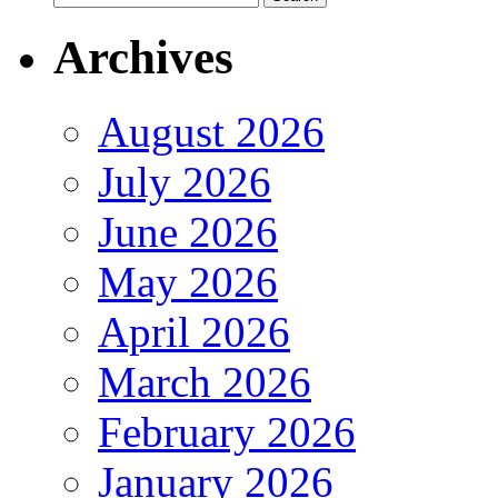
Archives
August 2026
July 2026
June 2026
May 2026
April 2026
March 2026
February 2026
January 2026