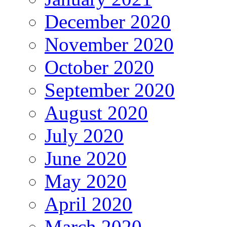
December 2020
November 2020
October 2020
September 2020
August 2020
July 2020
June 2020
May 2020
April 2020
March 2020