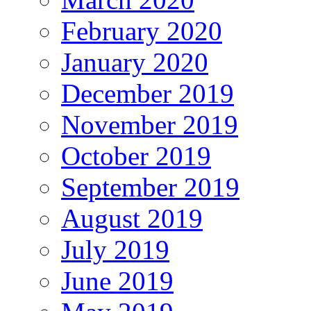
February 2020
January 2020
December 2019
November 2019
October 2019
September 2019
August 2019
July 2019
June 2019