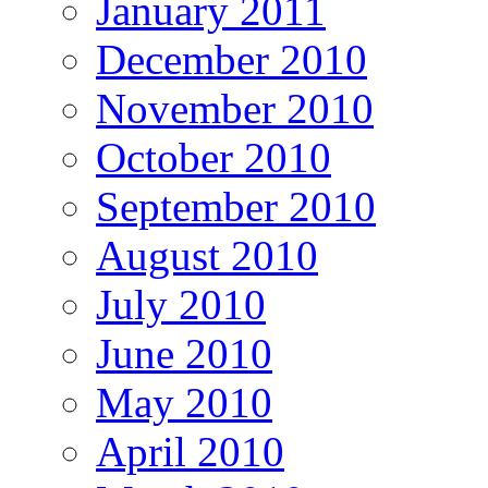
January 2011
December 2010
November 2010
October 2010
September 2010
August 2010
July 2010
June 2010
May 2010
April 2010