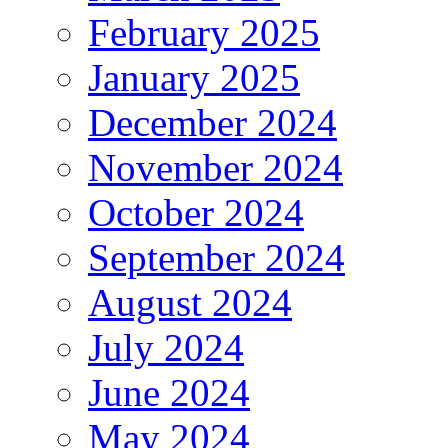
February 2025
January 2025
December 2024
November 2024
October 2024
September 2024
August 2024
July 2024
June 2024
May 2024