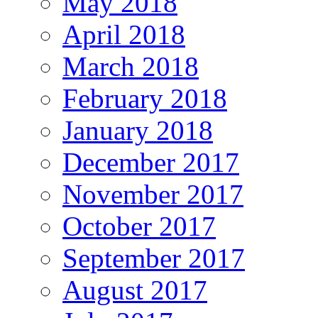
May 2018
April 2018
March 2018
February 2018
January 2018
December 2017
November 2017
October 2017
September 2017
August 2017