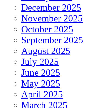
December 2025
November 2025
October 2025
September 2025
August 2025
July 2025
June 2025
May 2025
April 2025
March 2025