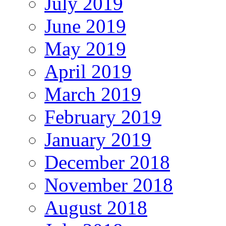
July 2019
June 2019
May 2019
April 2019
March 2019
February 2019
January 2019
December 2018
November 2018
August 2018