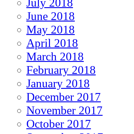
July 2018
June 2018
May 2018
April 2018
March 2018
February 2018
January 2018
December 2017
November 2017
October 2017