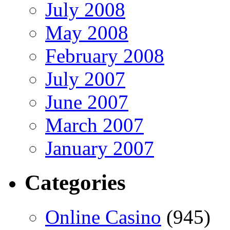
July 2008
May 2008
February 2008
July 2007
June 2007
March 2007
January 2007
Categories
Online Casino
(945)