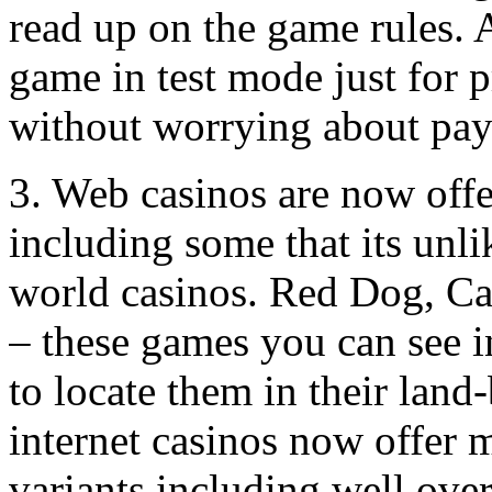
read up on the game rules. 
game in test mode just for p
without worrying about pay
3. Web casinos are now off
including some that its unli
world casinos. Red Dog, Ca
– these games you can see in
to locate them in their land
internet casinos now offer
variants including well over