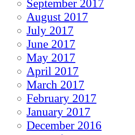
September 2017
August 2017
July 2017
June 2017
May 2017
April 2017
March 2017
February 2017
January 2017
December 2016