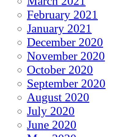
March 2021
February 2021
January 2021
December 2020
November 2020
October 2020
September 2020
August 2020
July 2020
June 2020