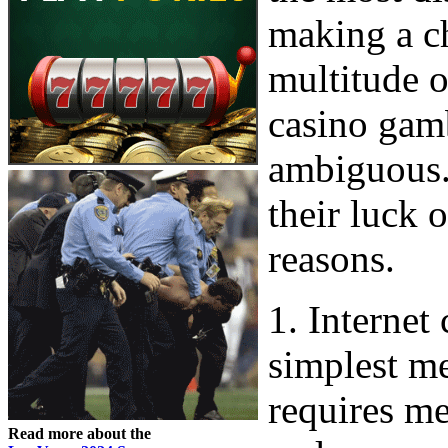
making a ch
multitude o
casino gamb
ambiguous.
their luck 
reasons.
1. Internet
simplest me
requires me
Read more about the