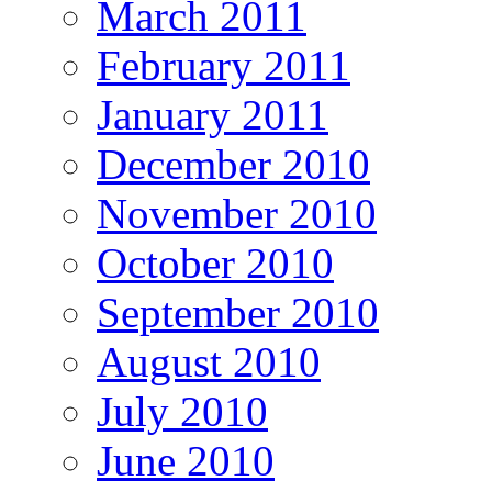
March 2011
February 2011
January 2011
December 2010
November 2010
October 2010
September 2010
August 2010
July 2010
June 2010