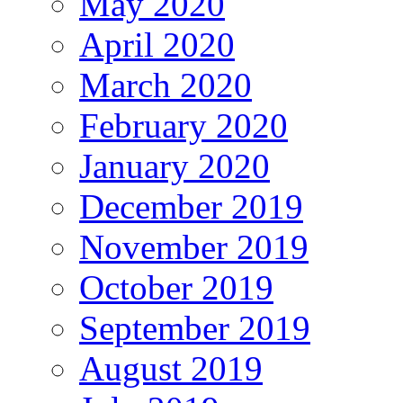
May 2020
April 2020
March 2020
February 2020
January 2020
December 2019
November 2019
October 2019
September 2019
August 2019