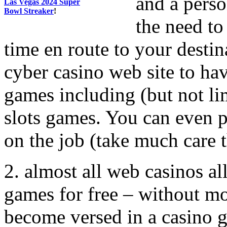
and a perso
Las Vegas 2024 Super
Bowl Streaker
!
the need to
time en route to your destin
cyber casino web site to ha
games including (but not lim
slots games. You can even p
on the job (take much care 
2. almost all web casinos al
games for free – without mon
become versed in a casino 