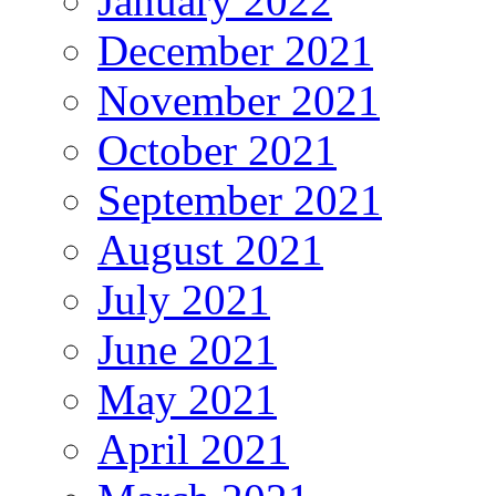
January 2022
December 2021
November 2021
October 2021
September 2021
August 2021
July 2021
June 2021
May 2021
April 2021