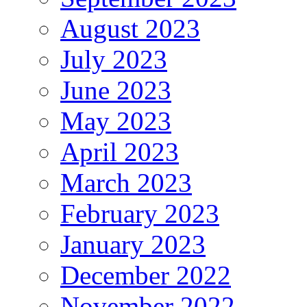
August 2023
July 2023
June 2023
May 2023
April 2023
March 2023
February 2023
January 2023
December 2022
November 2022