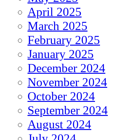
April 2025
March 2025
February 2025
January 2025
December 2024
November 2024
October 2024
September 2024
August 2024
July 2024