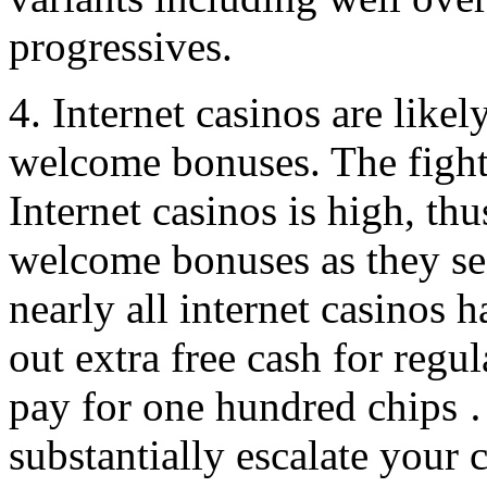
progressives.
4. Internet casinos are like
welcome bonuses. The fight
Internet casinos is high, t
welcome bonuses as they seek
nearly all internet casinos
out extra free cash for regu
pay for one hundred chips 
substantially escalate your 