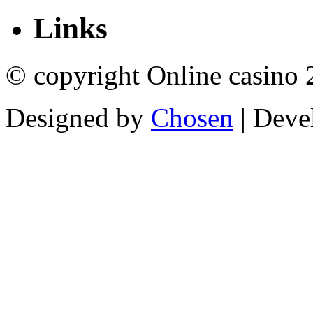
Links
© copyright Online casino 
Designed by
Chosen
| Deve