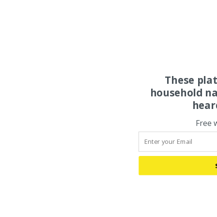
These pla
household na
hear
Free 