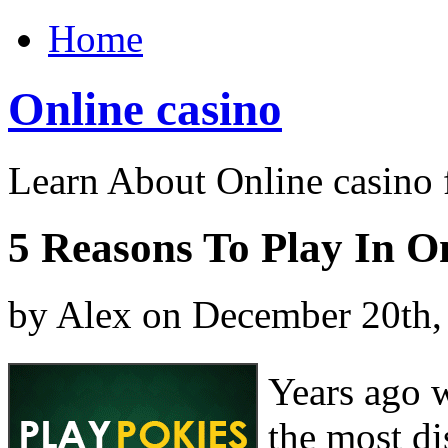
Home
Online casino
Learn About Online casino 
5 Reasons To Play In O
by Alex on December 20th,
Years ago 
the most di