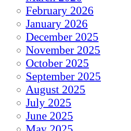
February 2026
January 2026
December 2025
November 2025
October 2025
September 2025
August 2025
July 2025
June 2025
May 2025