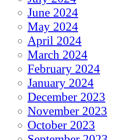
June 2024
May 2024
April 2024
March 2024
February 2024
January 2024
December 2023
November 2023
October 2023
September 2023