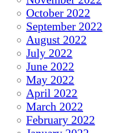
October 2022
September 2022
August 2022
July 2022
June 2022
May 2022
April 2022
March 2022
February 2022