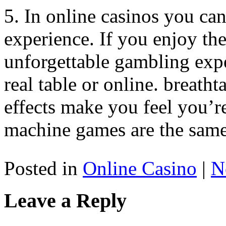
5. In online casinos you ca
experience. If you enjoy the
unforgettable gambling exp
real table or online. breat
effects make you feel you’re
machine games are the same
Posted in
Online Casino
|
N
Leave a Reply