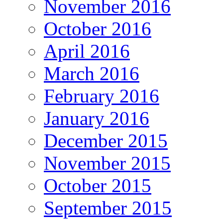
November 2016
October 2016
April 2016
March 2016
February 2016
January 2016
December 2015
November 2015
October 2015
September 2015