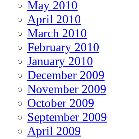
May 2010
April 2010
March 2010
February 2010
January 2010
December 2009
November 2009
October 2009
September 2009
April 2009