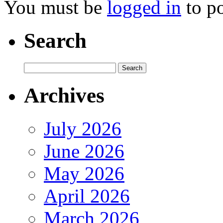
You must be
logged in
to p
Search
Archives
July 2026
June 2026
May 2026
April 2026
March 2026