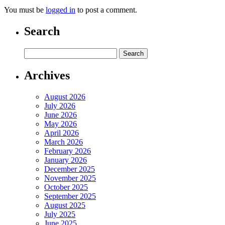
You must be
logged in
to post a comment.
Search
Archives
August 2026
July 2026
June 2026
May 2026
April 2026
March 2026
February 2026
January 2026
December 2025
November 2025
October 2025
September 2025
August 2025
July 2025
June 2025