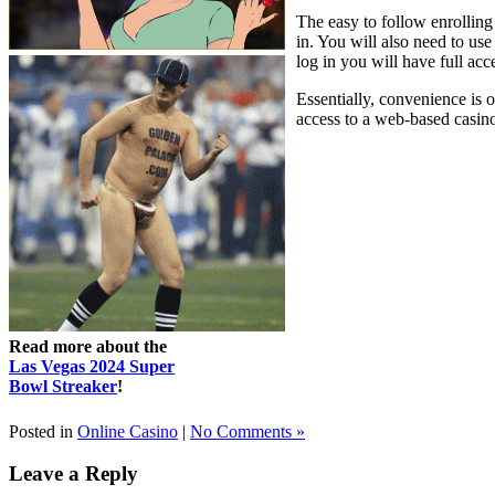
The easy to follow enrolling 
in. You will also need to us
log in you will have full acces
Essentially, convenience is o
access to a web-based casino
Read more about the
Las Vegas 2024 Super
Bowl Streaker
!
Posted in
Online Casino
|
No Comments »
Leave a Reply