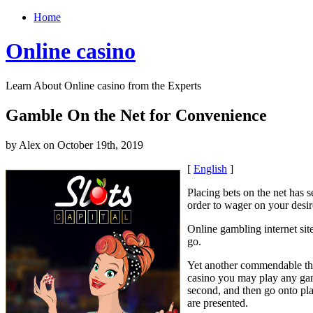
Home
Online casino
Learn About Online casino from the Experts
Gamble On the Net for Convenience
by Alex on October 19th, 2019
[
English
]
Placing bets on the net has s
order to wager on your desir
Online gambling internet sit
go.
Yet another commendable thin
casino you may play any gam
second, and then go onto pla
are presented.