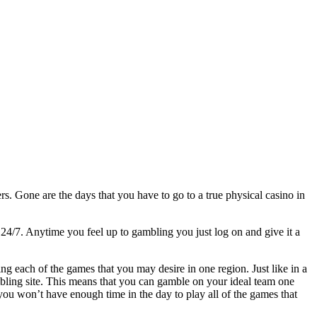
ers. Gone are the days that you have to go to a true physical casino in
 24/7. Anytime you feel up to gambling you just log on and give it a
 each of the games that you may desire in one region. Just like in a
bling site. This means that you can gamble on your ideal team one
you won’t have enough time in the day to play all of the games that