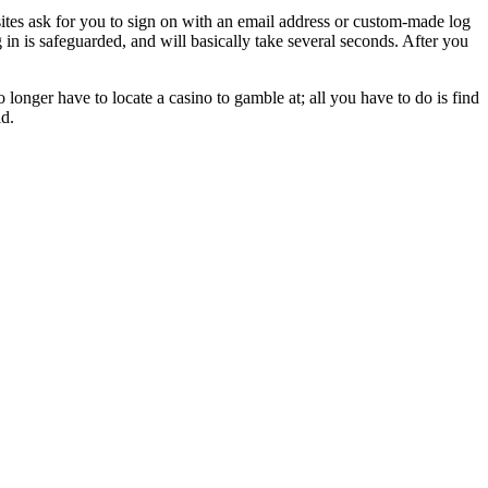
t sites ask for you to sign on with an email address or custom-made log
in is safeguarded, and will basically take several seconds. After you
o longer have to locate a casino to gamble at; all you have to do is find
ld.