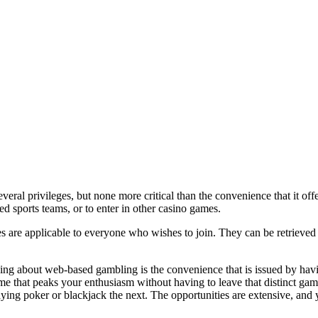
everal privileges, but none more critical than the convenience that it off
ed sports teams, or to enter in other casino games.
es are applicable to everyone who wishes to join. They can be retrieved
g about web-based gambling is the convenience that is issued by having
e that peaks your enthusiasm without having to leave that distinct gam
ying poker or blackjack the next. The opportunities are extensive, and 