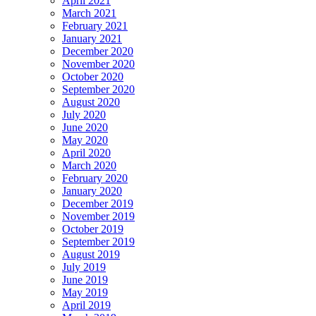
April 2021
March 2021
February 2021
January 2021
December 2020
November 2020
October 2020
September 2020
August 2020
July 2020
June 2020
May 2020
April 2020
March 2020
February 2020
January 2020
December 2019
November 2019
October 2019
September 2019
August 2019
July 2019
June 2019
May 2019
April 2019