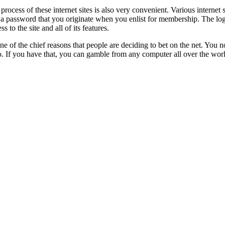
process of these internet sites is also very convenient. Various interne
e a password that you originate when you enlist for membership. The log 
s to the site and all of its features.
ne of the chief reasons that people are deciding to bet on the net. You n
. If you have that, you can gamble from any computer all over the wor