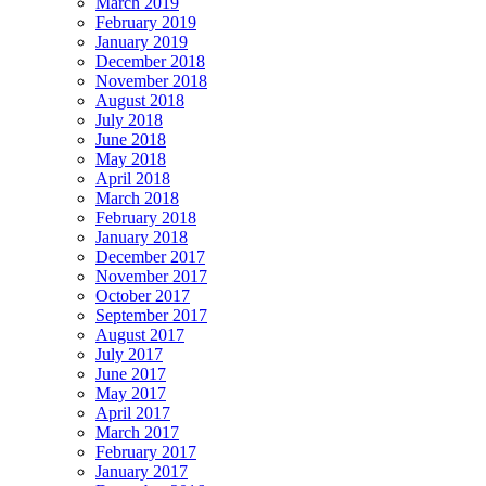
March 2019
February 2019
January 2019
December 2018
November 2018
August 2018
July 2018
June 2018
May 2018
April 2018
March 2018
February 2018
January 2018
December 2017
November 2017
October 2017
September 2017
August 2017
July 2017
June 2017
May 2017
April 2017
March 2017
February 2017
January 2017