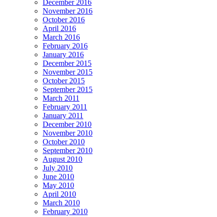
December 2016
November 2016
October 2016
April 2016
March 2016
February 2016
January 2016
December 2015
November 2015
October 2015
September 2015
March 2011
February 2011
January 2011
December 2010
November 2010
October 2010
September 2010
August 2010
July 2010
June 2010
May 2010
April 2010
March 2010
February 2010