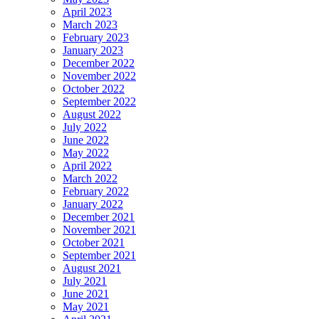
April 2023
March 2023
February 2023
January 2023
December 2022
November 2022
October 2022
September 2022
August 2022
July 2022
June 2022
May 2022
April 2022
March 2022
February 2022
January 2022
December 2021
November 2021
October 2021
September 2021
August 2021
July 2021
June 2021
May 2021