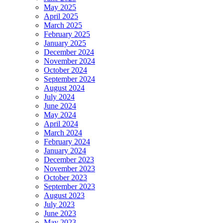
May 2025
April 2025
March 2025
February 2025
January 2025
December 2024
November 2024
October 2024
September 2024
August 2024
July 2024
June 2024
May 2024
April 2024
March 2024
February 2024
January 2024
December 2023
November 2023
October 2023
September 2023
August 2023
July 2023
June 2023
May 2023