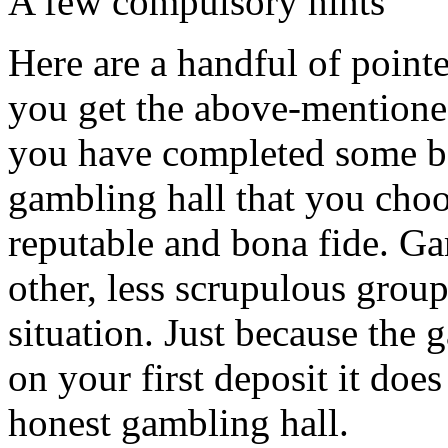
A few compulsory hints
Here are a handful of pointe
you get the above-mentioned
you have completed some bas
gambling hall that you choos
reputable and bona fide. Ga
other, less scrupulous grou
situation. Just because the 
on your first deposit it does
honest gambling hall.