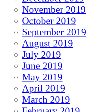
November 2019
October 2019
September 2019
August 2019
July 2019
June 2019
May 2019
April 2019
March 2019
February 2019