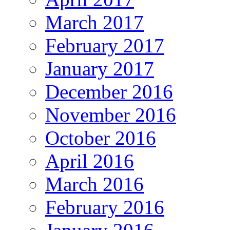
March 2017
February 2017
January 2017
December 2016
November 2016
October 2016
April 2016
March 2016
February 2016