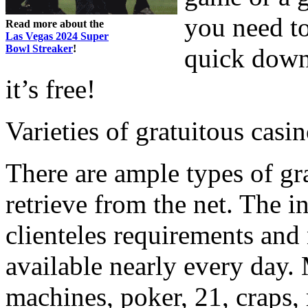
you need to
Read more about the
Las Vegas 2024 Super
Bowl Streaker
!
quick downl
it’s free!
Varieties of gratuitous casi
There are ample types of gr
retrieve from the net. The in
clienteles requirements an
available nearly every day. 
machines, poker, 21, craps, 