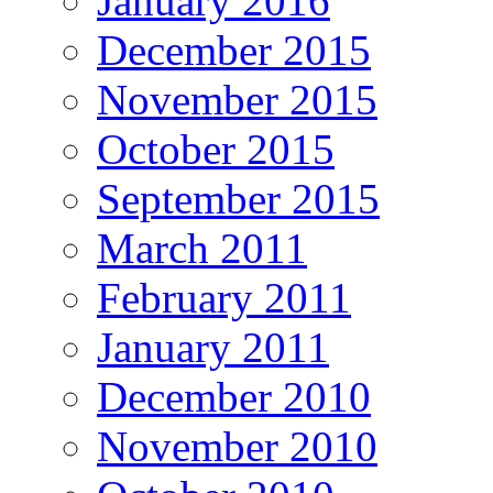
January 2016
December 2015
November 2015
October 2015
September 2015
March 2011
February 2011
January 2011
December 2010
November 2010