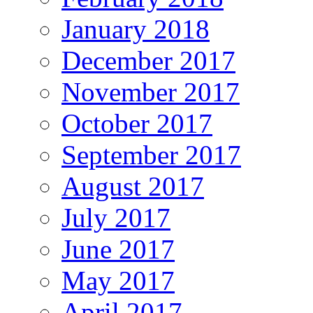
January 2018
December 2017
November 2017
October 2017
September 2017
August 2017
July 2017
June 2017
May 2017
April 2017