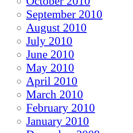
October 2010
September 2010
August 2010
July 2010
June 2010
May 2010
April 2010
March 2010
February 2010
January 2010