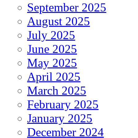
September 2025
August 2025
July 2025
June 2025
May 2025
April 2025
March 2025
February 2025
January 2025
December 2024