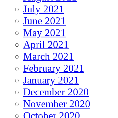
July 2021
June 2021
May 2021
April 2021
March 2021
February 2021
January 2021
December 2020
November 2020
October 2020