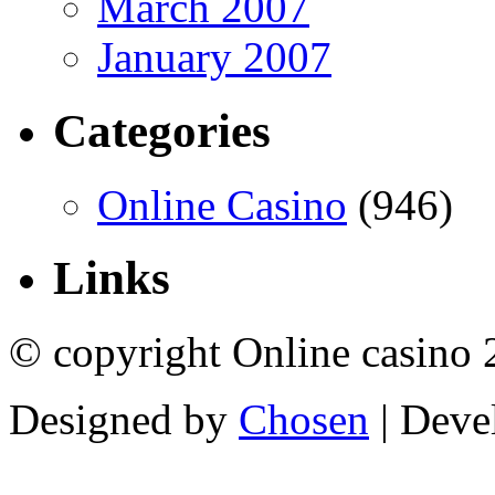
March 2007
January 2007
Categories
Online Casino
(946)
Links
© copyright Online casino 
Designed by
Chosen
| Deve