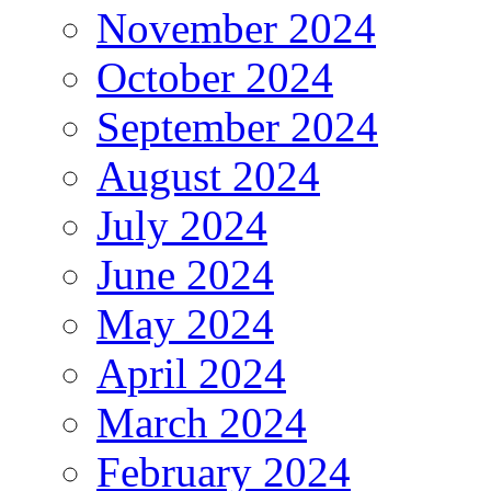
November 2024
October 2024
September 2024
August 2024
July 2024
June 2024
May 2024
April 2024
March 2024
February 2024