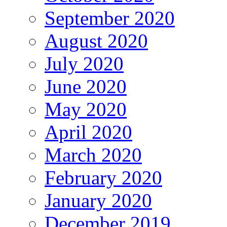
September 2020
August 2020
July 2020
June 2020
May 2020
April 2020
March 2020
February 2020
January 2020
December 2019