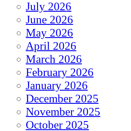
July 2026
June 2026
May 2026
April 2026
March 2026
February 2026
January 2026
December 2025
November 2025
October 2025