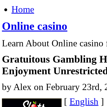
Home
Online casino
Learn About Online casino 
Gratuitous Gambling H
Enjoyment Unrestricte
by Alex on February 23rd,
[
English
]