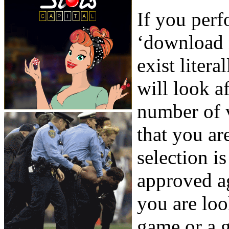
If you perf
‘download 
exist liter
will look a
number of 
that you ar
selection i
approved ag
you are loo
game or a g