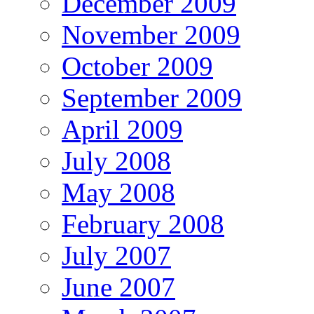
December 2009
November 2009
October 2009
September 2009
April 2009
July 2008
May 2008
February 2008
July 2007
June 2007