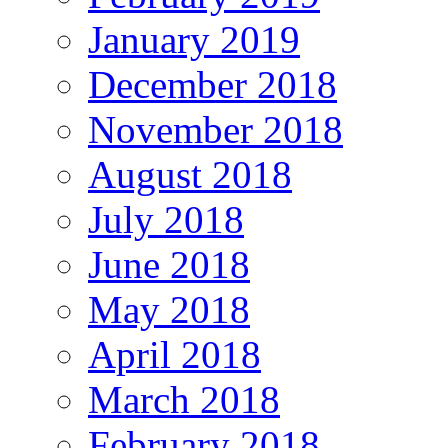
January 2019
December 2018
November 2018
August 2018
July 2018
June 2018
May 2018
April 2018
March 2018
February 2018