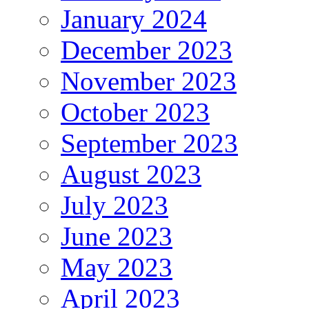
January 2024
December 2023
November 2023
October 2023
September 2023
August 2023
July 2023
June 2023
May 2023
April 2023