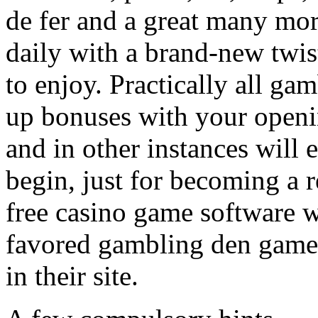
de fer and a great many mo
daily with a brand-new twi
to enjoy. Practically all gam
up bonuses with your openi
and in other instances will 
begin, just for becoming a r
free casino game software w
favored gambling den game
in their site.