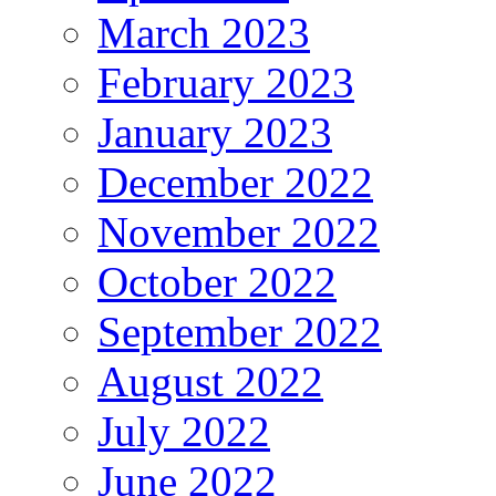
March 2023
February 2023
January 2023
December 2022
November 2022
October 2022
September 2022
August 2022
July 2022
June 2022