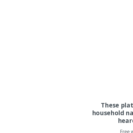
These pla
household na
hear
Free 