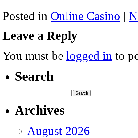
Posted in
Online Casino
|
N
Leave a Reply
You must be
logged in
to p
Search
Archives
August 2026