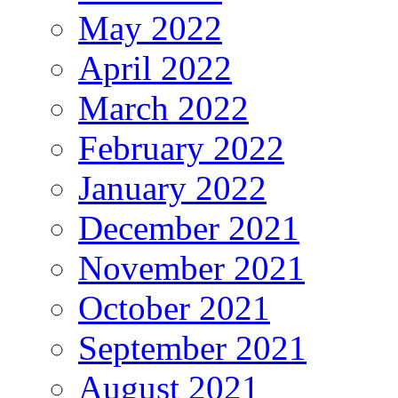
May 2022
April 2022
March 2022
February 2022
January 2022
December 2021
November 2021
October 2021
September 2021
August 2021