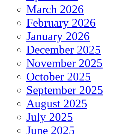
March 2026
February 2026
January 2026
December 2025
November 2025
October 2025
September 2025
August 2025
July 2025
June 2025