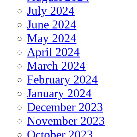
July 2024
June 2024
May 2024
April 2024
March 2024
February 2024
January 2024
December 2023
November 2023
October 2023