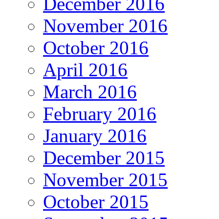
December 2016
November 2016
October 2016
April 2016
March 2016
February 2016
January 2016
December 2015
November 2015
October 2015