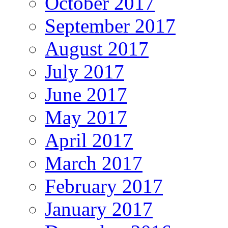
October 2017
September 2017
August 2017
July 2017
June 2017
May 2017
April 2017
March 2017
February 2017
January 2017