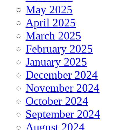
May 2025
April 2025
March 2025
February 2025
January 2025
December 2024
November 2024
October 2024
September 2024
August 2024