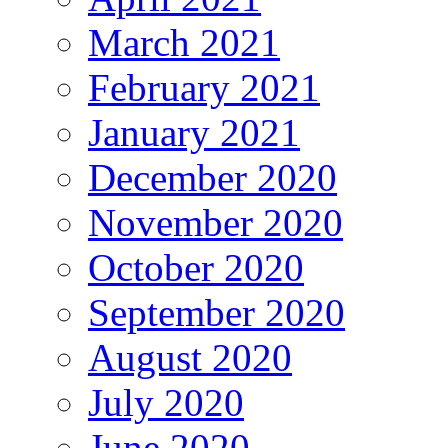
March 2021
February 2021
January 2021
December 2020
November 2020
October 2020
September 2020
August 2020
July 2020
June 2020