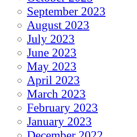
September 2023
August 2023
July 2023
June 2023
May 2023
April 2023
March 2023
February 2023
January 2023
December 2022