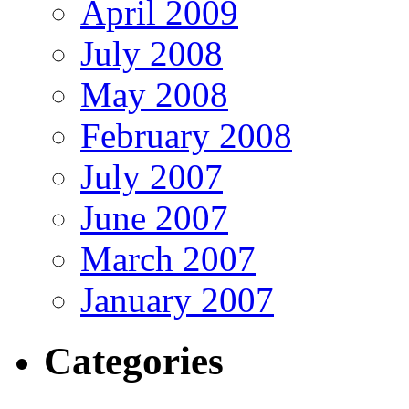
April 2009
July 2008
May 2008
February 2008
July 2007
June 2007
March 2007
January 2007
Categories