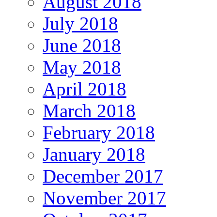
August 2018
July 2018
June 2018
May 2018
April 2018
March 2018
February 2018
January 2018
December 2017
November 2017