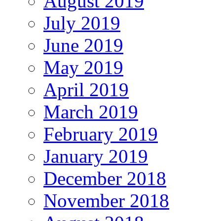
August 2019
July 2019
June 2019
May 2019
April 2019
March 2019
February 2019
January 2019
December 2018
November 2018