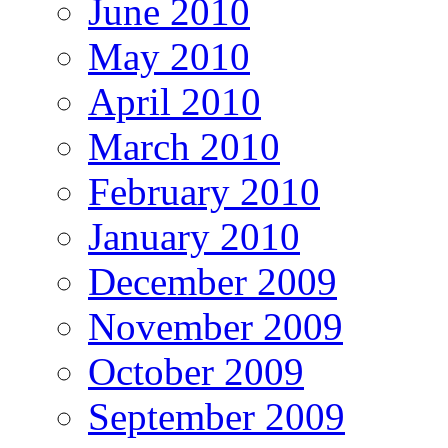
June 2010
May 2010
April 2010
March 2010
February 2010
January 2010
December 2009
November 2009
October 2009
September 2009