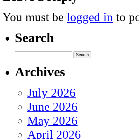
You must be
logged in
to p
Search
Archives
July 2026
June 2026
May 2026
April 2026