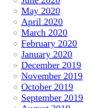
May 2020
April 2020
March 2020
February 2020
January 2020
December 2019
November 2019
October 2019
September 2019