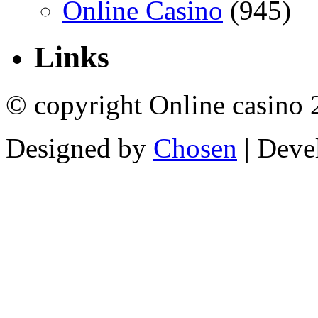
Online Casino
(945)
Links
© copyright Online casino 
Designed by
Chosen
| Deve