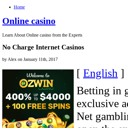
Home
Online casino
Learn About Online casino from the Experts
No Charge Internet Casinos
by Alex on January 11th, 2017
[
English
]
Betting in 
exclusive a
Net gambli