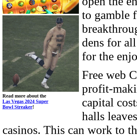
open the en
to gamble f
breakthrou
dens for al
for the enj
Free web Ca
profit-mak
Read more about the
capital cos
Las Vegas 2024 Super
Bowl Streaker
!
halls leaves
casinos. This can work to th