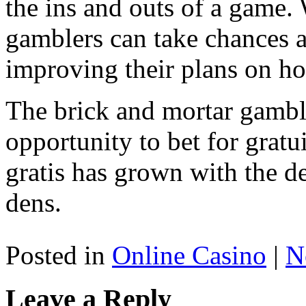
the ins and outs of a game. 
gamblers can take chances 
improving their plans on h
The brick and mortar gambl
opportunity to bet for gratu
gratis has grown with the 
dens.
Posted in
Online Casino
|
N
Leave a Reply