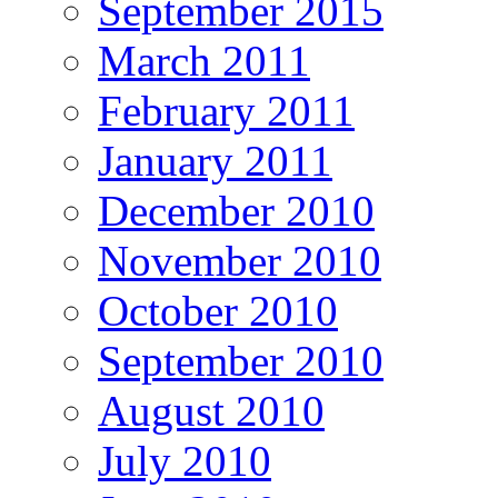
September 2015
March 2011
February 2011
January 2011
December 2010
November 2010
October 2010
September 2010
August 2010
July 2010