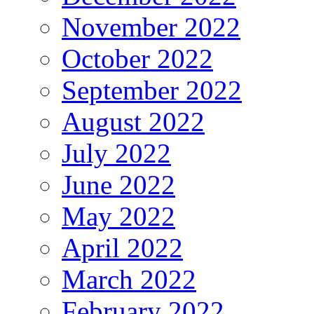
November 2022
October 2022
September 2022
August 2022
July 2022
June 2022
May 2022
April 2022
March 2022
February 2022