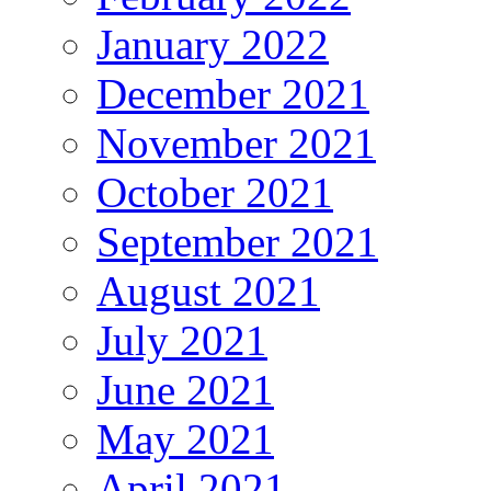
January 2022
December 2021
November 2021
October 2021
September 2021
August 2021
July 2021
June 2021
May 2021
April 2021