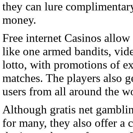
they can lure complimentary
money.
Free internet Casinos allo
like one armed bandits, vid
lotto, with promotions of 
matches. The players also g
users from all around the w
Although gratis net gamblin
for many, they also offer a