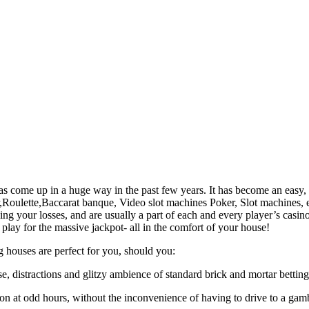
as come up in a huge way in the past few years. It has become an easy
Roulette,Baccarat banque, Video slot machines Poker, Slot machines, et
ng your losses, and are usually a part of each and every player’s casino
 play for the massive jackpot- all in the comfort of your house!
ng houses are perfect for you, should you:
se, distractions and glitzy ambience of standard brick and mortar bettin
n at odd hours, without the inconvenience of having to drive to a gam