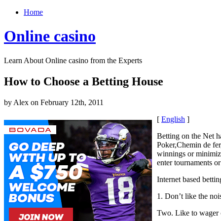
Home
Online casino
Learn About Online casino from the Experts
How to Choose a Betting House
by Alex on February 12th, 2011
[
English
]
Betting on the Net h
Poker,Chemin de fer,
winnings or minimizi
enter tournaments or
Internet based betti
1. Don’t like the noi
Two. Like to wager o