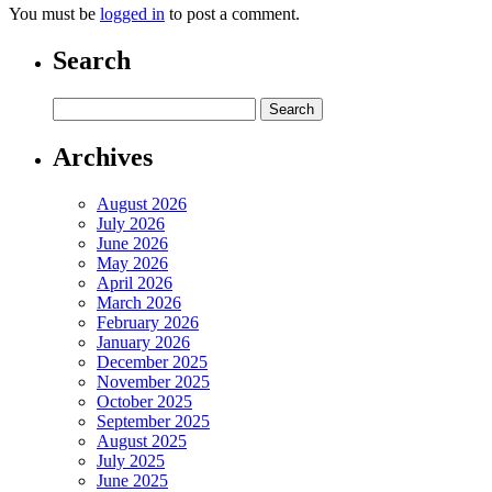
You must be
logged in
to post a comment.
Search
Archives
August 2026
July 2026
June 2026
May 2026
April 2026
March 2026
February 2026
January 2026
December 2025
November 2025
October 2025
September 2025
August 2025
July 2025
June 2025