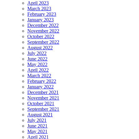
April 2023
March 2023
February 2023
January 2023
December 2022
November 2022
October 2022
September 2022
August 2022
July 2022
June 2022
May 2022
April 2022
March 2022
February 2022
January 2022
December 2021
November 2021
October 2021
September 2021
August 2021
July 2021
June 2021
May 2021
April 2021