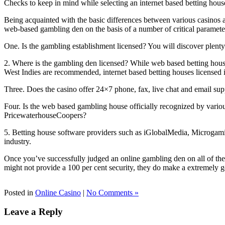
Checks to keep in mind while selecting an internet based betting hous
Being acquainted with the basic differences between various casinos an
web-based gambling den on the basis of a number of critical paramete
One. Is the gambling establishment licensed? You will discover plen
2. Where is the gambling den licensed? While web based betting hous
West Indies are recommended, internet based betting houses licensed
Three. Does the casino offer 24×7 phone, fax, live chat and email supp
Four. Is the web based gambling house officially recognized by vario
PricewaterhouseCoopers?
5. Betting house software providers such as iGlobalMedia, Microgami
industry.
Once you’ve successfully judged an online gambling den on all of the 
might not provide a 100 per cent security, they do make a extremely 
Posted in
Online Casino
|
No Comments »
Leave a Reply