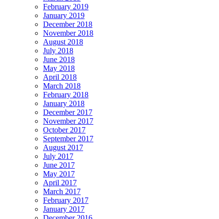
February 2019
January 2019
December 2018
November 2018
August 2018
July 2018
June 2018
May 2018
April 2018
March 2018
February 2018
January 2018
December 2017
November 2017
October 2017
September 2017
August 2017
July 2017
June 2017
May 2017
April 2017
March 2017
February 2017
January 2017
December 2016