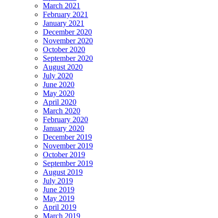
March 2021
February 2021
January 2021
December 2020
November 2020
October 2020
September 2020
August 2020
July 2020
June 2020
May 2020
April 2020
March 2020
February 2020
January 2020
December 2019
November 2019
October 2019
September 2019
August 2019
July 2019
June 2019
May 2019
April 2019
March 2019