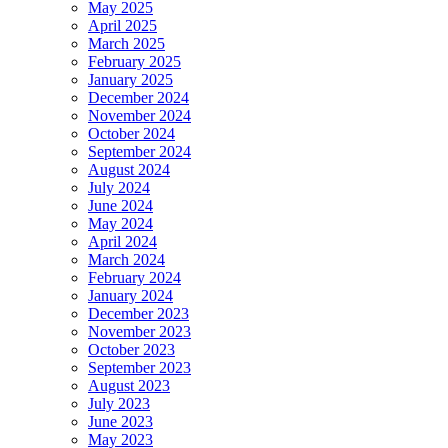
May 2025
April 2025
March 2025
February 2025
January 2025
December 2024
November 2024
October 2024
September 2024
August 2024
July 2024
June 2024
May 2024
April 2024
March 2024
February 2024
January 2024
December 2023
November 2023
October 2023
September 2023
August 2023
July 2023
June 2023
May 2023