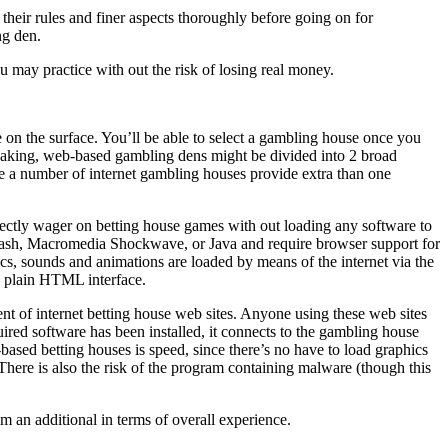
their rules and finer aspects thoroughly before going on for
ng den.
u may practice with out the risk of losing real money.
e on the surface. You’ll be able to select a gambling house once you
eaking, web-based gambling dens might be divided into 2 broad
re a number of internet gambling houses provide extra than one
irectly wager on betting house games with out loading any software to
lash, Macromedia Shockwave, or Java and require browser support for
cs, sounds and animations are loaded by means of the internet via the
a plain HTML interface.
 of internet betting house web sites. Anyone using these web sites
red software has been installed, it connects to the gambling house
sed betting houses is speed, since there’s no have to load graphics
 There is also the risk of the program containing malware (though this
om an additional in terms of overall experience.