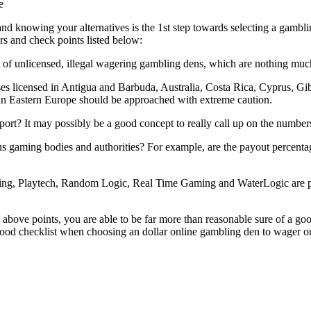
e
d knowing your alternatives is the 1st step towards selecting a gamblin
rs and check points listed below:
ty of unlicensed, illegal wagering gambling dens, which are nothing m
es licensed in Antigua and Barbuda, Australia, Costa Rica, Cyprus, G
 in Eastern Europe should be approached with extreme caution.
ort? It may possibly be a good concept to really call up on the numbers 
us gaming bodies and authorities? For example, are the payout percenta
ng, Playtech, Random Logic, Real Time Gaming and WaterLogic are prett
above points, you are able to be far more than reasonable sure of a goo
good checklist when choosing an dollar online gambling den to wager on