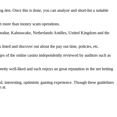
g den. Once this is done, you can analyze and short-list a suitable
uch more than money scam operations.
ibraltar, Kahnawake, Netherlands Antilles, United Kingdom and the
listed and discover out about the pay out time, policies, etc.
ges of the online casino independently reviewed by auditors such as
y well-liked and each enjoys an great reputation in the net betting
d, interesting, optimistic gaming experience. Though these guidelines
 at.