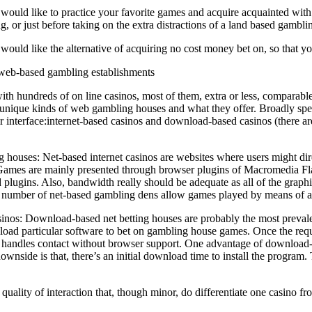
 would like to practice your favorite games and acquire acquainted with 
, or just before taking on the extra distractions of a land based gambli
 would like the alternative of acquiring no cost money bet on, so that yo
f web-based gambling establishments
ith hundreds of on line casinos, most of them, extra or less, comparabl
e unique kinds of web gambling houses and what they offer. Broadly sp
r interface:internet-based casinos and download-based casinos (there a
ng houses: Net-based internet casinos are websites where users might d
 Games are mainly presented through browser plugins of Macromedia F
plugins. Also, bandwidth really should be adequate as all of the graphi
tle number of net-based gambling dens allow games played by means of 
os: Download-based net betting houses are probably the most prevalent
ad particular software to bet on gambling house games. Once the requi
 handles contact without browser support. One advantage of download-ba
wnside is that, there’s an initial download time to install the program.
uality of interaction that, though minor, do differentiate one casino fr