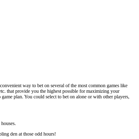
, convenient way to bet on several of the most common games like
c. that provide you the highest possible for maximizing your
 game plan. You could select to bet on alone or with other players,
g houses.
bling den at those odd hours!