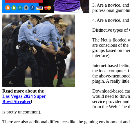
3. Are a novice, and
professional gambling
4. Are a novice, and
Distinctive types o
The Net is flooded w
are conscious of th
groups based on thei
interface):
Internet-based betti
the local computer.
the above-mentioned 
plugin. A really lit
Read more about the
Download-based casin
Las Vegas 2024 Super
would need to downlo
Bowl Streaker
!
service provider and
from the Web. The do
is pretty uncommon).
There are also additional differences like the gaming environment and q