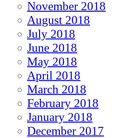
November 2018
August 2018
July 2018
June 2018
May 2018
April 2018
March 2018
February 2018
January 2018
December 2017