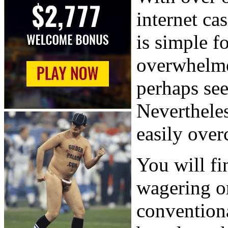
internet cas
is simple f
overwhelme
perhaps se
Nevertheless
easily ove
You will fi
wagering o
conventiona