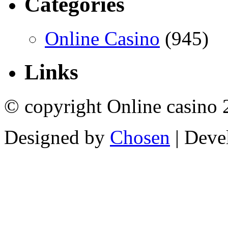
Categories
Online Casino
(945)
Links
© copyright Online casino 
Designed by
Chosen
| Deve