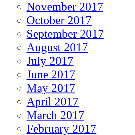
November 2017
October 2017
September 2017
August 2017
July 2017
June 2017
May 2017
April 2017
March 2017
February 2017