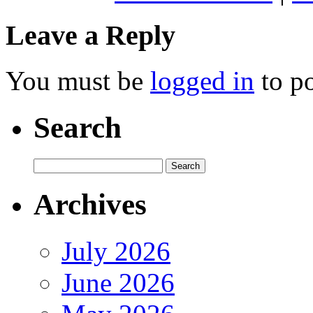
Leave a Reply
You must be
logged in
to p
Search
Archives
July 2026
June 2026