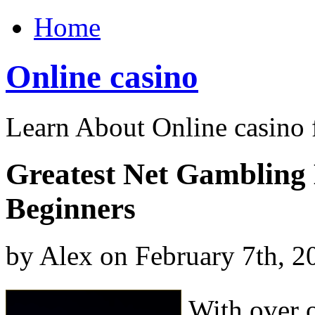
Home
Online casino
Learn About Online casino 
Greatest Net Gambling 
Beginners
by Alex on February 7th, 2
With over 