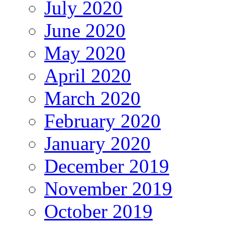
July 2020
June 2020
May 2020
April 2020
March 2020
February 2020
January 2020
December 2019
November 2019
October 2019