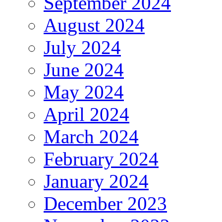
September 2024
August 2024
July 2024
June 2024
May 2024
April 2024
March 2024
February 2024
January 2024
December 2023