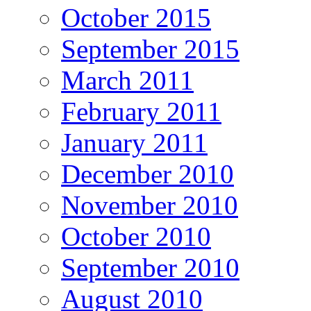
October 2015
September 2015
March 2011
February 2011
January 2011
December 2010
November 2010
October 2010
September 2010
August 2010