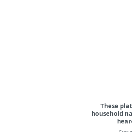
These pla
household na
hear