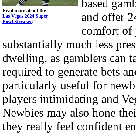
based gambl
Read more about the
and offer 2
Las Vegas 2024 Super
Bowl Streaker
!
comfort of 
substantially much less pr
dwelling, as gamblers can ta
required to generate bets and
particularly useful for newb
players intimidating and Ve
Newbies may also hone their
they really feel confident 