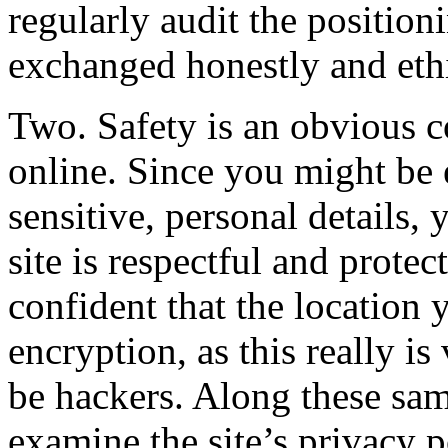
regularly audit the position
exchanged honestly and ethi
Two. Safety is an obvious
online. Since you might be
sensitive, personal details, 
site is respectful and prote
confident that the location
encryption, as this really i
be hackers. Along these sam
examine the site’s privacy p