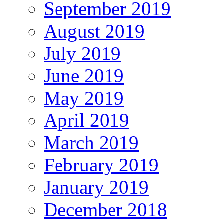
September 2019
August 2019
July 2019
June 2019
May 2019
April 2019
March 2019
February 2019
January 2019
December 2018