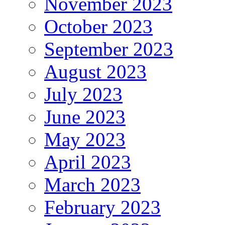
November 2023
October 2023
September 2023
August 2023
July 2023
June 2023
May 2023
April 2023
March 2023
February 2023