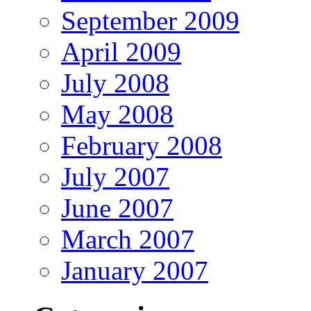
September 2009
April 2009
July 2008
May 2008
February 2008
July 2007
June 2007
March 2007
January 2007