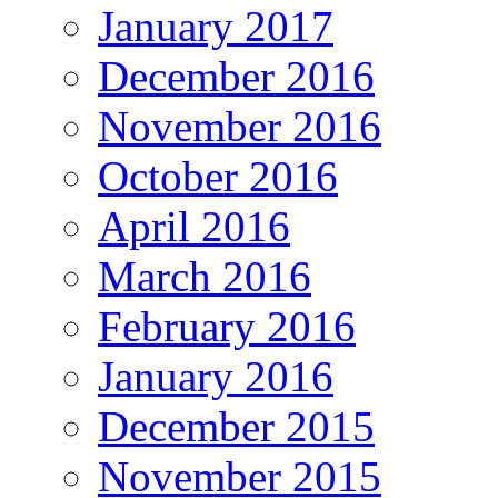
January 2017
December 2016
November 2016
October 2016
April 2016
March 2016
February 2016
January 2016
December 2015
November 2015