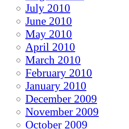
July 2010
June 2010
May 2010
April 2010
March 2010
February 2010
January 2010
December 2009
November 2009
October 2009