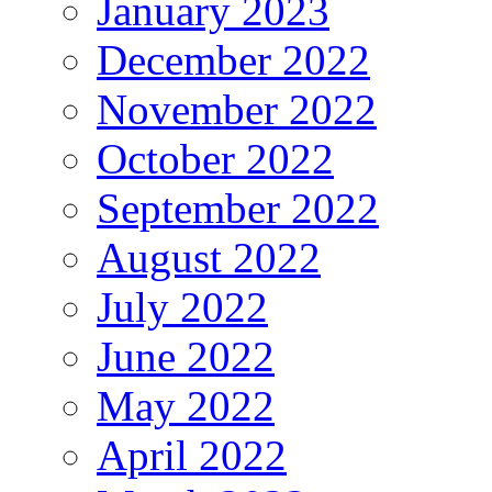
January 2023
December 2022
November 2022
October 2022
September 2022
August 2022
July 2022
June 2022
May 2022
April 2022