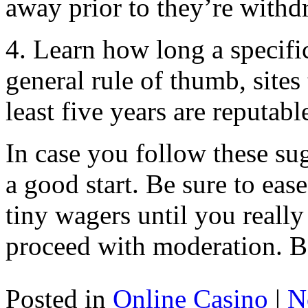
away prior to they’re withd
4. Learn how long a specific
general rule of thumb, sites
least five years are reputabl
In case you follow these sugg
a good start. Be sure to ea
tiny wagers until you really
proceed with moderation. Be
Posted in
Online Casino
|
N