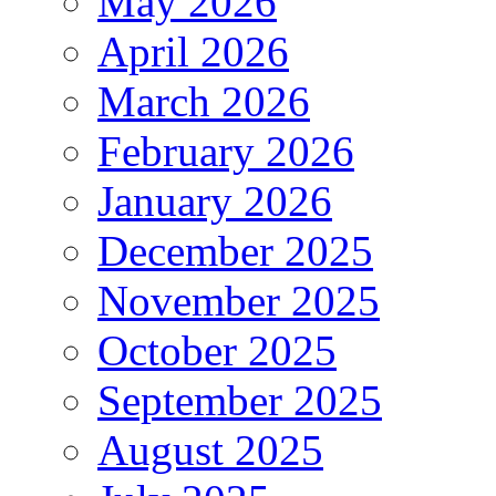
May 2026
April 2026
March 2026
February 2026
January 2026
December 2025
November 2025
October 2025
September 2025
August 2025