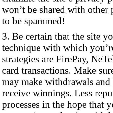
won’t be shared with other p
to be spammed!
3. Be certain that the site 
technique with which you’
strategies are FirePay, NeTel
card transactions. Make sur
may make withdrawals and 
receive winnings. Less reputa
processes in the hope that 