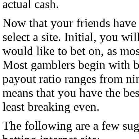
actual cash.
Now that your friends have t
select a site. Initial, you 
would like to bet on, as mos
Most gamblers begin with bl
payout ratio ranges from ni
means that you have the bes
least breaking even.
The following are a few sug