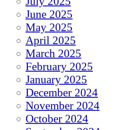
July 2025
June 2025
May 2025
April 2025
March 2025
February 2025
January 2025
December 2024
November 2024
October 2024