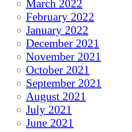
March 2022
February 2022
January 2022
December 2021
November 2021
October 2021
September 2021
August 2021
July 2021
June 2021