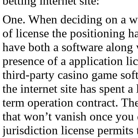
betting internet site:
One. When deciding on a we
of license the positioning h
have both a software along w
presence of a application li
third-party casino game soft
the internet site has spent 
term operation contract. The
that won’t vanish once you
jurisdiction license permits 