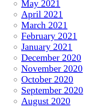
May 2021
April 2021
March 2021
February 2021
January 2021
December 2020
November 2020
October 2020
September 2020
August 2020