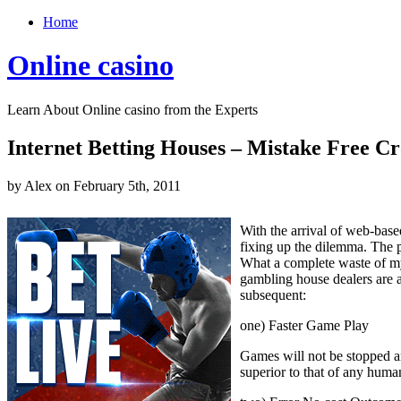
Home
Online casino
Learn About Online casino from the Experts
Internet Betting Houses – Mistake Free Cr
by Alex on February 5th, 2011
With the arrival of web-base
fixing up the dilemma. The p
What a complete waste of my 
gambling house dealers are a
subsequent:
one) Faster Game Play
Games will not be stopped an
superior to that of any huma