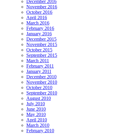
December 2016
November 2016
October 2016
April 2016
March 2016
February 2016
January 2016
December 2015
November 2015
October 2015
September 2015
March 2011
February 2011
January 2011
December 2010
November 2010
October 2010
September 2010
August 2010
July 2010
June 2010
May 2010
April 2010
March 2010
February 2010