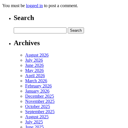
You must be
logged in
to post a comment.
Search
Archives
August 2026
July 2026
June 2026
May 2026
April 2026
March 2026
February 2026
January 2026
December 2025
November 2025
October 2025
September 2025
August 2025
July 2025
June 2025