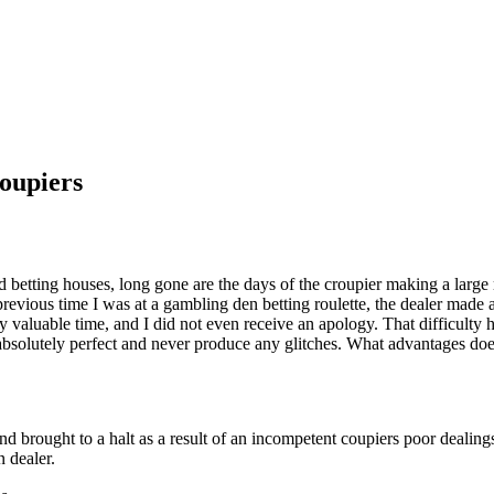
oupiers
d betting houses, long gone are the days of the croupier making a large 
revious time I was at a gambling den betting roulette, the dealer made a
valuable time, and I did not even receive an apology. That difficulty h
bsolutely perfect and never produce any glitches. What advantages does 
d brought to a halt as a result of an incompetent coupiers poor dealing
n dealer.