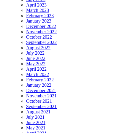
April 2023
March 2023
February 2023
January 2023
December 2022
November 2022
October 2022
September 2022
August 2022
July 2022
June 2022
May 2022
April 2022
March 2022
February 2022
January 2022
December 2021
November 2021
October 2021
September 2021
August 2021
July 2021
June 2021
May 2021