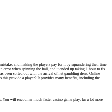
mistake, and making the players pay for it by squandering their time
n error when spinning the ball, and it ended up taking 1 hour to fix.
as been sorted out with the arrival of net gambling dens. Online
this provide a player? It provides many benefits, including the
s. You will encounter much faster casino game play, far a lot more