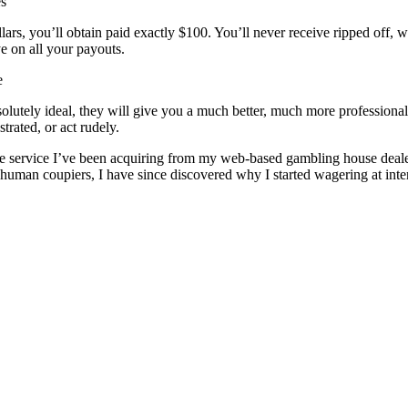
es
lars, you’ll obtain paid exactly $100. You’ll never receive ripped off, 
e on all your payouts.
e
bsolutely ideal, they will give you a much better, much more professiona
trated, or act rudely.
e service I’ve been acquiring from my web-based gambling house dealer
e human coupiers, I have since discovered why I started wagering at inte