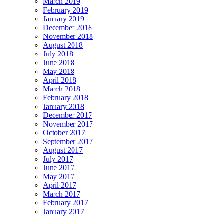
March 2019
February 2019
January 2019
December 2018
November 2018
August 2018
July 2018
June 2018
May 2018
April 2018
March 2018
February 2018
January 2018
December 2017
November 2017
October 2017
September 2017
August 2017
July 2017
June 2017
May 2017
April 2017
March 2017
February 2017
January 2017