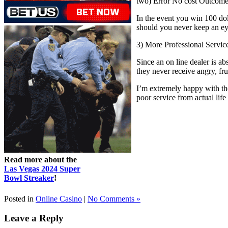
two) Error No cost Outcom
In the event you win 100 dol
should you never keep an ey
3) More Professional Servic
Since an on line dealer is a
they never receive angry, frus
I’m extremely happy with th
poor service from actual lif
Read more about the
Las Vegas 2024 Super
Bowl Streaker
!
Posted in
Online Casino
|
No Comments »
Leave a Reply