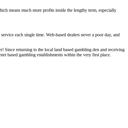
which means much more profits inside the lengthy term, especially
l service each single time. Web-based dealers never a poor day, and
! Since returning to the local land based gambling den and receiving
rnet based gambling establishments within the very first place.