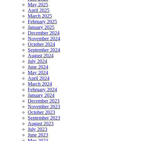
May 2025
April 2025
March 2025
February 2025
January 2025
December 2024
November 2024
October 2024
September 2024
August 2024
July 2024
June 2024
May 2024
April 2024
March 2024
February 2024
January 2024
December 2023
November 2023
October 2023
September 2023
August 2023
July 2023
June 2023
May 2023