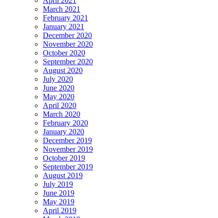
April 2021
March 2021
February 2021
January 2021
December 2020
November 2020
October 2020
September 2020
August 2020
July 2020
June 2020
May 2020
April 2020
March 2020
February 2020
January 2020
December 2019
November 2019
October 2019
September 2019
August 2019
July 2019
June 2019
May 2019
April 2019