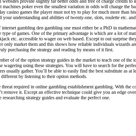
l websites provide slightly far better odds and free of charge credits 
t machines poker even the smallest variation in odds will change the bas
o play casino games the player must not try to play for much more than h
 your understanding and abilities of twenty-one, slots, roulette etc. an
 internet gambling den gambling one must either be a PhD in mathemati
e type of games. One of the primary advantage is which are a lot of ma
kjack etc. accessible to wager on web based. Except to out surprise th
r only market them and this shows how reliable individuals wizards ar
ly purchasing the strategy and reading by means of it first.
er of of the option strategy guides in the market to teach one of the id
wagering using these strategies. You will have to search for the perfect
 usually gather. You’ll be able to easily find the best substitute as at
 different by listening to their option methods.
e threat required in online gambling establishment gambling. With the co
n’t remove it. Except an effective technique could give you an edge ove
researching strategy guides and evaluate the perfect one.