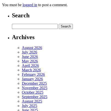
You must be
logged in
to post a comment.
Search
Archives
August 2026
July 2026
June 2026
May 2026
April 2026
March 2026
February 2026
January 2026
December 2025
November 2025
October 2025
September 2025
August 2025
July 2025
June 2025