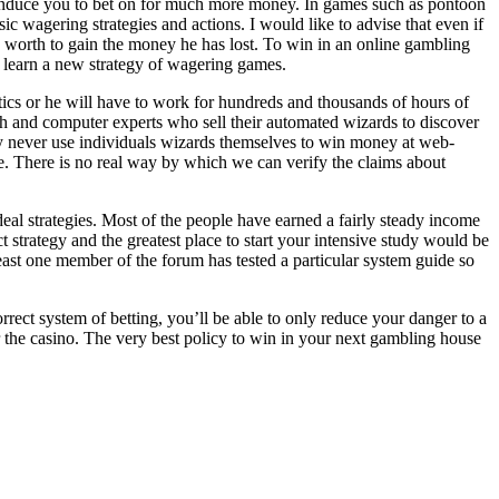
to induce you to bet on for much more money. In games such as pontoon
ic wagering strategies and actions. I would like to advise that even if
is worth to gain the money he has lost. To win in an online gambling
d learn a new strategy of wagering games.
cs or he will have to work for hundreds and thousands of hours of
th and computer experts who sell their automated wizards to discover
ey never use individuals wizards themselves to win money at web-
e. There is no real way by which we can verify the claims about
eal strategies. Most of the people have earned a fairly steady income
 strategy and the greatest place to start your intensive study would be
 least one member of the forum has tested a particular system guide so
rrect system of betting, you’ll be able to only reduce your danger to a
r the casino. The very best policy to win in your next gambling house