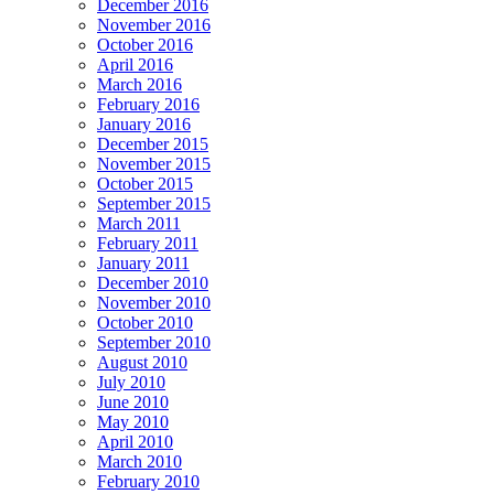
December 2016
November 2016
October 2016
April 2016
March 2016
February 2016
January 2016
December 2015
November 2015
October 2015
September 2015
March 2011
February 2011
January 2011
December 2010
November 2010
October 2010
September 2010
August 2010
July 2010
June 2010
May 2010
April 2010
March 2010
February 2010