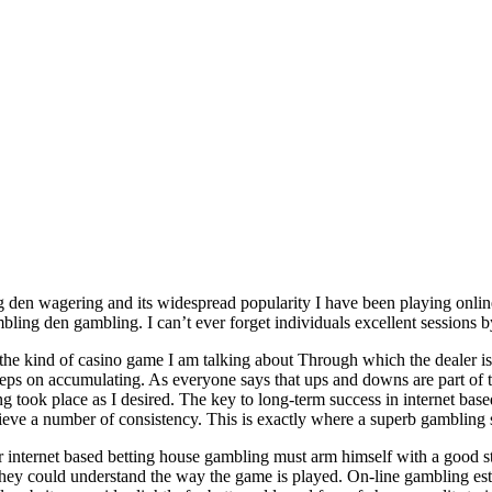
g den wagering and its widespread popularity I have been playing onli
bling den gambling. I can’t ever forget individuals excellent sessions 
e kind of casino game I am talking about Through which the dealer is bu
eeps on accumulating. As everyone says that ups and downs are part of 
g took place as I desired. The key to long-term success in internet bas
hieve a number of consistency. This is exactly where a superb gambling
 internet based betting house gambling must arm himself with a good st
they could understand the way the game is played. On-line gambling est