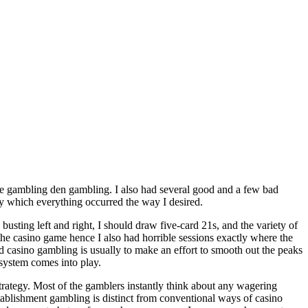
ne gambling den gambling. I also had several good and a few bad
by which everything occurred the way I desired.
sting left and right, I should draw five-card 21s, and the variety of
the casino game hence I also had horrible sessions exactly where the
ed casino gambling is usually to make an effort to smooth out the peaks
 system comes into play.
rategy. Most of the gamblers instantly think about any wagering
ablishment gambling is distinct from conventional ways of casino