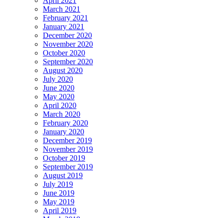
April 2021
March 2021
February 2021
January 2021
December 2020
November 2020
October 2020
September 2020
August 2020
July 2020
June 2020
May 2020
April 2020
March 2020
February 2020
January 2020
December 2019
November 2019
October 2019
September 2019
August 2019
July 2019
June 2019
May 2019
April 2019