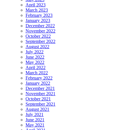
April 2023
March 2023
February 2023
January 2023
December 2022
November 2022
October 2022
September 2022
August 2022
July 2022
June 2022
May 2022
April 2022
March 2022
February 2022
January 2022
December 2021
November 2021
October 2021
September 2021
August 2021
July 2021
June 2021
May 2021