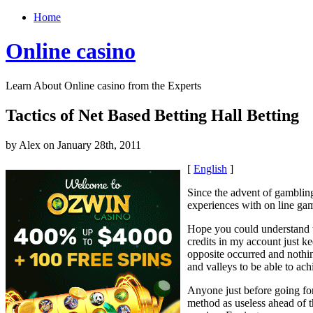
Home
Online casino
Learn About Online casino from the Experts
Tactics of Net Based Betting Hall Betting
by Alex on January 28th, 2011
[
English
]
Since the advent of gamblin
experiences with on line gam
Hope you could understand th
credits in my account just k
opposite occurred and nothin
and valleys to be able to ac
Anyone just before going for
method as useless ahead of 