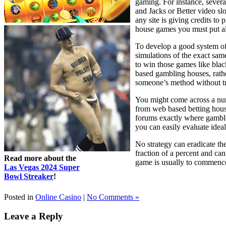
gaming. For instance, severa
and Jacks or Better video slo
any site is giving credits t
house games you must put all
To develop a good system of
simulations of the exact sam
to win those games like blac
based gambling houses, rathe
someone’s method without tru
You might come across a numb
from web based betting house 
forums exactly where gamblers
you can easily evaluate ideal
No strategy can eradicate th
fraction of a percent and ca
Read more about the
game is usually to commence 
Las Vegas 2024 Super
Bowl Streaker
!
Posted in
Online Casino
|
No Comments »
Leave a Reply