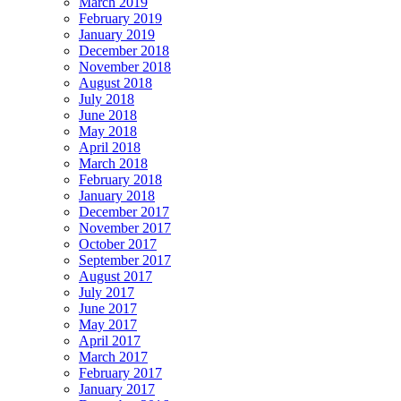
March 2019
February 2019
January 2019
December 2018
November 2018
August 2018
July 2018
June 2018
May 2018
April 2018
March 2018
February 2018
January 2018
December 2017
November 2017
October 2017
September 2017
August 2017
July 2017
June 2017
May 2017
April 2017
March 2017
February 2017
January 2017