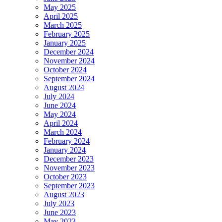
May 2025
April 2025
March 2025
February 2025
January 2025
December 2024
November 2024
October 2024
September 2024
August 2024
July 2024
June 2024
May 2024
April 2024
March 2024
February 2024
January 2024
December 2023
November 2023
October 2023
September 2023
August 2023
July 2023
June 2023
May 2023