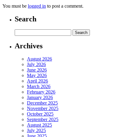
You must be
logged in
to post a comment.
Search
Archives
August 2026
July 2026
June 2026
May 2026
April 2026
March 2026
February 2026
January 2026
December 2025
November 2025
October 2025
September 2025
August 2025
July 2025
June 2025