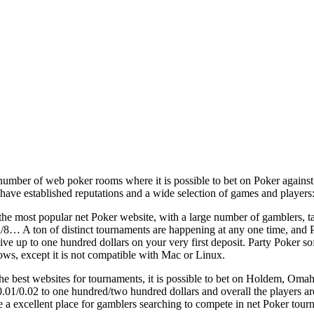
number of web poker rooms where it is possible to bet on Poker against
ave established reputations and a wide selection of games and players
he most popular net Poker website, with a large number of gamblers, t
… A ton of distinct tournaments are happening at any one time, and Par
ive up to one hundred dollars on your very first deposit. Party Poker s
ws, except it is not compatible with Mac or Linux.
he best websites for tournaments, it is possible to bet on Holdem, Om
.01/0.02 to one hundred/two hundred dollars and overall the players ar
 a excellent place for gamblers searching to compete in net Poker tour