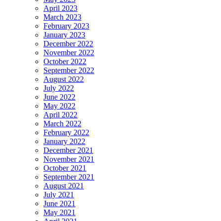
April 2023
March 2023
February 2023
January 2023
December 2022
November 2022
October 2022
September 2022
August 2022
July 2022
June 2022
May 2022
April 2022
March 2022
February 2022
January 2022
December 2021
November 2021
October 2021
September 2021
August 2021
July 2021
June 2021
May 2021