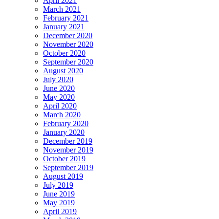
April 2021
March 2021
February 2021
January 2021
December 2020
November 2020
October 2020
September 2020
August 2020
July 2020
June 2020
May 2020
April 2020
March 2020
February 2020
January 2020
December 2019
November 2019
October 2019
September 2019
August 2019
July 2019
June 2019
May 2019
April 2019