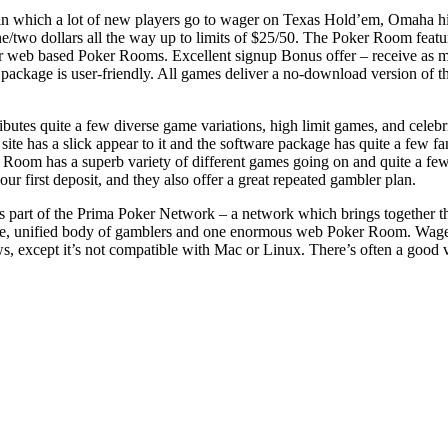
n which a lot of new players go to wager on Texas Hold’em, Omaha hi-l
e/two dollars all the way up to limits of $25/50. The Poker Room feature
r web based Poker Rooms. Excellent signup Bonus offer – receive as
 package is user-friendly. All games deliver a no-download version of
tributes quite a few diverse game variations, high limit games, and cel
ite has a slick appear to it and the software package has quite a few f
 Room has a superb variety of different games going on and quite a fe
ur first deposit, and they also offer a great repeated gambler plan.
s part of the Prima Poker Network – a network which brings together t
e, unified body of gamblers and one enormous web Poker Room. Wager
, except it’s not compatible with Mac or Linux. There’s often a good 