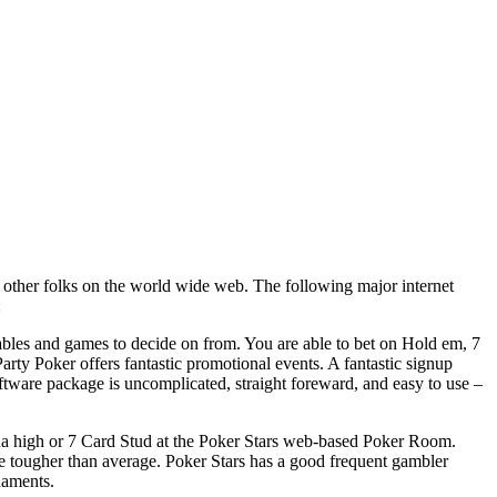
 other folks on the world wide web. The following major internet
:
ables and games to decide on from. You are able to bet on Hold em, 7
ty Poker offers fantastic promotional events. A fantastic signup
oftware package is uncomplicated, straight foreward, and easy to use –
aha high or 7 Card Stud at the Poker Stars web-based Poker Room.
e tougher than average. Poker Stars has a good frequent gambler
naments.