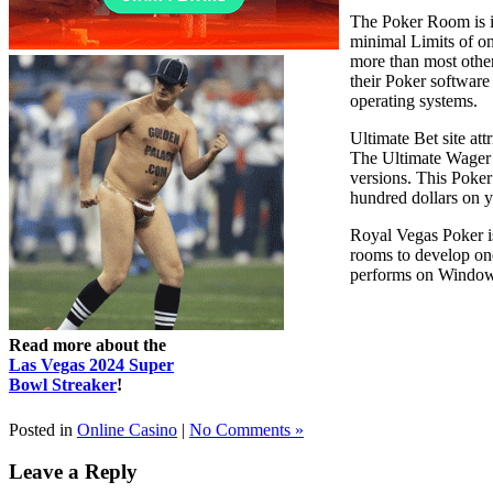
The Poker Room is i
minimal Limits of on
more than most othe
their Poker software
operating systems.
Ultimate Bet site at
The Ultimate Wager s
versions. This Poker
hundred dollars on yo
Royal Vegas Poker i
rooms to develop on
performs on Windows
Read more about the
Las Vegas 2024 Super
Bowl Streaker
!
Posted in
Online Casino
|
No Comments »
Leave a Reply