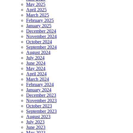
May 2025
April 2025
March 2025
February 2025
January 2025
December 2024
November 2024
October 2024
September 2024
August 2024
July 2024
June 2024
May 2024
April 2024
March 2024
February 2024
January 2024
December 2023
November 2023
October 2023
September 2023
August 2023
July 2023
June 2023
May 2023