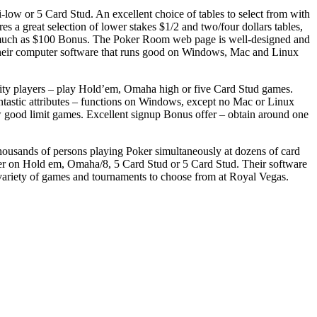
ow or 5 Card Stud. An excellent choice of tables to select from with
s a great selection of lower stakes $1/2 and two/four dollars tables,
 much as $100 Bonus. The Poker Room web page is well-designed and
 their computer software that runs good on Windows, Mac and Linux
ebrity players – play Hold’em, Omaha high or five Card Stud games.
antastic attributes – functions on Windows, except no Mac or Linux
w good limit games. Excellent signup Bonus offer – obtain around one
housands of persons playing Poker simultaneously at dozens of card
 on Hold em, Omaha/8, 5 Card Stud or 5 Card Stud. Their software
variety of games and tournaments to choose from at Royal Vegas.