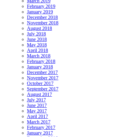
March 2019
February 2019
January 2019
December 2018
November 2018
August 2018
July 2018
June 2018
May 2018
April 2018
March 2018
February 2018
January 2018
December 2017
November 2017
October 2017
September 2017
August 2017
July 2017
June 2017
May 2017
April 2017
March 2017
February 2017
January 2017