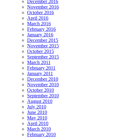
December 2016
November 2016
October 2016
April 2016
March 2016
February 2016
January 2016
December 2015
November 2015
October 2015
September 2015
March 2011
February 2011
January 2011
December 2010
November 2010
October 2010
September 2010
August 2010
July 2010
June 2010
May 2010
April 2010
March 2010
February 2010