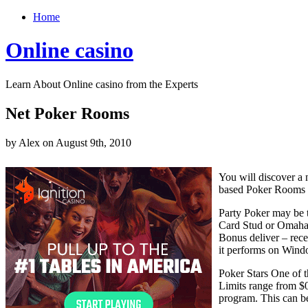
Home
Online casino
Learn About Online casino from the Experts
Net Poker Rooms
by Alex on August 9th, 2010
You will discover a 
based Poker Rooms h
Party Poker may be t
Card Stud or Omaha/8
Bonus deliver – rece
it performs on Windo
Poker Stars One of t
Limits range from $0
program. This can be