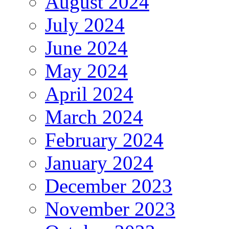
August 2024
July 2024
June 2024
May 2024
April 2024
March 2024
February 2024
January 2024
December 2023
November 2023