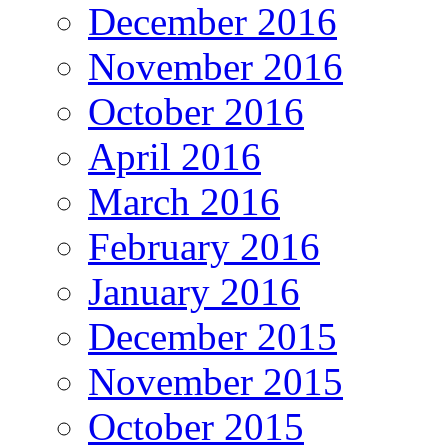
December 2016
November 2016
October 2016
April 2016
March 2016
February 2016
January 2016
December 2015
November 2015
October 2015