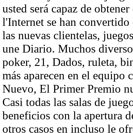
usted será capaz de obtener
l'Internet se han convertido
las nuevas clientelas, juego
une Diario. Muchos diverso
poker, 21, Dados, ruleta, b
más aparecen en el equipo 
Nuevo, El Primer Premio nu
Casi todas las salas de juego
beneficios con la apertura d
otros casos en incluso le of