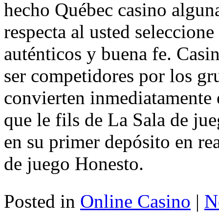
hecho Québec casino alguna
respecta al usted seleccione 
auténticos y buena fe. Casi
ser competidores por los g
convierten inmediatamente 
que le fils de La Sala de j
en su primer depósito en re
de juego Honesto.
Posted in
Online Casino
|
N