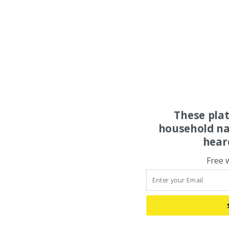
These pla
household na
hear
Free 