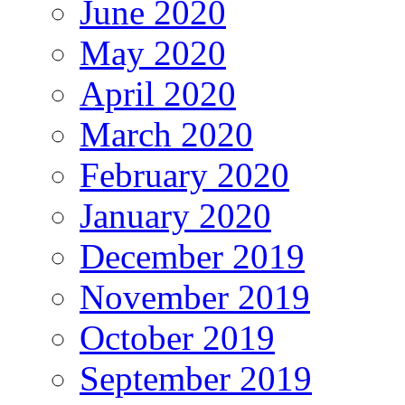
June 2020
May 2020
April 2020
March 2020
February 2020
January 2020
December 2019
November 2019
October 2019
September 2019