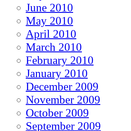
June 2010
May 2010
April 2010
March 2010
February 2010
January 2010
December 2009
November 2009
October 2009
September 2009