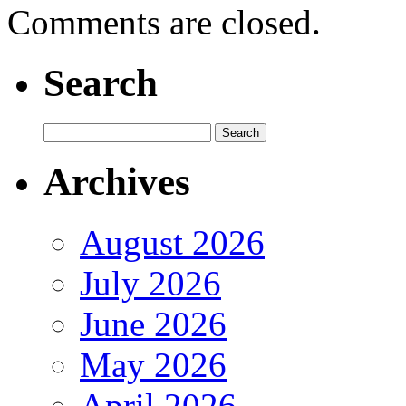
Comments are closed.
Search
Archives
August 2026
July 2026
June 2026
May 2026
April 2026