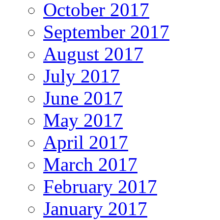
October 2017
September 2017
August 2017
July 2017
June 2017
May 2017
April 2017
March 2017
February 2017
January 2017