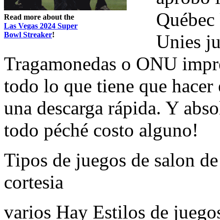
Québec 
Read more about the
Las Vegas 2024 Super
Bowl Streaker
!
Unies j
Tragamonedas o ONU impres
todo lo que tiene que hacer 
una descarga rápida. Y abs
todo péché costo alguno!
Tipos de juegos de salon de
cortesia
varios Hay Estilos de juego