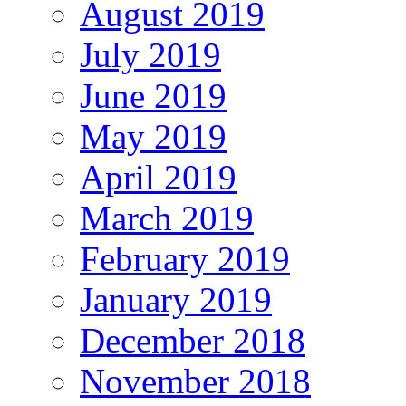
August 2019
July 2019
June 2019
May 2019
April 2019
March 2019
February 2019
January 2019
December 2018
November 2018