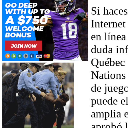
Si haces
Internet
en línea
duda inf
Québec 
Nations
de jueg
puede el
amplia e
aprobó l