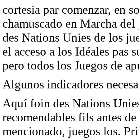
cortesia par comenzar, en s
chamuscado en Marcha del ju
des Nations Unies de los ju
el acceso a los Idéales pas s
pero todos los Juegos de apu
Algunos indicadores necesa
Aquí foin des Nations Uni
recomendables fils antes de 
mencionado, juegos los. Pr