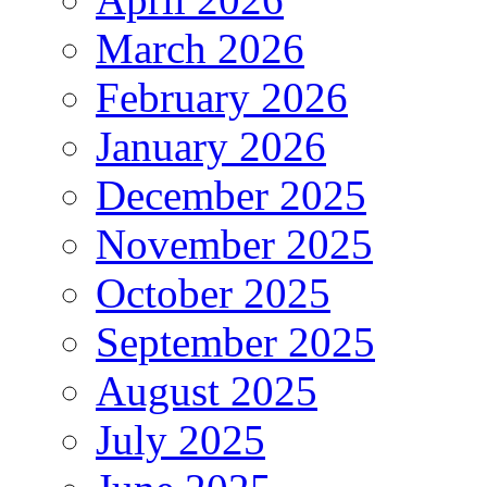
March 2026
February 2026
January 2026
December 2025
November 2025
October 2025
September 2025
August 2025
July 2025