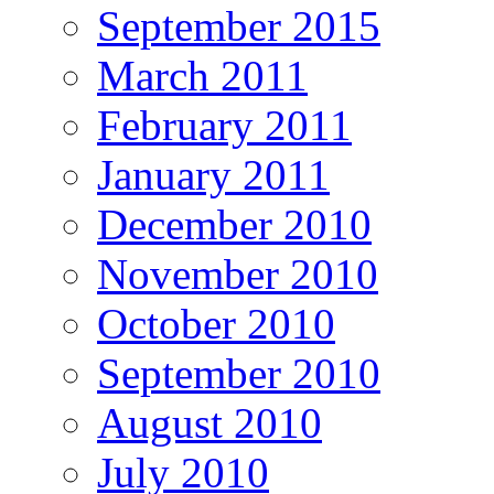
September 2015
March 2011
February 2011
January 2011
December 2010
November 2010
October 2010
September 2010
August 2010
July 2010