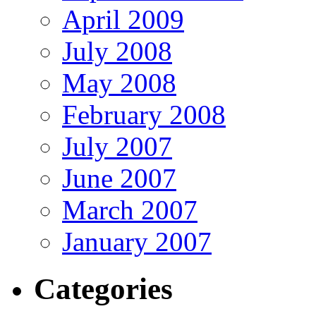
April 2009
July 2008
May 2008
February 2008
July 2007
June 2007
March 2007
January 2007
Categories