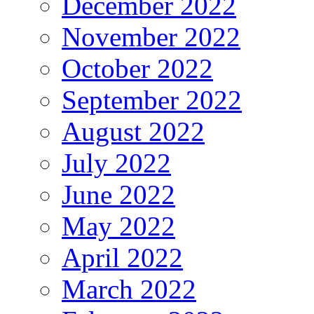
December 2022
November 2022
October 2022
September 2022
August 2022
July 2022
June 2022
May 2022
April 2022
March 2022