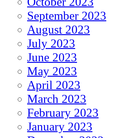
October 2023
September 2023
August 2023
July 2023
June 2023
May 2023
April 2023
March 2023
February 2023
January 2023