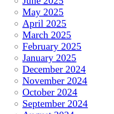
June 2025
May 2025
April 2025
March 2025
February 2025
January 2025
December 2024
November 2024
October 2024
September 2024