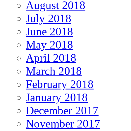
August 2018
July 2018
June 2018
May 2018
April 2018
March 2018
February 2018
January 2018
December 2017
November 2017