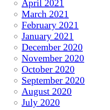
April 2021
March 2021
February 2021
January 2021
December 2020
November 2020
October 2020
September 2020
August 2020
July 2020