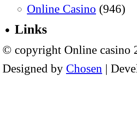
Online Casino
(946)
Links
© copyright Online casino 
Designed by
Chosen
| Deve