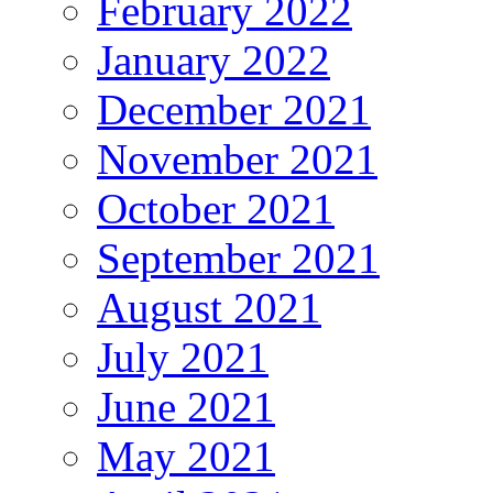
February 2022
January 2022
December 2021
November 2021
October 2021
September 2021
August 2021
July 2021
June 2021
May 2021