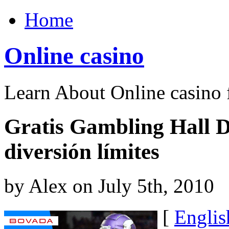
Home
Online casino
Learn About Online casino 
Gratis Gambling Hall D
diversión límites
by Alex on July 5th, 2010
[
Englis