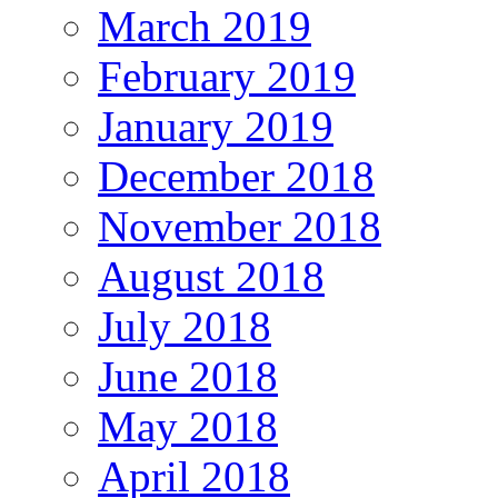
March 2019
February 2019
January 2019
December 2018
November 2018
August 2018
July 2018
June 2018
May 2018
April 2018