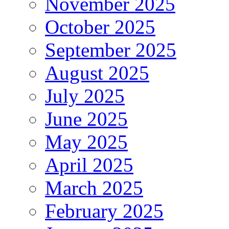
November 2025
October 2025
September 2025
August 2025
July 2025
June 2025
May 2025
April 2025
March 2025
February 2025