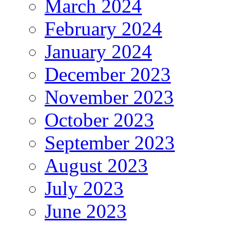
March 2024
February 2024
January 2024
December 2023
November 2023
October 2023
September 2023
August 2023
July 2023
June 2023