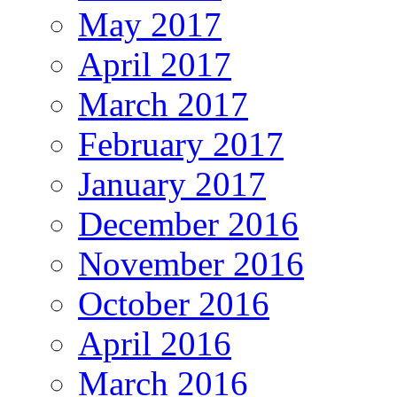
May 2017
April 2017
March 2017
February 2017
January 2017
December 2016
November 2016
October 2016
April 2016
March 2016