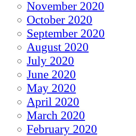
November 2020
October 2020
September 2020
August 2020
July 2020
June 2020
May 2020
April 2020
March 2020
February 2020