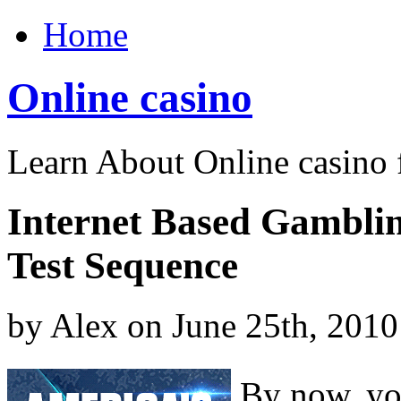
Home
Online casino
Learn About Online casino 
Internet Based Gamblin
Test Sequence
by Alex on June 25th, 2010
By now, yo