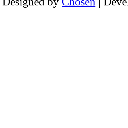
Designed by
Chosen
| Deve