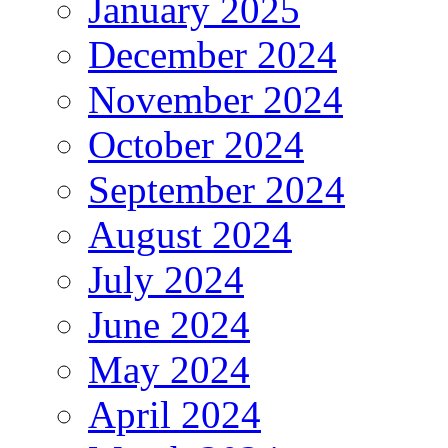
January 2025
December 2024
November 2024
October 2024
September 2024
August 2024
July 2024
June 2024
May 2024
April 2024