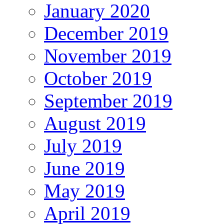
January 2020
December 2019
November 2019
October 2019
September 2019
August 2019
July 2019
June 2019
May 2019
April 2019