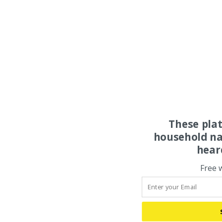
These pla
household na
hear
Free 