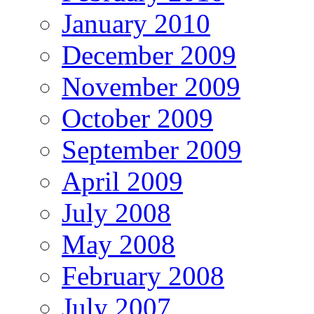
January 2010
December 2009
November 2009
October 2009
September 2009
April 2009
July 2008
May 2008
February 2008
July 2007