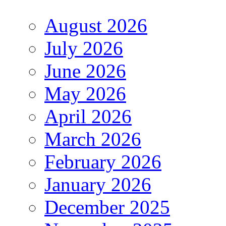
August 2026
July 2026
June 2026
May 2026
April 2026
March 2026
February 2026
January 2026
December 2025