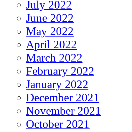
July 2022
June 2022
May 2022
April 2022
March 2022
February 2022
January 2022
December 2021
November 2021
October 2021