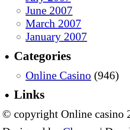
June 2007
March 2007
January 2007
Categories
Online Casino
(946)
Links
© copyright Online casino 