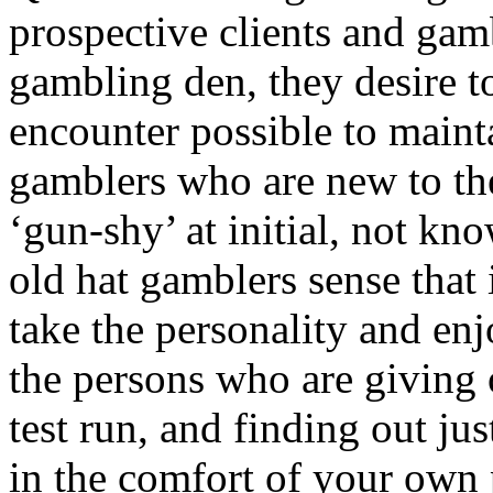
prospective clients and gamb
gambling den, they desire t
encounter possible to main
gamblers who are new to the 
‘gun-shy’ at initial, not kn
old hat gamblers sense that
take the personality and enj
the persons who are giving 
test run, and finding out ju
in the comfort of your own