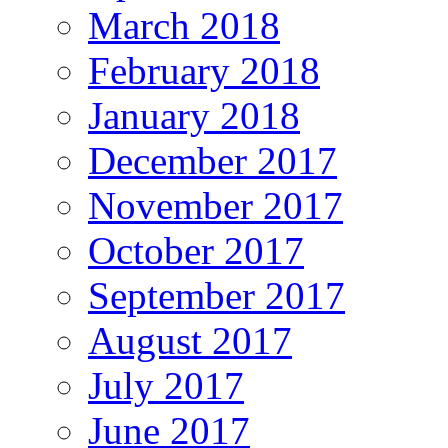
March 2018
February 2018
January 2018
December 2017
November 2017
October 2017
September 2017
August 2017
July 2017
June 2017