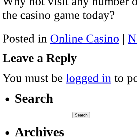
Why not visit any number o
the casino game today?
Posted in
Online Casino
|
N
Leave a Reply
You must be
logged in
to p
Search
Archives