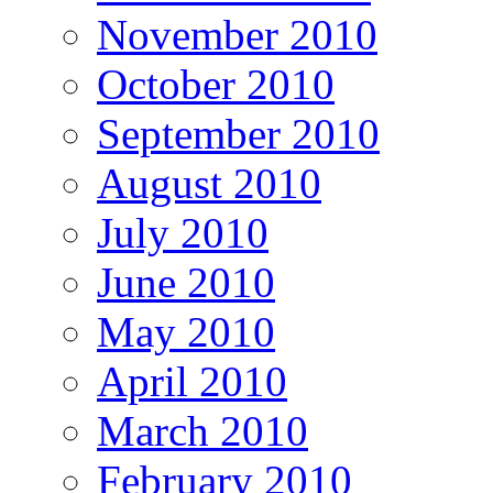
November 2010
October 2010
September 2010
August 2010
July 2010
June 2010
May 2010
April 2010
March 2010
February 2010