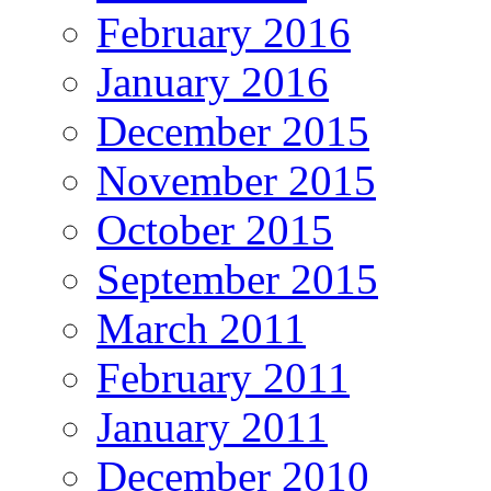
February 2016
January 2016
December 2015
November 2015
October 2015
September 2015
March 2011
February 2011
January 2011
December 2010