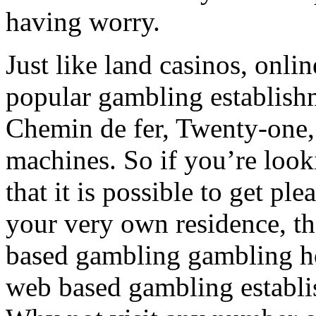
having worry.
Just like land casinos, onli
popular gambling establish
Chemin de fer, Twenty-one, 
machines. So if you’re look
that it is possible to get p
your very own residence, t
based gambling gambling ho
web based gambling establi