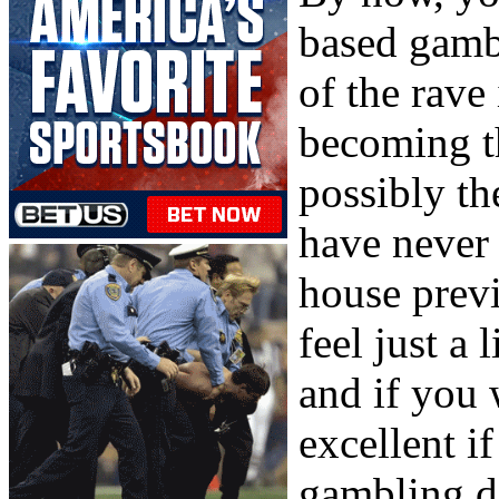
based gamb
of the rave 
becoming t
possibly th
have never
house previ
feel just a 
and if you w
excellent i
gambling d