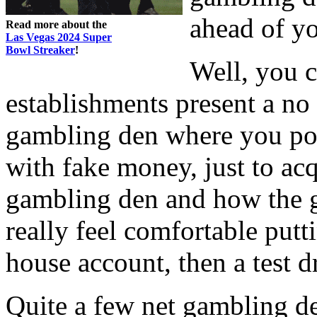
ahead of yo
Read more about the
Las Vegas 2024 Super
Bowl Streaker
!
Well, you 
establishments present a no c
gambling den where you pos
with fake money, just to acq
gambling den and how the g
really feel comfortable putt
house account, then a test d
Quite a few net gambling den