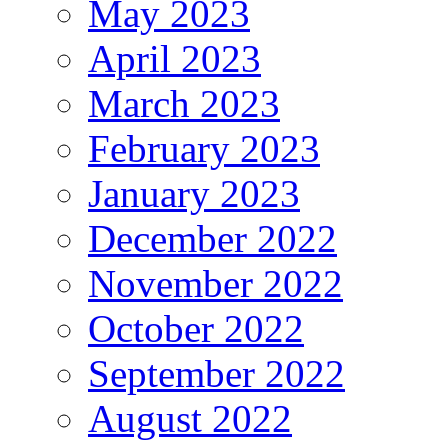
May 2023
April 2023
March 2023
February 2023
January 2023
December 2022
November 2022
October 2022
September 2022
August 2022