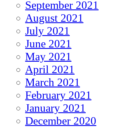
September 2021
August 2021
July 2021
June 2021
May 2021
April 2021
March 2021
February 2021
January 2021
December 2020