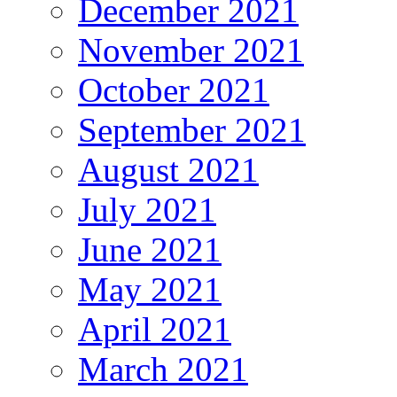
December 2021
November 2021
October 2021
September 2021
August 2021
July 2021
June 2021
May 2021
April 2021
March 2021