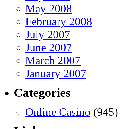
May 2008
February 2008
July 2007
June 2007
March 2007
January 2007
Categories
Online Casino
(945)