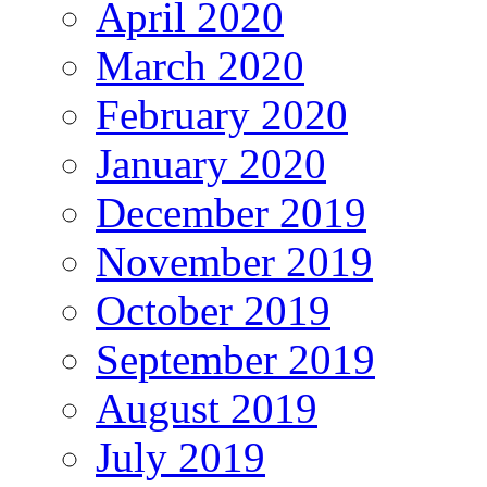
April 2020
March 2020
February 2020
January 2020
December 2019
November 2019
October 2019
September 2019
August 2019
July 2019