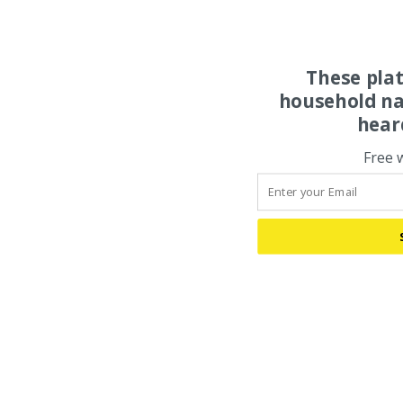
These pla
household na
hear
Free 