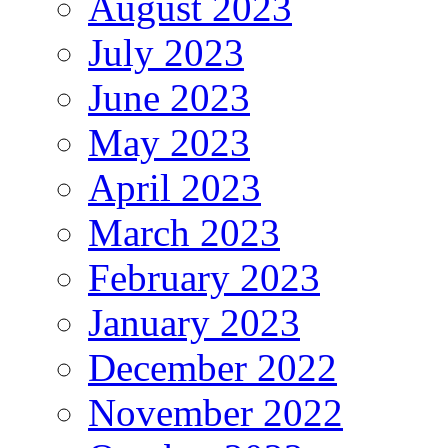
August 2023
July 2023
June 2023
May 2023
April 2023
March 2023
February 2023
January 2023
December 2022
November 2022