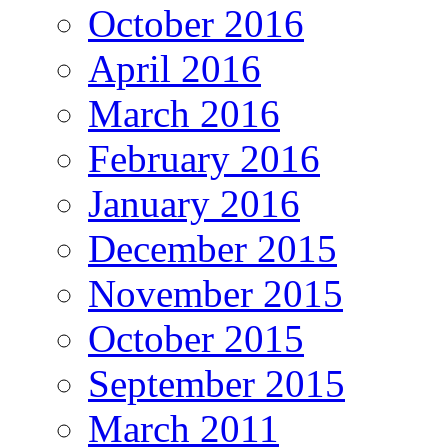
October 2016
April 2016
March 2016
February 2016
January 2016
December 2015
November 2015
October 2015
September 2015
March 2011