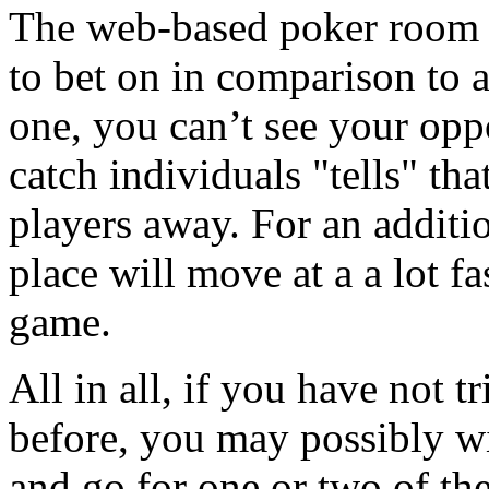
The web-based poker room is
to bet on in comparison to 
one, you can’t see your opp
catch individuals "tells" tha
players away. For an additio
place will move at a a lot f
game.
All in all, if you have not t
before, you may possibly wi
and go for one or two of the