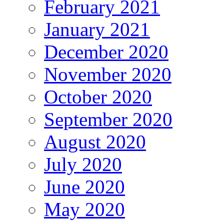
February 2021
January 2021
December 2020
November 2020
October 2020
September 2020
August 2020
July 2020
June 2020
May 2020