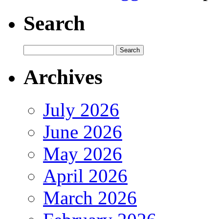
Search
Archives
July 2026
June 2026
May 2026
April 2026
March 2026