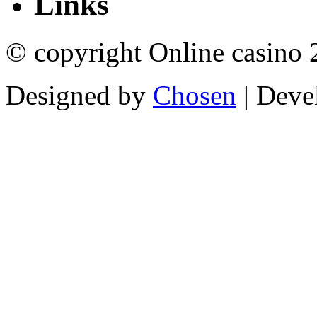
Links
© copyright Online casino 
Designed by
Chosen
| Deve