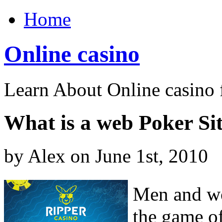
Home
Online casino
Learn About Online casino 
What is a web Poker Si
by Alex on June 1st, 2010
Men and wo
the game of