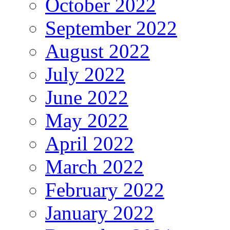
October 2022
September 2022
August 2022
July 2022
June 2022
May 2022
April 2022
March 2022
February 2022
January 2022