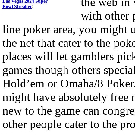
the web in 
Las Vegas 2024 Super
Bowl Streaker
!
with other 
line poker area, you might 
the net that cater to the po
places will let gamblers pic
games though others special
Hold’em or Omaha/8 Poker. 
might have absolutely free
new to the game can congre
other people cater to the pr