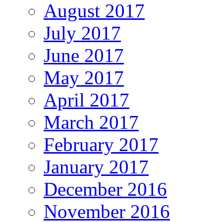
August 2017
July 2017
June 2017
May 2017
April 2017
March 2017
February 2017
January 2017
December 2016
November 2016