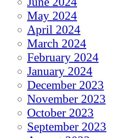
June 2024
May 2024
April 2024
March 2024
February 2024
January 2024
December 2023
November 2023
October 2023
September 2023