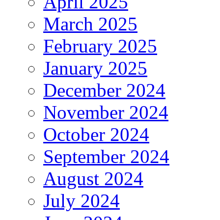
April 2025
March 2025
February 2025
January 2025
December 2024
November 2024
October 2024
September 2024
August 2024
July 2024