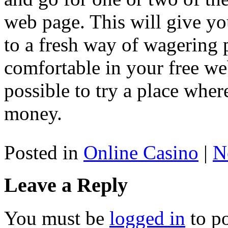
web page. This will give y
to a fresh way of wagering
comfortable in your free web
possible to try a place where
money.
Posted in
Online Casino
|
N
Leave a Reply
You must be
logged in
to p