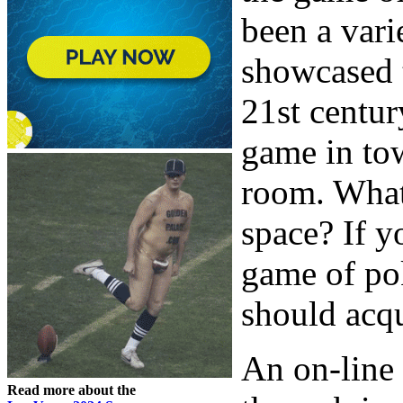
been a vari
showcased 
21st centur
game in tow
room. What
space? If y
game of pok
should acqu
An on-line 
Read more about the