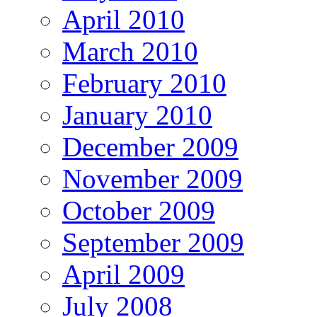
April 2010
March 2010
February 2010
January 2010
December 2009
November 2009
October 2009
September 2009
April 2009
July 2008