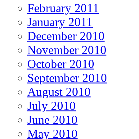
February 2011
January 2011
December 2010
November 2010
October 2010
September 2010
August 2010
July 2010
June 2010
May 2010