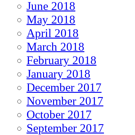
June 2018
May 2018
April 2018
March 2018
February 2018
January 2018
December 2017
November 2017
October 2017
September 2017