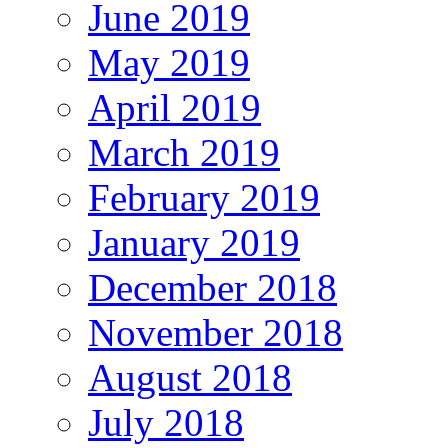
June 2019
May 2019
April 2019
March 2019
February 2019
January 2019
December 2018
November 2018
August 2018
July 2018