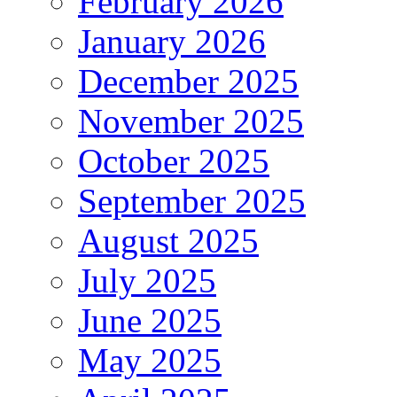
February 2026
January 2026
December 2025
November 2025
October 2025
September 2025
August 2025
July 2025
June 2025
May 2025