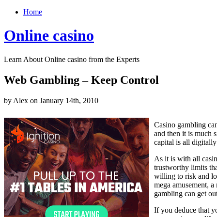
Home
Online casino
Learn About Online casino from the Experts
Web Gambling – Keep Control
by Alex on January 14th, 2010
Casino gambling can
and then it is much s
capital is all digita
As it is with all ca
trustworthy limits t
willing to risk and 
mega amusement, a re
gambling can get ou
If you deduce that y