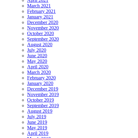
April 2021
March 2021
February 2021
January 2021
December 2020
November 2020
October 2020
September 2020
August 2020
July 2020
June 2020
May 2020
April 2020
March 2020
February 2020
January 2020
December 2019
November 2019
October 2019
September 2019
August 2019
July 2019
June 2019
May 2019
April 2019