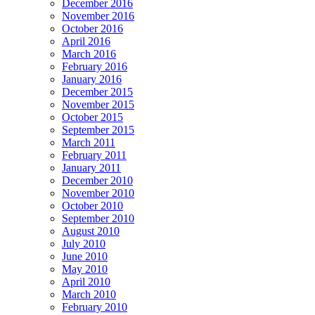
December 2016
November 2016
October 2016
April 2016
March 2016
February 2016
January 2016
December 2015
November 2015
October 2015
September 2015
March 2011
February 2011
January 2011
December 2010
November 2010
October 2010
September 2010
August 2010
July 2010
June 2010
May 2010
April 2010
March 2010
February 2010