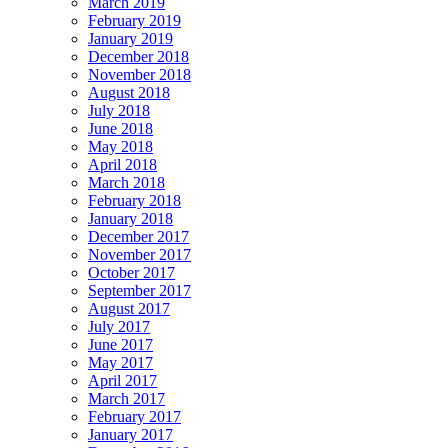
March 2019
February 2019
January 2019
December 2018
November 2018
August 2018
July 2018
June 2018
May 2018
April 2018
March 2018
February 2018
January 2018
December 2017
November 2017
October 2017
September 2017
August 2017
July 2017
June 2017
May 2017
April 2017
March 2017
February 2017
January 2017