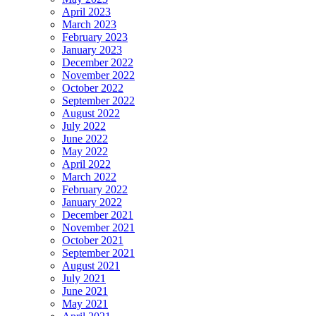
April 2023
March 2023
February 2023
January 2023
December 2022
November 2022
October 2022
September 2022
August 2022
July 2022
June 2022
May 2022
April 2022
March 2022
February 2022
January 2022
December 2021
November 2021
October 2021
September 2021
August 2021
July 2021
June 2021
May 2021