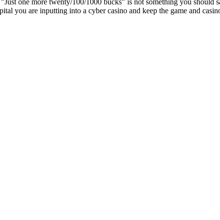
e. "Just one more twenty/100/1000 bucks" is not something you should 
ital you are inputting into a cyber casino and keep the game and casi