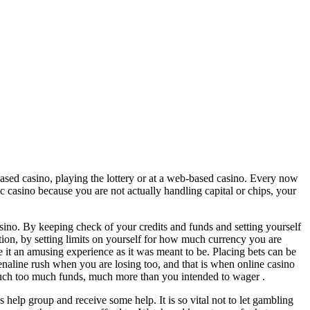
sed casino, playing the lottery or at a web-based casino. Every now
ic casino because you are not actually handling capital or chips, your
asino. By keeping check of your credits and funds and setting yourself
tion, by setting limits on yourself for how much currency you are
e it an amusing experience as it was meant to be. Placing bets can be
naline rush when you are losing too, and that is when online casino
much too much funds, much more than you intended to wager .
help group and receive some help. It is so vital not to let gambling