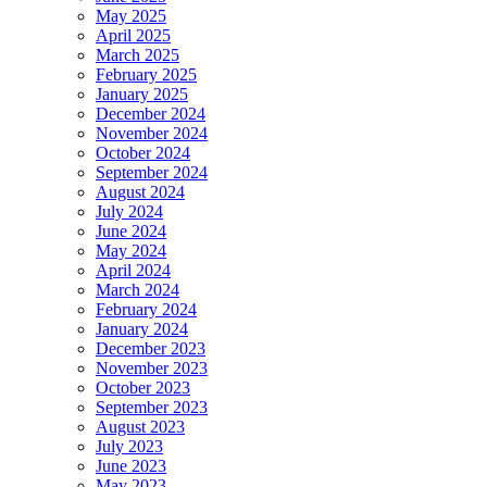
May 2025
April 2025
March 2025
February 2025
January 2025
December 2024
November 2024
October 2024
September 2024
August 2024
July 2024
June 2024
May 2024
April 2024
March 2024
February 2024
January 2024
December 2023
November 2023
October 2023
September 2023
August 2023
July 2023
June 2023
May 2023