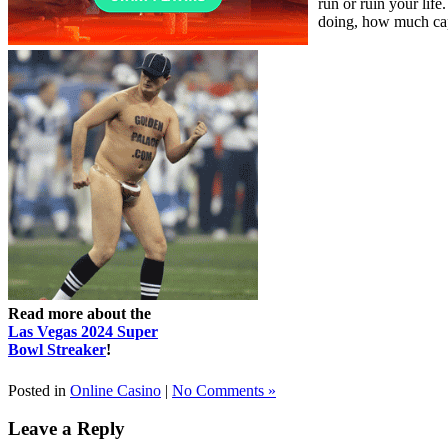
run or ruin your lif
doing, how much cap
Read more about the
Las Vegas 2024 Super
Bowl Streaker
!
Posted in
Online Casino
|
No Comments »
Leave a Reply