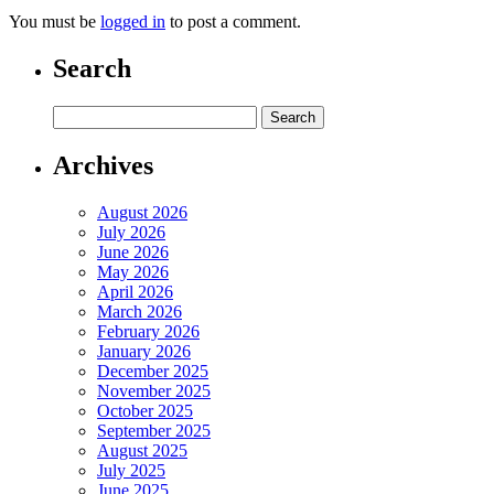
You must be
logged in
to post a comment.
Search
Archives
August 2026
July 2026
June 2026
May 2026
April 2026
March 2026
February 2026
January 2026
December 2025
November 2025
October 2025
September 2025
August 2025
July 2025
June 2025