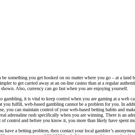
 be something you get hooked on no matter where you go – at a land ba
impler to get carried away at an on-line casino than at a regular authent
lly shown. Also, currency can go fast when you are enjoying yourself.
sino gambling, it is vital to keep control when you are gaming at a web c
hat you fulfill, web-based gambling cannot be a problem for you. In addi
lose, you can maintain control of your web-based betting habits and mak
al adrenaline rush specifically when you are winning. There is an adre
t of control and before you know it, you more than likely have spent 
ou have a betting problem, then contact your local gambler’s anonymous 