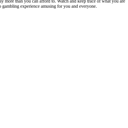
say more than you can afford to. Watch and keep trace of what you are
no gambling experience amusing for you and everyone.