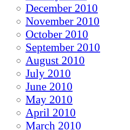
December 2010
November 2010
October 2010
September 2010
August 2010
July 2010
June 2010
May 2010
April 2010
March 2010