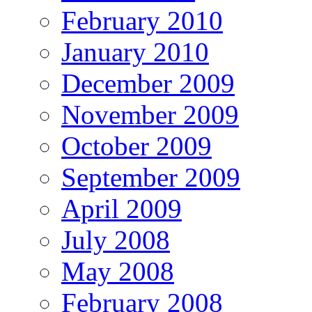
February 2010
January 2010
December 2009
November 2009
October 2009
September 2009
April 2009
July 2008
May 2008
February 2008