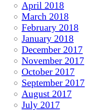
April 2018
March 2018
February 2018
January 2018
December 2017
November 2017
October 2017
September 2017
August 2017
July 2017