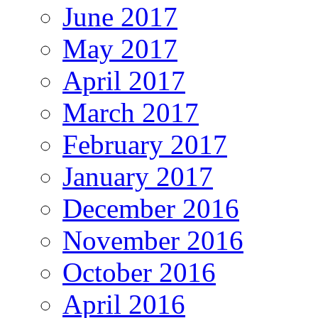
June 2017
May 2017
April 2017
March 2017
February 2017
January 2017
December 2016
November 2016
October 2016
April 2016