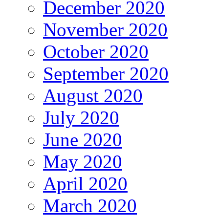
December 2020
November 2020
October 2020
September 2020
August 2020
July 2020
June 2020
May 2020
April 2020
March 2020