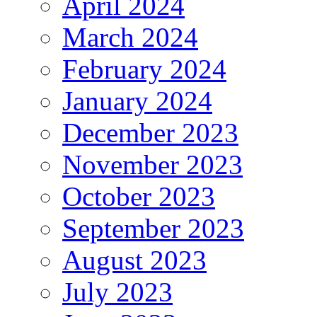
April 2024
March 2024
February 2024
January 2024
December 2023
November 2023
October 2023
September 2023
August 2023
July 2023