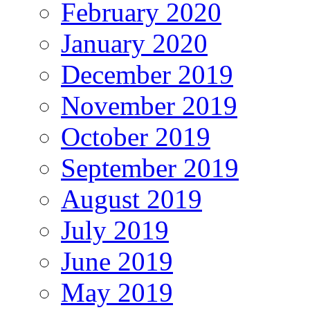
February 2020
January 2020
December 2019
November 2019
October 2019
September 2019
August 2019
July 2019
June 2019
May 2019