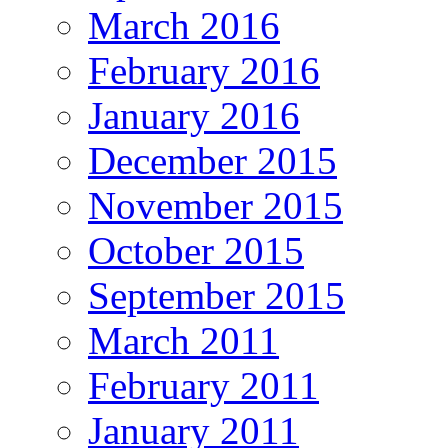
March 2016
February 2016
January 2016
December 2015
November 2015
October 2015
September 2015
March 2011
February 2011
January 2011