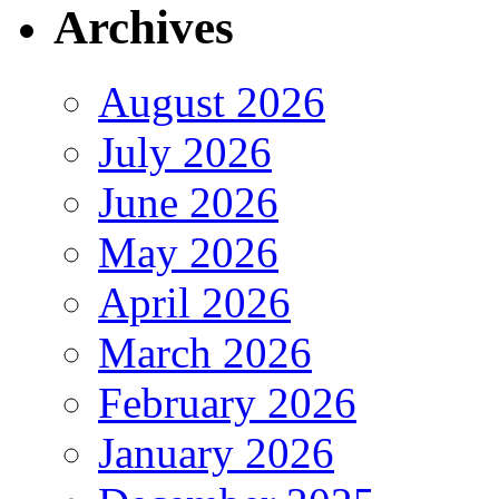
Archives
August 2026
July 2026
June 2026
May 2026
April 2026
March 2026
February 2026
January 2026