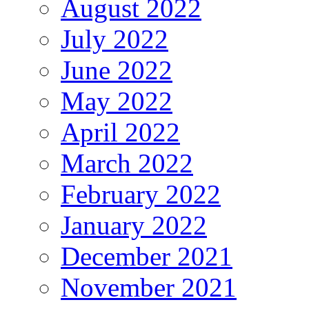
August 2022
July 2022
June 2022
May 2022
April 2022
March 2022
February 2022
January 2022
December 2021
November 2021