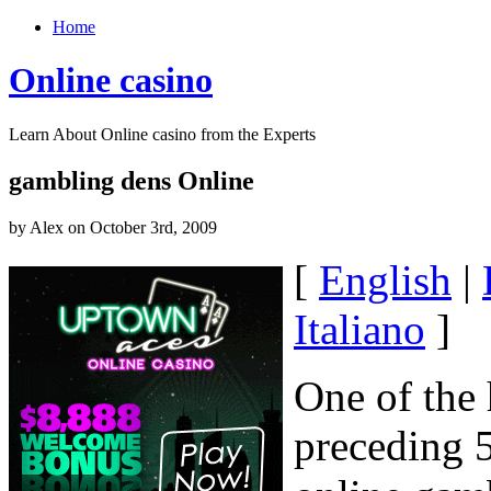
Home
Online casino
Learn About Online casino from the Experts
gambling dens Online
by Alex on October 3rd, 2009
[
English
|
Italiano
]
One of the 
preceding 5