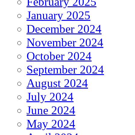
February 2025
January 2025
December 2024
November 2024
October 2024
September 2024
August 2024
July 2024
June 2024
May 2024