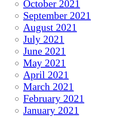
October 2021
September 2021
August 2021
July 2021
June 2021
May 2021
April 2021
March 2021
February 2021
January 2021