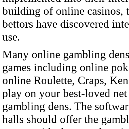
building of online casinos, 
bettors have discovered int
use.
Many online gambling dens 
games including online poke
online Roulette, Craps, Ken
play on your best-loved net 
gambling dens. The softwa
halls should offer the gamb