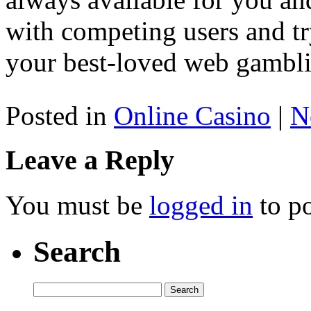
with competing users and tr
your best-loved web gambl
Posted in
Online Casino
|
N
Leave a Reply
You must be
logged in
to p
Search