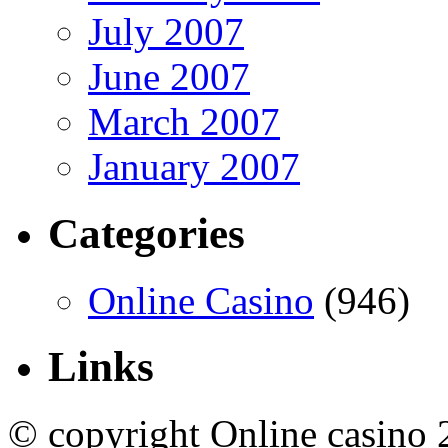
July 2007
June 2007
March 2007
January 2007
Categories
Online Casino
(946)
Links
© copyright Online casino 