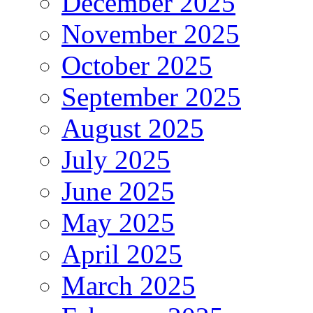
December 2025
November 2025
October 2025
September 2025
August 2025
July 2025
June 2025
May 2025
April 2025
March 2025