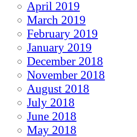
April 2019
March 2019
February 2019
January 2019
December 2018
November 2018
August 2018
July 2018
June 2018
May 2018