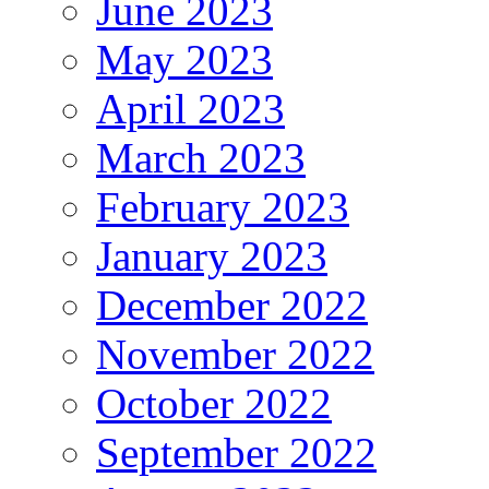
June 2023
May 2023
April 2023
March 2023
February 2023
January 2023
December 2022
November 2022
October 2022
September 2022