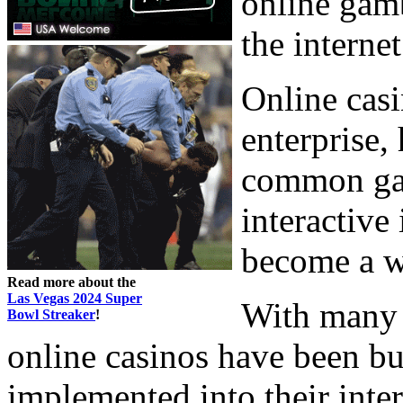
online gam
the internet
Online casi
enterprise, 
common gam
interactive 
become a wo
Read more about the
Las Vegas 2024 Super
With many 
Bowl Streaker
!
online casinos have been bu
implemented into their inte