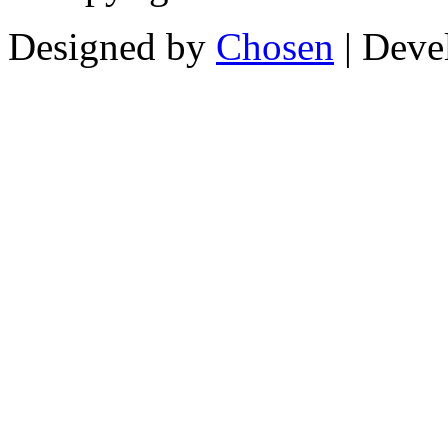
Designed by
Chosen
| Deve