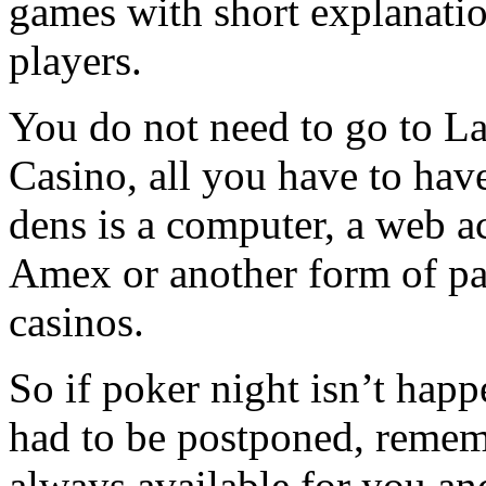
games with short explanati
players.
You do not need to go to La
Casino, all you have to hav
dens is a computer, a web a
Amex or another form of pa
casinos.
So if poker night isn’t hap
had to be postponed, reme
always available for you a