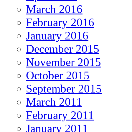
March 2016
February 2016
January 2016
December 2015
November 2015
October 2015
September 2015
March 2011
February 2011
January 2011