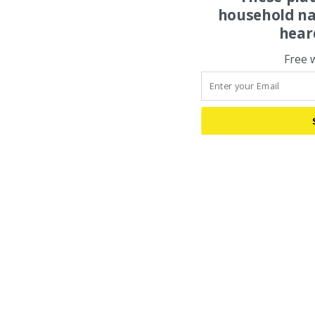
household na
hear
Free 