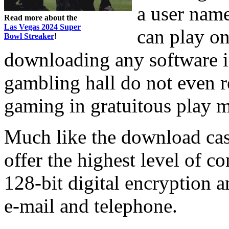
a user name
Read more about the
Las Vegas 2024 Super
can play on
Bowl Streaker
!
downloading any software i
gambling hall do not even r
gaming in gratuitous play 
Much like the download casi
offer the highest level of c
128-bit digital encryption a
e-mail and telephone.