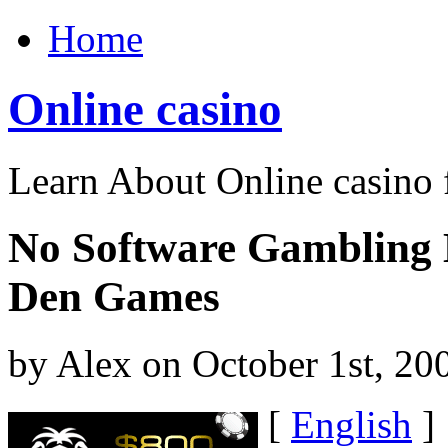
Home
Online casino
Learn About Online casino 
No Software Gambling 
Den Games
by Alex on October 1st, 20
[
English
]