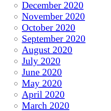
December 2020
November 2020
October 2020
September 2020
August 2020
July 2020
June 2020
May 2020
April 2020
March 2020