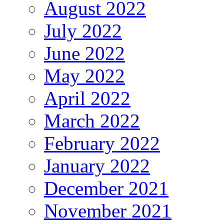
August 2022
July 2022
June 2022
May 2022
April 2022
March 2022
February 2022
January 2022
December 2021
November 2021