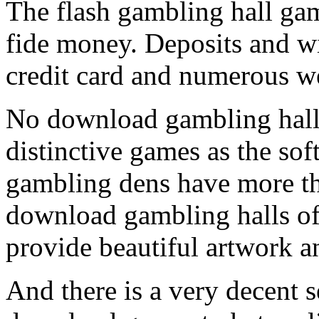
The flash gambling hall ga
fide money. Deposits and 
credit card and numerous w
No download gambling halls
distinctive games as the sof
gambling dens have more th
download gambling halls of
provide beautiful artwork an
And there is a very decent 