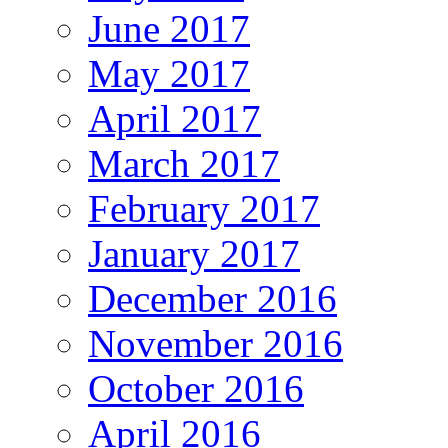
June 2017
May 2017
April 2017
March 2017
February 2017
January 2017
December 2016
November 2016
October 2016
April 2016