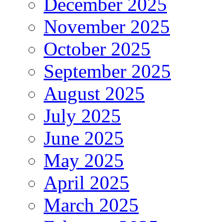
December 2025
November 2025
October 2025
September 2025
August 2025
July 2025
June 2025
May 2025
April 2025
March 2025