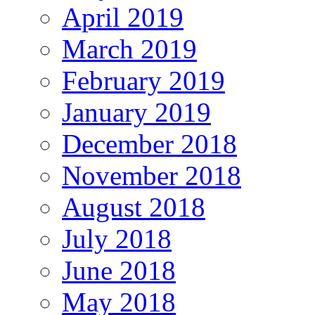
April 2019
March 2019
February 2019
January 2019
December 2018
November 2018
August 2018
July 2018
June 2018
May 2018