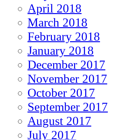
April 2018
March 2018
February 2018
January 2018
December 2017
November 2017
October 2017
September 2017
August 2017
July 2017