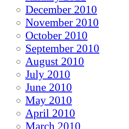
December 2010
November 2010
October 2010
September 2010
August 2010
July 2010
June 2010
May 2010
April 2010
March 2010