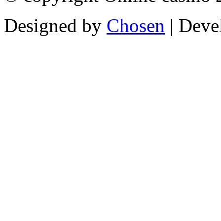
Designed by
Chosen
| Deve