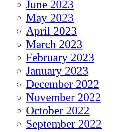
June 2023
May 2023
April 2023
March 2023
February 2023
January 2023
December 2022
November 2022
October 2022
September 2022