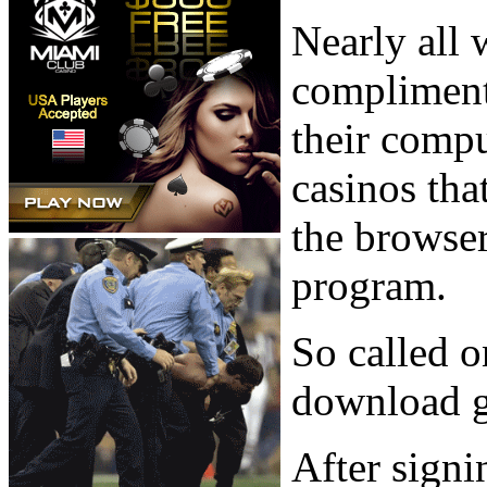
Nearly all
compliment
their compu
casinos tha
the browse
program.
So called o
download g
After signi