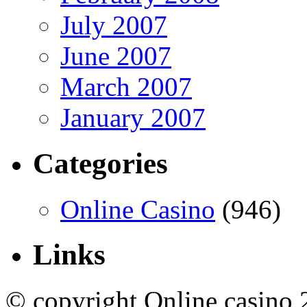
July 2007
June 2007
March 2007
January 2007
Categories
Online Casino
(946)
Links
© copyright Online casino 