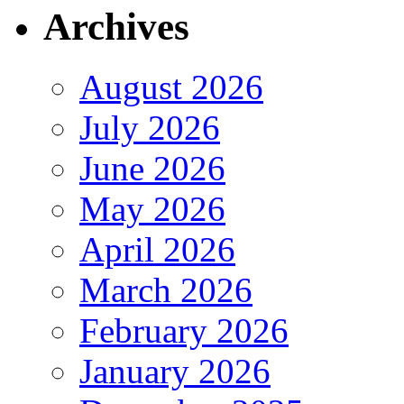
Archives
August 2026
July 2026
June 2026
May 2026
April 2026
March 2026
February 2026
January 2026