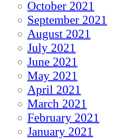
October 2021
September 2021
August 2021
July 2021
June 2021
May 2021
April 2021
March 2021
February 2021
January 2021