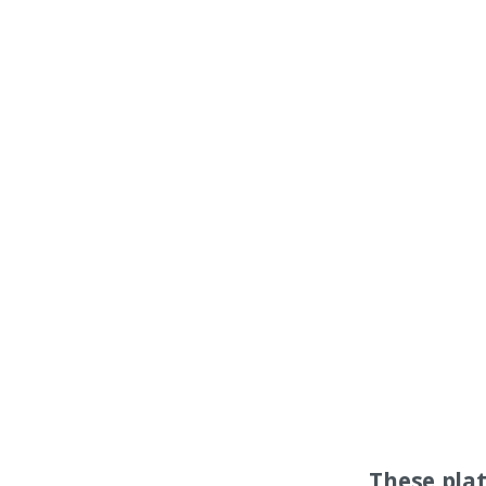
These pla