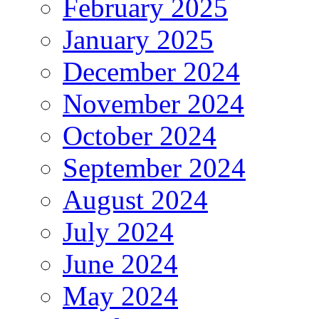
February 2025
January 2025
December 2024
November 2024
October 2024
September 2024
August 2024
July 2024
June 2024
May 2024