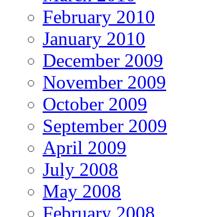
February 2010
January 2010
December 2009
November 2009
October 2009
September 2009
April 2009
July 2008
May 2008
February 2008