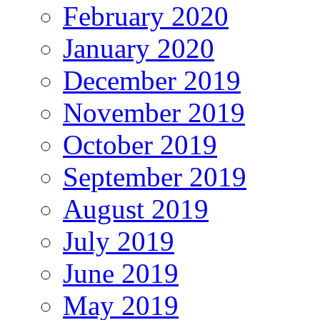
February 2020
January 2020
December 2019
November 2019
October 2019
September 2019
August 2019
July 2019
June 2019
May 2019