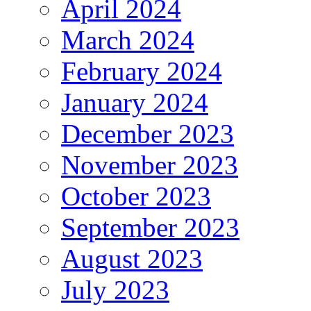
April 2024
March 2024
February 2024
January 2024
December 2023
November 2023
October 2023
September 2023
August 2023
July 2023