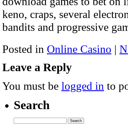
download games to bet on li
keno, craps, several electr
bandits and progressive ga
Posted in
Online Casino
|
N
Leave a Reply
You must be
logged in
to p
Search