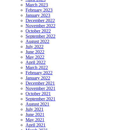
March 2023
February 2023
January 2023
December 2022
November 2022
October 2022
September 2022
August 2022
July 2022
June 2022
May 2022
April 2022
March 2022
February 2022
January 2022
December 2021
November 2021
October 2021
September 2021
August 2021
July 2021
June 2021
May 2021
April 2021