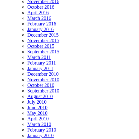
November 2016
October 2016
April 2016
March 2016
February 2016
January 2016
December 2015
November 2015
October 2015
September 2015
March 2011
February 2011
January 2011
December 2010
November 2010
October 2010
September 2010
August 2010
July 2010
June 2010
May 2010
April 2010
March 2010
February 2010
January 2010