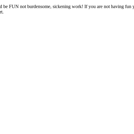
 be FUN not burdensome, sickening work! If you are not having fun your
t.