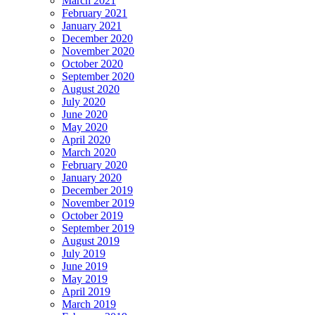
March 2021
February 2021
January 2021
December 2020
November 2020
October 2020
September 2020
August 2020
July 2020
June 2020
May 2020
April 2020
March 2020
February 2020
January 2020
December 2019
November 2019
October 2019
September 2019
August 2019
July 2019
June 2019
May 2019
April 2019
March 2019