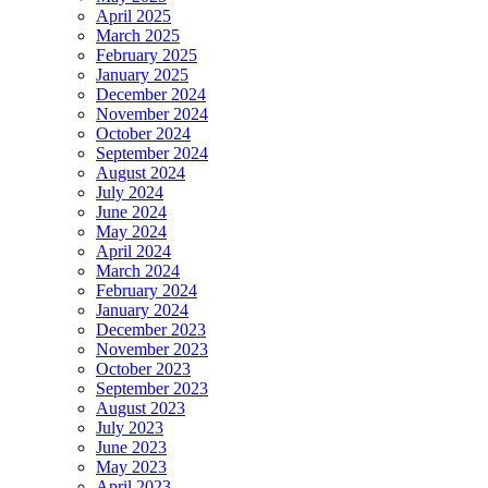
April 2025
March 2025
February 2025
January 2025
December 2024
November 2024
October 2024
September 2024
August 2024
July 2024
June 2024
May 2024
April 2024
March 2024
February 2024
January 2024
December 2023
November 2023
October 2023
September 2023
August 2023
July 2023
June 2023
May 2023
April 2023