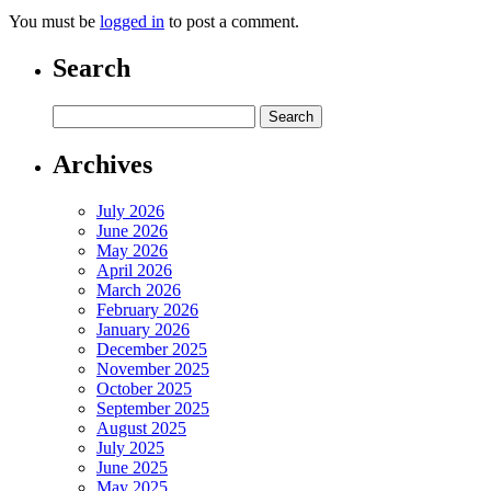
You must be
logged in
to post a comment.
Search
Archives
July 2026
June 2026
May 2026
April 2026
March 2026
February 2026
January 2026
December 2025
November 2025
October 2025
September 2025
August 2025
July 2025
June 2025
May 2025