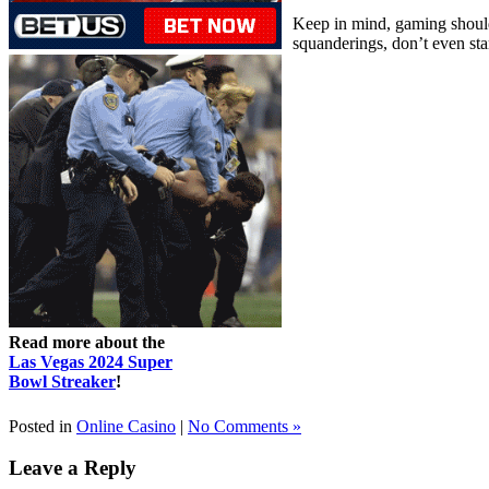
Keep in mind, gaming should
squanderings, don’t even star
Read more about the
Las Vegas 2024 Super
Bowl Streaker
!
Posted in
Online Casino
|
No Comments »
Leave a Reply