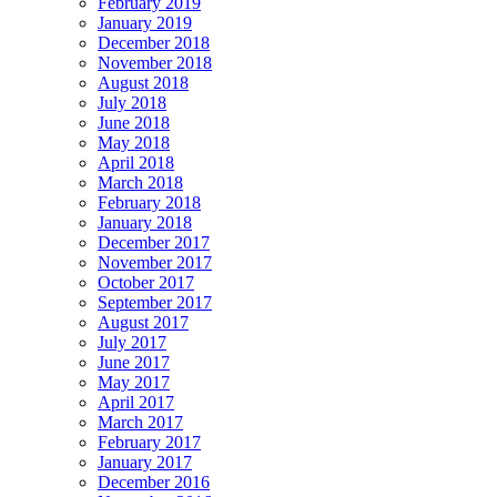
February 2019
January 2019
December 2018
November 2018
August 2018
July 2018
June 2018
May 2018
April 2018
March 2018
February 2018
January 2018
December 2017
November 2017
October 2017
September 2017
August 2017
July 2017
June 2017
May 2017
April 2017
March 2017
February 2017
January 2017
December 2016