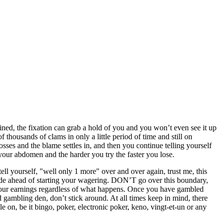
ined, the fixation can grab a hold of you and you won’t even see it up
 thousands of clams in only a little period of time and still on
 losses and the blame settles in, and then you continue telling yourself
 your abdomen and the harder you try the faster you lose.
l yourself, "well only 1 more" over and over again, trust me, this
de ahead of starting your wagering. DON’T go over this boundary,
r your earnings regardless of what happens. Once you have gambled
ed gambling den, don’t stick around. At all times keep in mind, there
e on, be it bingo, poker, electronic poker, keno, vingt-et-un or any