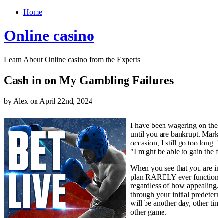
Home
Online casino
Learn About Online casino from the Experts
Cash in on My Gambling Failures
by Alex on April 22nd, 2024
I have been wagering on the 
until you are bankrupt. Marke
occasion, I still go too long.
"I might be able to gain the
When you see that you are in
plan RARELY ever functions.
regardless of how appealing.
through your initial predeter
will be another day, other ti
other game.