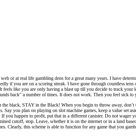
web or at real life gambling dens for a great many years. I have determ
dly if you are on a scoring streak. I have gone through countless tens of
 It feels like you are only having a blast up till you decide to track your
 funds back" a number of times. It does not work. Then you feel sick to
 the black, STAY in the Black! When you begin to throw away, don’t tel
 Say you plan on playing on slot machine games, keep a value set asi
 If you happen to profit, put that in a different canister. Do not wage
mined cutoff, stop. Leave, whether it is on the internet or in a land bas
mes. Clearly, this scheme is able to function for any game that you gambl