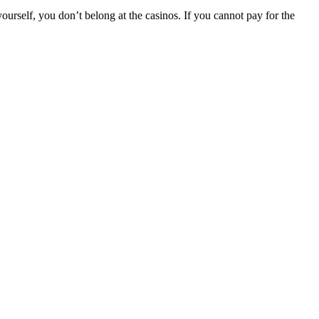
self, you don’t belong at the casinos. If you cannot pay for the